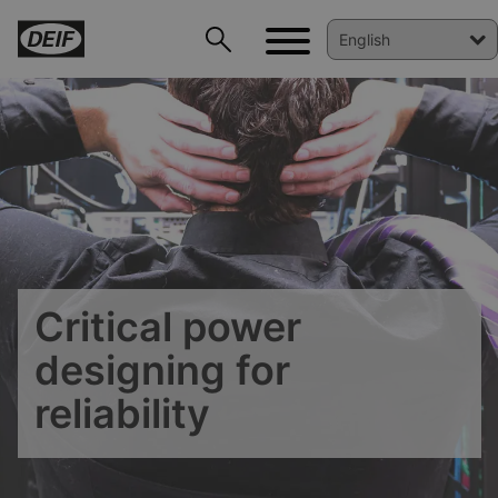
DEIF PowerAI
Critical power
designing for
reliability