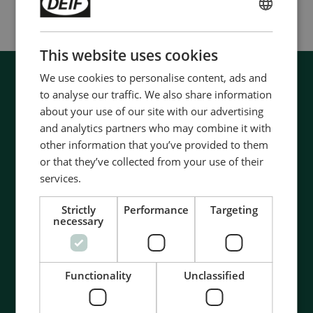
ENGLISH
CHINESE (SIMPLIFIED)
This website uses cookies
We use cookies to personalise content, ads and
to analyse our traffic. We also share information
about your use of our site with our advertising
and analytics partners who may combine it with
other information that you’ve provided to them
or that they’ve collected from your use of their
services.
Strictly
Performance
Targeting
necessary
Functionality
Unclassified