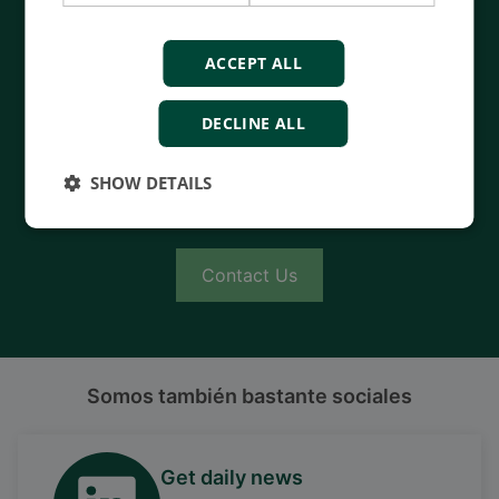
Contact us to discuss your options
ACCEPT ALL
- 90 years of energy pioneering
- Manufactured at the highest standards
DECLINE ALL
- Superior quality
- Unmatched service and support
SHOW DETAILS
- Made in Denmark
Contact Us
Somos también bastante sociales
Get daily news