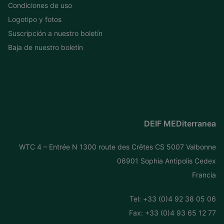
Condiciones de uso
Logotipo y fotos
Suscripción a nuestro boletín
Baja de nuestro boletín
DEIF MEDiterranea
WTC 4 – Entrée N 1300 route des Crêtes CS 5007 Valbonne
06901 Sophia Antipolis Cedex
Francia
Tel: +
33 (0)4 92 38 05 06
Fax: +33 (0)4 93 65 12 77