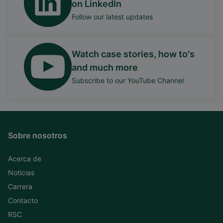
on LinkedIn
Follow our latest updates
Watch case stories, how to's
and much more
Subscribe to our YouTube Channel
Sobre nosotros
Acerca de
Noticias
Carrera
Contacto
RSC