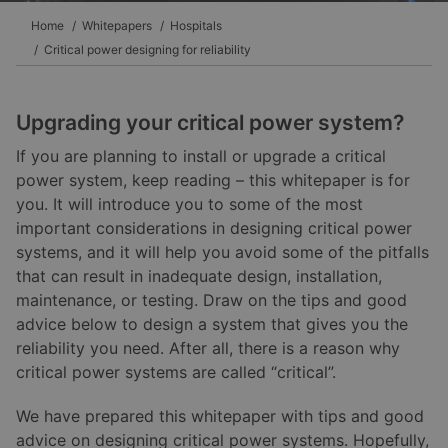
Home
Whitepapers
Hospitals
Critical power designing for reliability
Upgrading your critical power system?
If you are planning to install or upgrade a critical
power system, keep reading – this whitepaper is for
you. It will introduce you to some of the most
important considerations in designing critical power
systems, and it will help you avoid some of the pitfalls
that can result in inadequate design, installation,
maintenance, or testing. Draw on the tips and good
advice below to design a system that gives you the
reliability you need. After all, there is a reason why
critical power systems are called “critical”.
We have prepared this whitepaper with tips and good
advice on designing critical power systems. Hopefully,