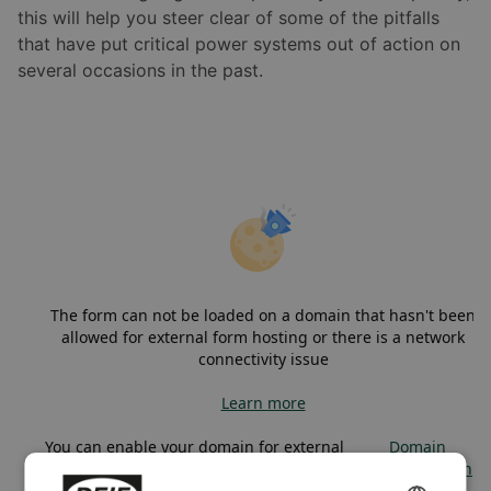
this will help you steer clear of some of the pitfalls
that have put critical power systems out of action on
several occasions in the past.
The form can not be loaded on a domain that hasn't been
allowed for external form hosting or there is a network
connectivity issue
Learn more
You can enable your domain for external
Domain
form hosting in
administration