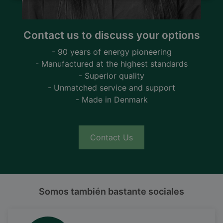
Contact us to discuss your options
- 90 years of energy pioneering
- Manufactured at the highest standards
- Superior quality
- Unmatched service and support
- Made in Denmark
Contact Us
Somos también bastante sociales