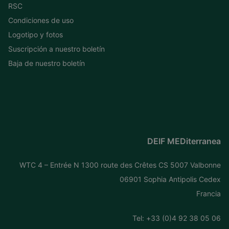
RSC
Condiciones de uso
Logotipo y fotos
Suscripción a nuestro boletín
Baja de nuestro boletín
DEIF MEDiterranea
WTC 4 – Entrée N 1300 route des Crêtes CS 5007 Valbonne
06901 Sophia Antipolis Cedex
Francia
Tel: +
33 (0)4 92 38 05 06