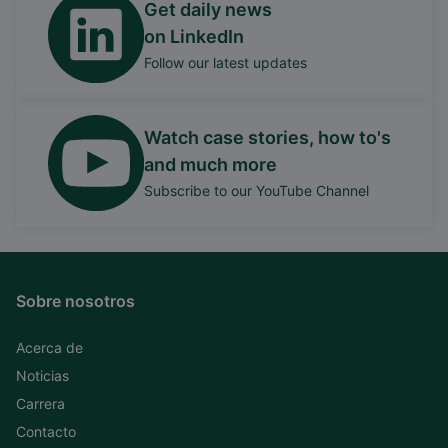
Get daily news
on LinkedIn
Follow our latest updates
Watch case stories, how to's
and much more
Subscribe to our YouTube Channel
Sobre nosotros
Acerca de
Noticias
Carrera
Contacto