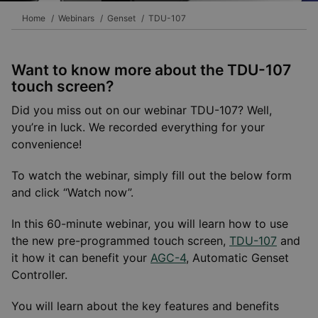
Home
Webinars
Genset
TDU-107
Want to know more about the TDU-107
touch screen?
Did you miss out on our webinar TDU-107? Well,
you’re in luck. We recorded everything for your
convenience!
To watch the webinar, simply fill out the below form
and click “Watch now”.
In this 60-minute webinar, you will learn how to use
the new pre-programmed touch screen,
TDU-107
and
it how it can benefit your
AGC-4
, Automatic Genset
Controller.
You will learn about the key features and benefits