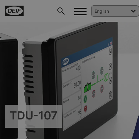
DEIF PowerAI
TDU-107