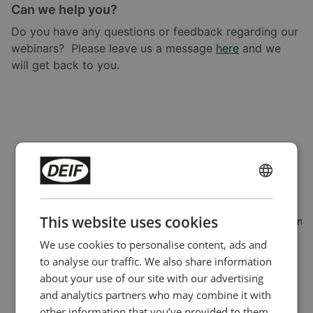
Can we help you?
Do you have any questions or feedback regarding our
webinars? Please leave us a message
here
and we
will get back to you.
ENGLISH
CHINESE (SIMPLIFIED)
This website uses cookies
The form can not be loaded on a domain that hasn't been
allowed for external form hosting or there is a network
We use cookies to personalise content, ads and
connectivity issue
to analyse our traffic. We also share information
Learn more
about your use of our site with our advertising
and analytics partners who may combine it with
You can enable your domain for external
Domain
other information that you’ve provided to them