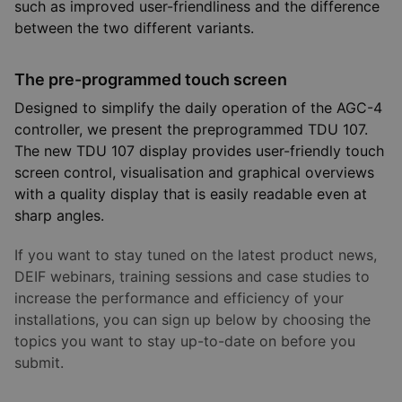
such as improved user-friendliness and the difference
between the two different variants.
The pre-programmed touch screen
Designed to simplify the daily operation of the AGC-4
controller, we present the preprogrammed TDU 107.
The new TDU 107 display provides user-friendly touch
screen control, visualisation and graphical overviews
with a quality display that is easily readable even at
sharp angles.
If you want to stay tuned on the latest product news,
DEIF webinars, training sessions and case studies to
increase the performance and efficiency of your
installations, you can sign up below by choosing the
topics you want to stay up-to-date on before you
submit.