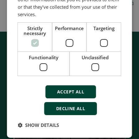
form hosting in
administration
or that they’ve collected from your use of their
services.
Strictly
Performance
Targeting
necessary
Functionality
Unclassified
ACCEPT ALL
DECLINE ALL
SHOW DETAILS