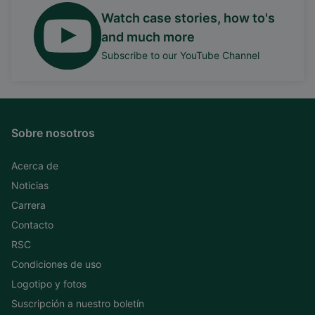
Watch case stories, how to's
and much more
Subscribe to our YouTube Channel
Sobre nosotros
Acerca de
Noticias
Carrera
Contacto
RSC
Condiciones de uso
Logotipo y fotos
Suscripción a nuestro boletín