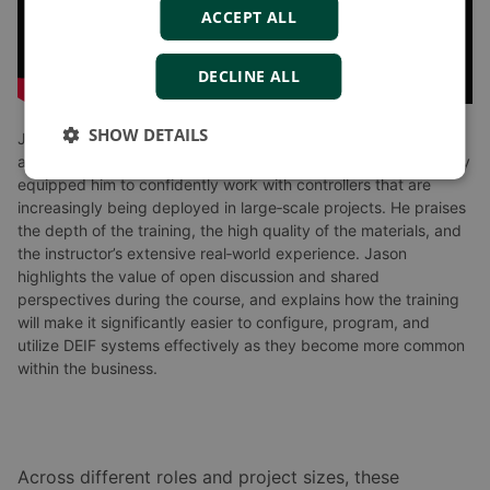
ACCEPT ALL
DECLINE ALL
SHOW DETAILS
Jason LeNeveu, a senior technician working on major projects
across North America, shares how the DEIF America’s Academy
equipped him to confidently work with controllers that are
increasingly being deployed in large‑scale projects. He praises
the depth of the training, the high quality of the materials, and
the instructor’s extensive real‑world experience. Jason
highlights the value of open discussion and shared
perspectives during the course, and explains how the training
will make it significantly easier to configure, program, and
utilize DEIF systems effectively as they become more common
within the business.
Across different roles and project sizes, these