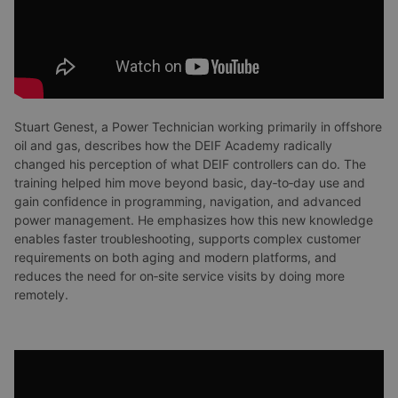
Stuart Genest, a Power Technician working primarily in offshore
oil and gas, describes how the DEIF Academy radically
changed his perception of what DEIF controllers can do. The
training helped him move beyond basic, day‑to‑day use and
gain confidence in programming, navigation, and advanced
power management. He emphasizes how this new knowledge
enables faster troubleshooting, supports complex customer
requirements on both aging and modern platforms, and
reduces the need for on‑site service visits by doing more
remotely.