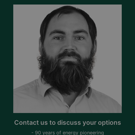
Contact us to discuss your options
- 90 years of energy pioneering