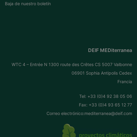
Baja de nuestro boletín
DEIF MEDiterranea
WTC 4 – Entrée N 1300 route des Crêtes CS 5007 Valbonne
06901 Sophia Antipolis Cedex
Francia
Tel: +
33 (0)4 92 38 05 06
Fax: +33 (0)4 93 65 12 77
Correo electrónico:
mediterranea@deif.com