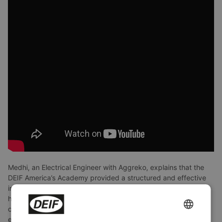
Medhi, an Electrical Engineer with Aggreko, explains that the
DEIF America’s Academy provided a structured and effective
introduction to advanced DEIF concepts and applications. He
highlights how the methodical training approach made
complex solutions feel straightforward and practical, which is
ENGLISH
especially valuable in the rental and temporary power industry