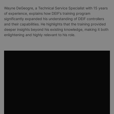
Wayne DeGeogre, a Technical Service Specialist with 15 years
of experience, explains how DEIF’s training program
significantly expanded his understanding of DEIF controllers
and their capabilities. He highlights that the training provided
deeper insights beyond his existing knowledge, making it both
enlightening and highly relevant to his role.