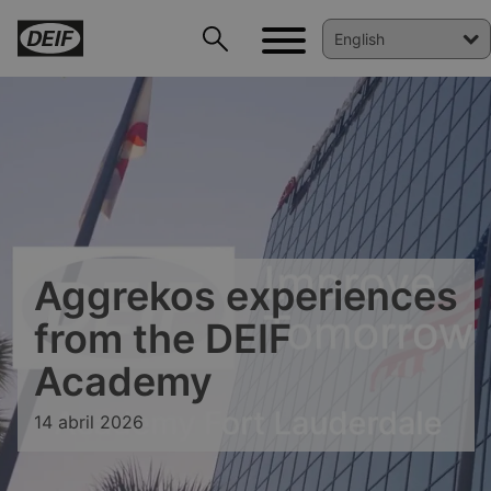
DEIF PowerAI
Aggrekos experiences
from the DEIF
Academy
14 abril 2026