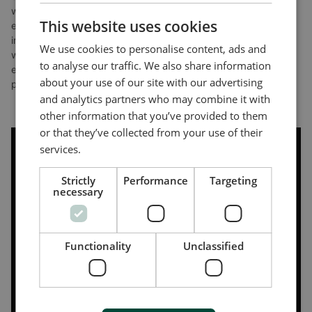
where time and simplicity are critical. The course opened his
CHINESE (SIMPLIFIED)
This website uses cookies
eyes to new possibilities for upgrading existing systems,
introducing new controllers, and expanding product offerings,
We use cookies to personalise content, ads and
while the instructor’s engaging and adaptive teaching style
to analyse our traffic. We also share information
ensured a deep understanding without overwhelming
about your use of our site with our advertising
participants.
and analytics partners who may combine it with
other information that you’ve provided to them
or that they’ve collected from your use of their
services.
Strictly
Performance
Targeting
necessary
Functionality
Unclassified