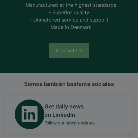
- Manufactured at the highest standards
- Superior quality
- Unmatched service and support
- Made in Denmark
Contact Us
Somos también bastante sociales
Get daily news
on LinkedIn
Follow our latest updates