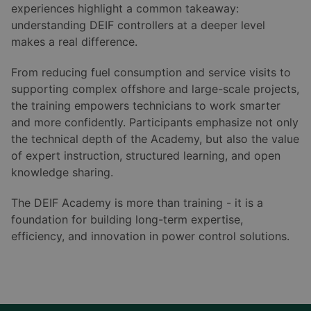
experiences highlight a common takeaway:
understanding DEIF controllers at a deeper level
makes a real difference.
From reducing fuel consumption and service visits to
supporting complex offshore and large-scale projects,
the training empowers technicians to work smarter
and more confidently. Participants emphasize not only
the technical depth of the Academy, but also the value
of expert instruction, structured learning, and open
knowledge sharing.
The DEIF Academy is more than training - it is a
foundation for building long-term expertise,
efficiency, and innovation in power control solutions.