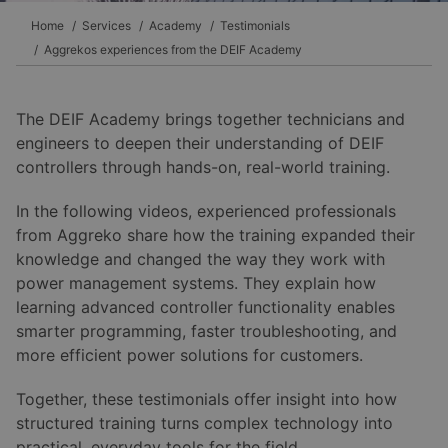
Home
Services
Academy
Testimonials
Aggrekos experiences from the DEIF Academy
The DEIF Academy brings together technicians and
engineers to deepen their understanding of DEIF
controllers through hands-on, real-world training.
In the following videos, experienced professionals
from Aggreko share how the training expanded their
knowledge and changed the way they work with
power management systems. They explain how
learning advanced controller functionality enables
smarter programming, faster troubleshooting, and
more efficient power solutions for customers.
Together, these testimonials offer insight into how
structured training turns complex technology into
practical, everyday tools for the field.