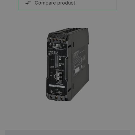
Compare product