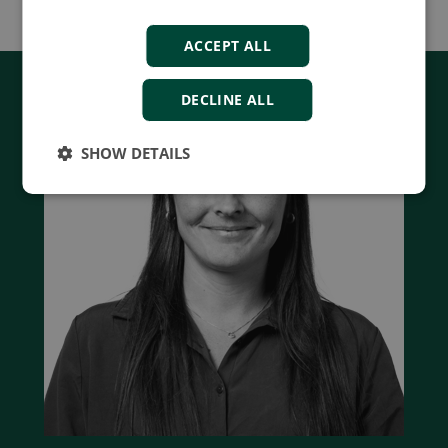
ACCEPT ALL
DECLINE ALL
SHOW DETAILS