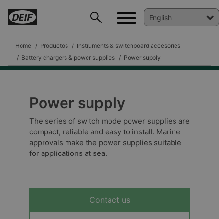
Home
Productos
Instruments & switchboard accesories
Battery chargers & power supplies
Power supply
Power supply
DEIF PowerAI
The series of switch mode power supplies are
compact, reliable and easy to install. Marine
approvals make the power supplies suitable
for applications at sea.
Contact us