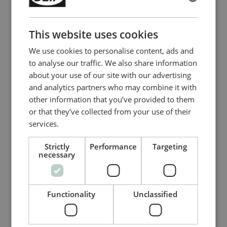
V DC
ENGLISH
- Output: 24 V DC, 20 A, 480 W
CHINESE (SIMPLIFIED)
40 A (3ph)
This website uses cookies
- Input: 380 to 480 V AC, 50/60 Hz
We use cookies to personalise content, ads and
- Output: 24 V DC, 40 A, 960 W
to analyse our traffic. We also share information
about your use of our site with our advertising
Relé de protección diferencial/protección
contra cortocircuito
and analytics partners who may combine it with
MDR-2
other information that you’ve provided to them
or that they’ve collected from your use of their
Tiempo de respuesta corta (70 ms)
services.
Detección de corriente trifásica a
ambos lados del generador
Strictly
Performance
Targeting
Ajuste activo de mediciones de
necessary
intensidades asimétricas
Compare product
Functionality
Unclassified
More details