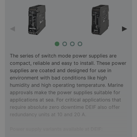
The series of switch mode power supplies are
compact, reliable and easy to install. These power
supplies are coated and designed for use in
environment with bad conditions like high
humidity and high operating temperature. Marine
approvals make the power supplies suitable for
applications at sea. For critical applications that
require absolute zero downtime DEIF also offer
redundancy units at 10 and 20 A.
Power supply variants available at DEIF: