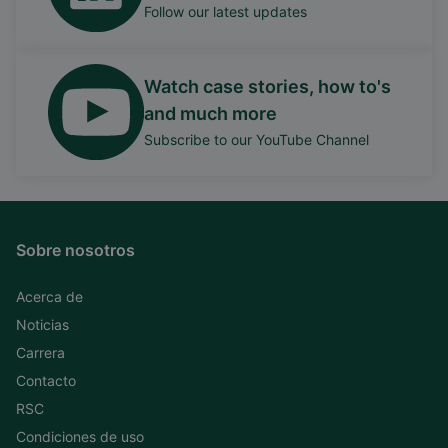
Follow our latest updates
Watch case stories, how to's
and much more
Subscribe to our YouTube Channel
Sobre nosotros
Acerca de
Noticias
Carrera
Contacto
RSC
Condiciones de uso