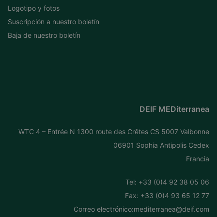
Logotipo y fotos
Suscripción a nuestro boletín
Baja de nuestro boletín
DEIF MEDiterranea
WTC 4 – Entrée N 1300 route des Crêtes CS 5007 Valbonne
06901 Sophia Antipolis Cedex
Francia
Tel: +
33 (0)4 92 38 05 06
Fax: +33 (0)4 93 65 12 77
Correo electrónico:
mediterranea@deif.com