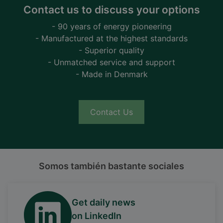
Contact us to discuss your options
- 90 years of energy pioneering
- Manufactured at the highest standards
- Superior quality
- Unmatched service and support
- Made in Denmark
Contact Us
Somos también bastante sociales
Get daily news
on LinkedIn