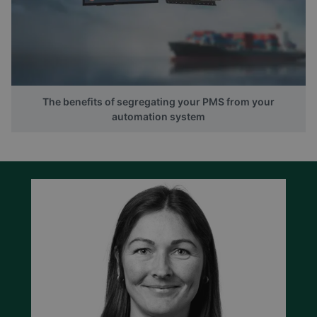
The benefits of segregating your PMS from your
automation system