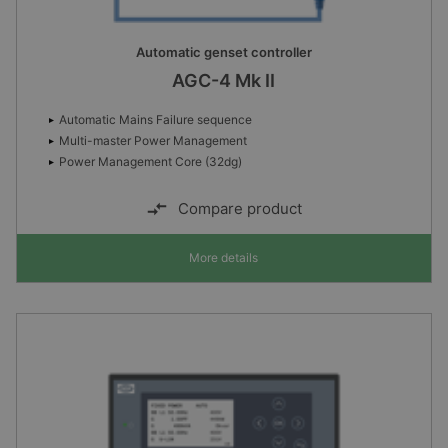
Automatic genset controller
AGC-4 Mk II
Automatic Mains Failure sequence
Multi-master Power Management
Power Management Core (32dg)
Compare product
More details