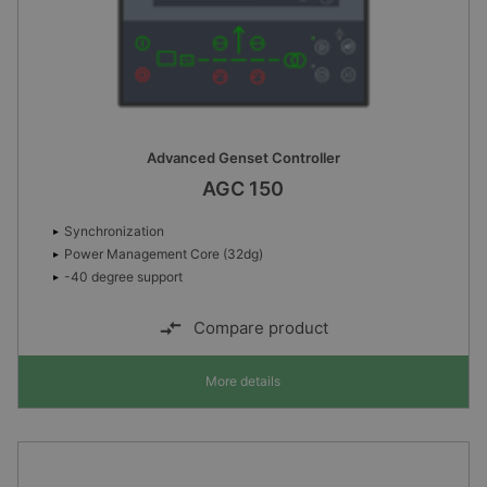
Advanced Genset Controller
AGC 150
Synchronization
Power Management Core (32dg)
-40 degree support
Compare product
More details