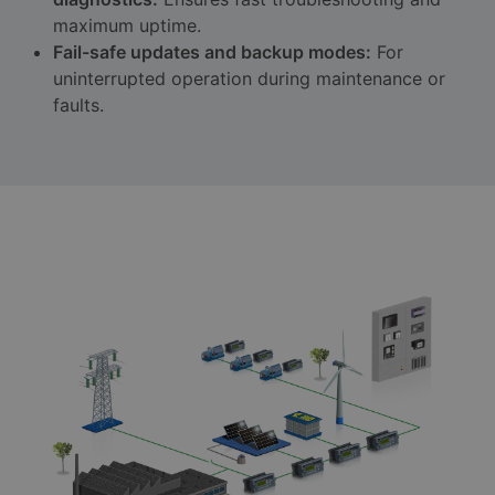
maximum uptime.
Fail-safe updates and backup modes:
For
uninterrupted operation during maintenance or
faults.