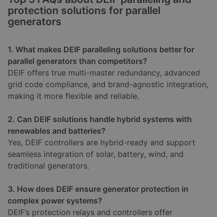
protection solutions for parallel
generators
1. What makes DEIF paralleling solutions better for
parallel generators than competitors?
DEIF offers true multi-master redundancy, advanced
grid code compliance, and brand-agnostic integration,
making it more flexible and reliable.
2. Can DEIF solutions handle hybrid systems with
renewables and batteries?
Yes, DEIF controllers are hybrid-ready and support
seamless integration of solar, battery, wind, and
traditional generators.
3. How does DEIF ensure generator protection in
complex power systems?
DEIF’s protection relays and controllers offer