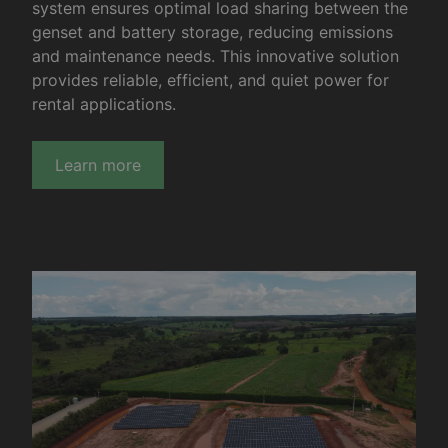
system ensures optimal load sharing between the
genset and battery storage, reducing emissions
and maintenance needs. This innovative solution
provides reliable, efficient, and quiet power for
rental applications.
Learn more