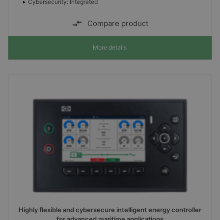
Cybersecurity: Integrated
Compare product
More details
Highly flexible and cybersecure intelligent energy controller
for advanced maritime applications