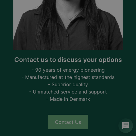
Contact us to discuss your options
- 90 years of energy pioneering
- Manufactured at the highest standards
- Superior quality
- Unmatched service and support
- Made in Denmark
Contact Us