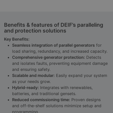
Benefits & features of DEIF’s paralleling
and protection solutions
Key Benefits:
Seamless integration of parallel generators
for
load sharing, redundancy, and increased capacity.
Comprehensive generator protection:
Detects
and isolates faults, preventing equipment damage
and ensuring safety.
Scalable and modular:
Easily expand your system
as your needs grow.
Hybrid-ready:
Integrates with renewables,
batteries, and traditional gensets.
Reduced commissioning time:
Proven designs
and off-the-shelf solutions minimize setup and
programming.