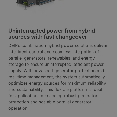
Uninterrupted power from hybrid
sources with fast changeover
DEIF’s combination hybrid power solutions deliver
intelligent control and seamless integration of
parallel generators, renewables, and energy
storage to ensure uninterrupted, efficient power
supply. With advanced generator protection and
real-time management, the system automatically
optimizes energy sources for maximum reliability
and sustainability. This flexible platform is ideal
for applications demanding robust generator
protection and scalable parallel generator
operation.