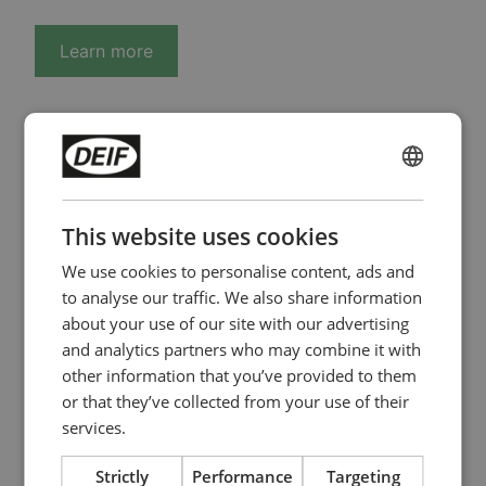
Learn more
ENGLISH
PMS control
CHINESE (SIMPLIFIED)
This website uses cookies
architecture with
We use cookies to personalise content, ads and
ancillary services for
to analyse our traffic. We also share information
about your use of our site with our advertising
data centre
and analytics partners who may combine it with
other information that you’ve provided to them
PMS control architecture for data centers ensures
or that they’ve collected from your use of their
reliable operation of parallel generators with
services.
advanced generator protection, supporting both
critical power continuity and ancillary services.
Strictly
Performance
Targeting