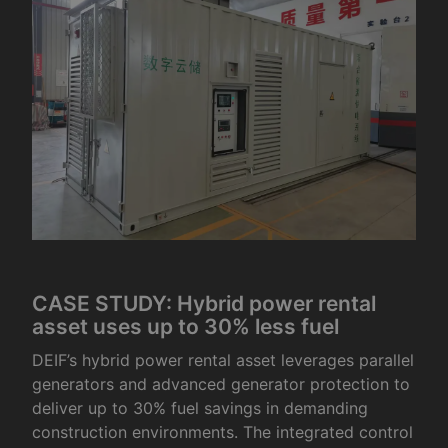
CASE STUDY: Hybrid power rental
asset uses up to 30% less fuel
DEIF’s hybrid power rental asset leverages parallel
generators and advanced generator protection to
deliver up to 30% fuel savings in demanding
construction environments. The integrated control