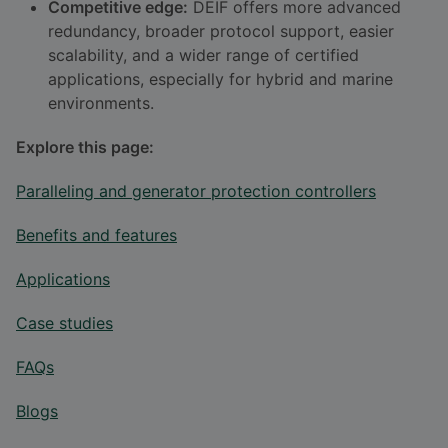
Competitive edge:
DEIF offers more advanced
redundancy, broader protocol support, easier
scalability, and a wider range of certified
applications, especially for hybrid and marine
environments.
Explore this page:
Paralleling and generator protection controllers
Benefits and features
Applications
Case studies
FAQs
Blogs