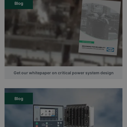
Blog
Get our whitepaper on critical power system design
Blog