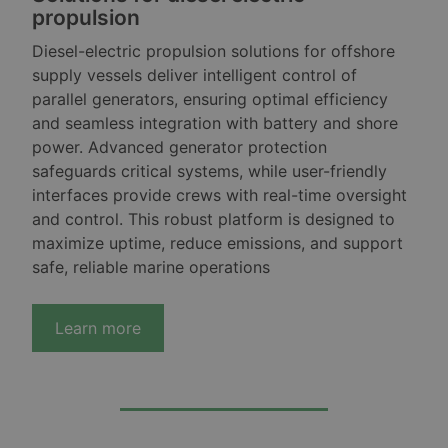
propulsion
Diesel-electric propulsion solutions for offshore
supply vessels deliver intelligent control of
parallel generators, ensuring optimal efficiency
and seamless integration with battery and shore
power. Advanced generator protection
safeguards critical systems, while user-friendly
interfaces provide crews with real-time oversight
and control. This robust platform is designed to
maximize uptime, reduce emissions, and support
safe, reliable marine operations
Learn more