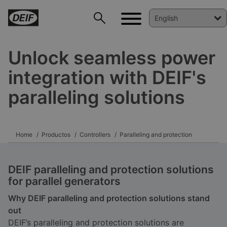
Unlock seamless power
integration with DEIF's
paralleling solutions
Home
Productos
Controllers
Paralleling and protection
DEIF paralleling and protection solutions
for parallel generators
Why DEIF paralleling and protection solutions stand
out
DEIF’s paralleling and protection solutions are