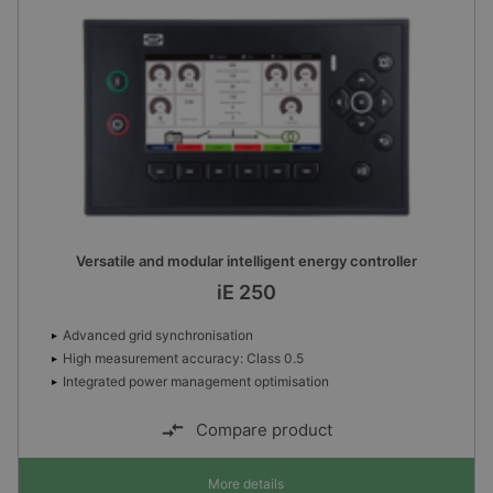
Versatile and modular intelligent energy controller
iE 250
Advanced grid synchronisation
High measurement accuracy: Class 0.5
Integrated power management optimisation
Compare product
More details