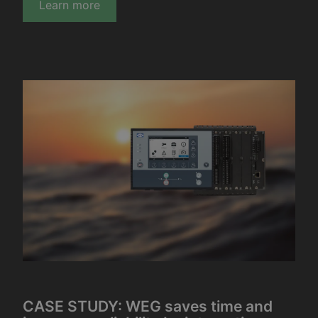
Learn more
CASE STUDY: WEG saves time and