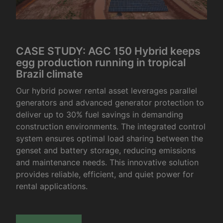
CASE STUDY: AGC 150 Hybrid keeps
egg production running in tropical
Brazil climate
Our hybrid power rental asset leverages parallel
generators and advanced generator protection to
deliver up to 30% fuel savings in demanding
construction environments. The integrated control
system ensures optimal load sharing between the
genset and battery storage, reducing emissions
and maintenance needs. This innovative solution
provides reliable, efficient, and quiet power for
rental applications.