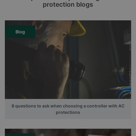
protection blogs
Blog
8 questions to ask when choosing a controller with AC
protections