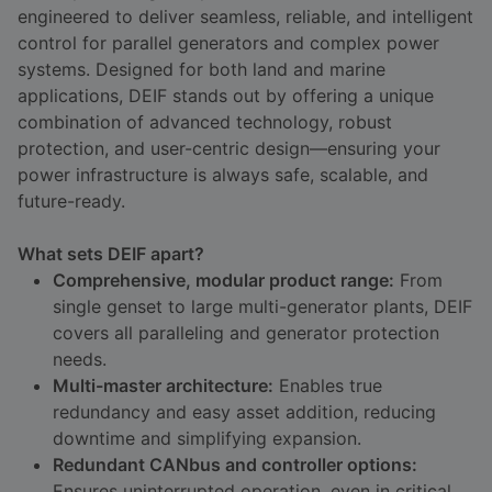
engineered to deliver seamless, reliable, and intelligent
DEIF PowerAI
control for parallel generators and complex power
systems. Designed for both land and marine
applications, DEIF stands out by offering a unique
combination of advanced technology, robust
protection, and user-centric design—ensuring your
power infrastructure is always safe, scalable, and
future-ready.
What sets DEIF apart?
Comprehensive, modular product range:
From
single genset to large multi-generator plants, DEIF
covers all paralleling and generator protection
needs.
Multi-master architecture:
Enables true
redundancy and easy asset addition, reducing
downtime and simplifying expansion.
Redundant CANbus and controller options:
Ensures uninterrupted operation, even in critical