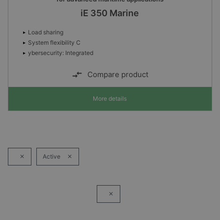
iE 350 Marine
Load sharing
System flexibility C
ybersecurity: Integrated
Compare product
More details
Active