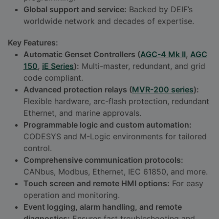
Global support and service:
Backed by DEIF’s
worldwide network and decades of expertise.
Key Features:
Automatic Genset Controllers (
AGC-4 Mk II
,
AGC
150
,
iE Series
):
Multi-master, redundant, and grid
code compliant.
Advanced protection relays (
MVR-200 series
):
Flexible hardware, arc-flash protection, redundant
Ethernet, and marine approvals.
Programmable logic and custom automation:
CODESYS and M-Logic environments for tailored
control.
Comprehensive communication protocols:
CANbus, Modbus, Ethernet, IEC 61850, and more.
Touch screen and remote HMI options:
For easy
operation and monitoring.
Event logging, alarm handling, and remote
diagnostics:
Ensures fast troubleshooting and