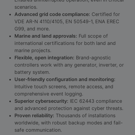
scenarios.
Advanced grid code compliance:
Certified for
VDE AR-N 4110/4105, EN 50549-1, ENA EREC
G99, and more.
Marine and land approvals:
Full scope of
international certifications for both land and
marine projects.
Flexible, open integration:
Brand-agnostic
controllers work with any generator, inverter, or
battery system.
User-friendly configuration and monitoring:
Intuitive touch screens, remote access, and
comprehensive event logging.
Superior cybersecurity:
IEC 62443 compliance
and advanced protection against cyber threats.
Proven reliability:
Thousands of installations
worldwide, with robust backup modes and fail-
safe communication.