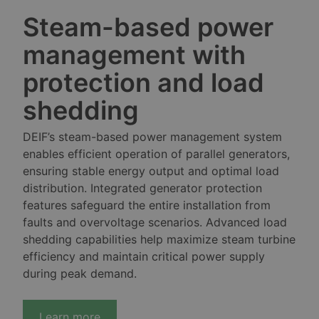
Steam-based power
management with
protection and load
shedding
DEIF’s steam-based power management system
enables efficient operation of parallel generators,
ensuring stable energy output and optimal load
distribution. Integrated generator protection
features safeguard the entire installation from
faults and overvoltage scenarios. Advanced load
shedding capabilities help maximize steam turbine
efficiency and maintain critical power supply
during peak demand.
Learn more