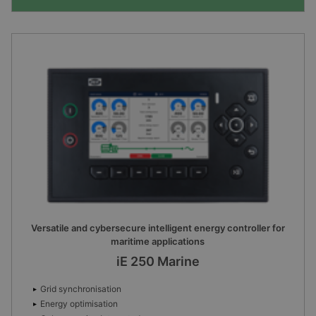
Versatile and cybersecure intelligent energy controller for
maritime applications
iE 250 Marine
Grid synchronisation
Energy optimisation