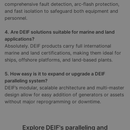
comprehensive fault detection, arc-flash protection,
and fast isolation to safeguard both equipment and
personnel.
4. Are DEIF solutions suitable for marine and land
applications?
Absolutely. DEIF products carry full international
marine and land certifications, making them ideal for
ships, offshore platforms, and land-based plants.
5. How easy is it to expand or upgrade a DEIF
paralleling system?
DEIF’s modular, scalable architecture and multi-master
design allow for easy addition of generators or assets
without major reprogramming or downtime.
Explore DEIF's paralleling and