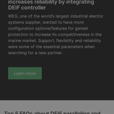
increases reliability by integrating
DEIF controller
WEG, one of the world’s largest industrial electric
systems supplier, wanted to have more
configuration options/features for genset
protection to increase its competitiveness in the
marine market. Support, flexibility and reliability
were some of the essential parameters when
searching for a new partner.
Learn more
Top 5 FAQs about DEIF paralleling and