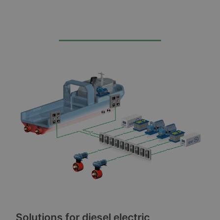
Solutions for diesel electric