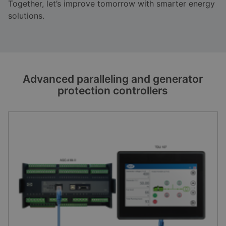
Together, let’s improve tomorrow with smarter energy
solutions.
Advanced paralleling and generator
protection controllers