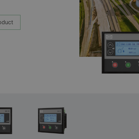
__________
Ver todos los casos
oduct