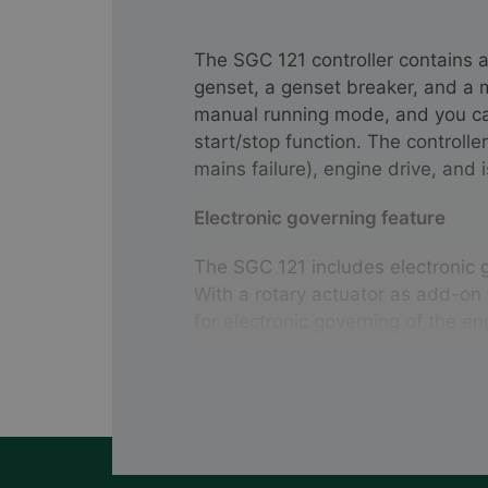
The SGC 121 controller contains a
genset, a genset breaker, and a
manual running mode, and you ca
start/stop function. The controlle
mains failure), engine drive, and 
Electronic governing feature
The SGC 121 includes electronic 
With a rotary actuator as add-on 
for electronic governing of the en
Several measurement functions
The controller allows you to mea
voltage, frequency, load current,
engine temperature, oil pressure, 