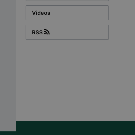
Videos
RSS