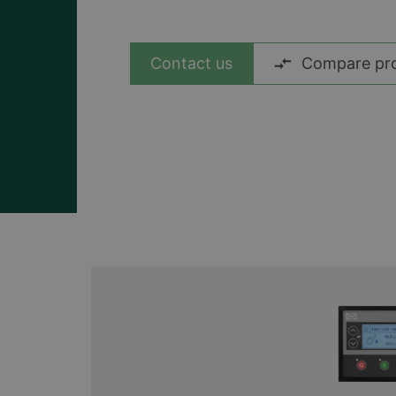
Ver todos los casos
Contact us
Compare pr