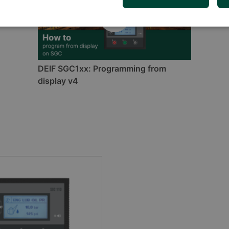
DEIF SGC1xx: Programming from
display v4