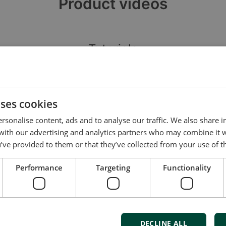
Product videos
Tutorials
uses cookies
rsonalise content, ads and to analyse our traffic. We also share 
 with our advertising and analytics partners who may combine it 
’ve provided to them or that they’ve collected from your use of th
DEIF SGC1xx: Smart Flash v1
D
Performance
Targeting
Functionality
S
DECLINE ALL