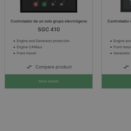
Controlador de un solo grupo electrógeno
Controlador 
SGC 410
Engine and Generator protection
Engine and
Engine CANbus
Front mou
Front mount
Generator 
Compare product
More details