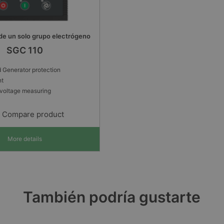
de un solo grupo electrógeno
SGC 110
 Generator protection
nt
voltage measuring
Compare product
More details
También podría gustarte