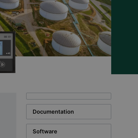
Documentation
Software