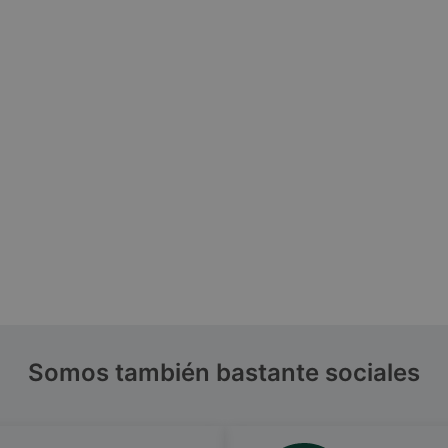
Somos también bastante sociales