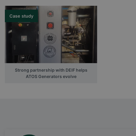
Case study
Strong partnership with DEIF helps
ATOS Generators evolve