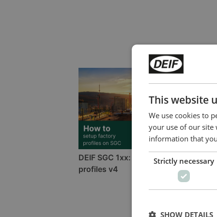
This website 
We use cookies to pe
your use of our site
information that you
DEIF SGC 1xx: How to setup factory
Strictly necessary
profiles v4
SHOW DETAILS