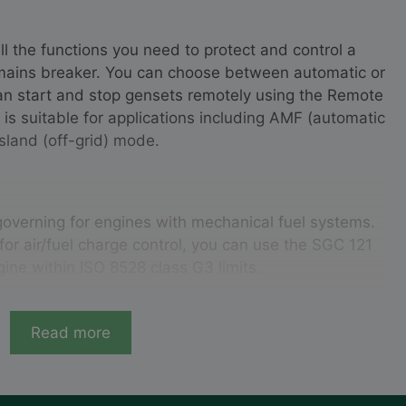
ll the functions you need to protect and control a
 mains breaker. You can choose between automatic or
n start and stop gensets remotely using the Remote
r is suitable for applications including AMF (automatic
island (off-grid) mode.
governing for engines with mechanical fuel systems.
for air/fuel charge control, you can use the SGC 121
gine within ISO 8528 class G3 limits.
Read more
sure 1-phase, 2-phase, 3-phase, and split-phase
 and power factor, engine safety parameters such as
and fuel level, fuel theft protection, and the engine