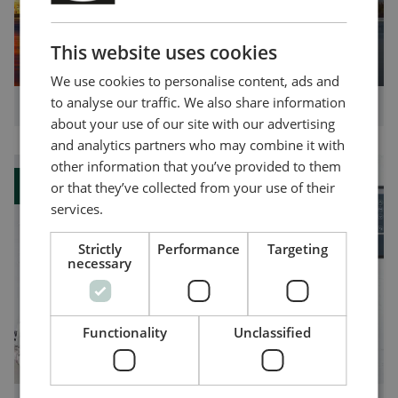
ENGLISH
CHINESE (SIMPLIFIED)
This website uses cookies
We use cookies to personalise content, ads and
to analyse our traffic. We also share information
How you can benefit from shore connections
about your use of our site with our advertising
and analytics partners who may combine it with
other information that you’ve provided to them
or that they’ve collected from your use of their
Blog
services.
Strictly
Performance
Targeting
necessary
Functionality
Unclassified