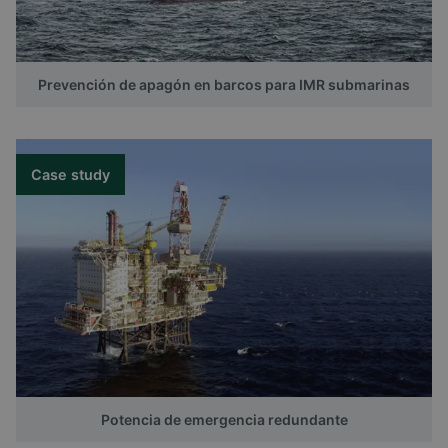
Prevención de apagón en barcos para IMR submarinas
Case study
Potencia de emergencia redundante