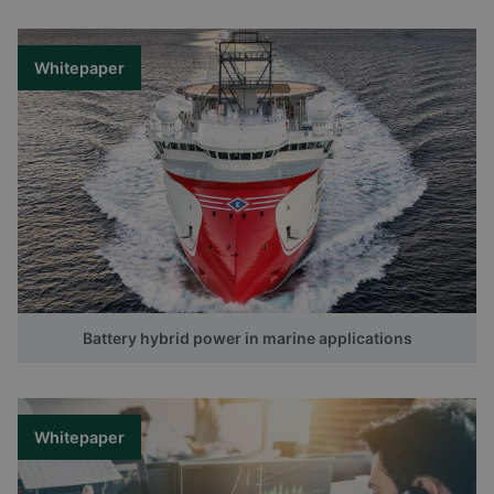
Whitepaper
Battery hybrid power in marine applications
Whitepaper