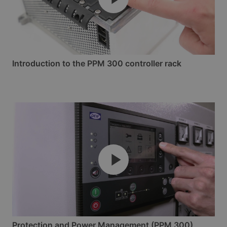
Introduction to the PPM 300 controller rack
Protection and Power Management (PPM 300)