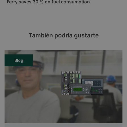
Ferry saves 30 % on fuel consumption
También podría gustarte
Blog