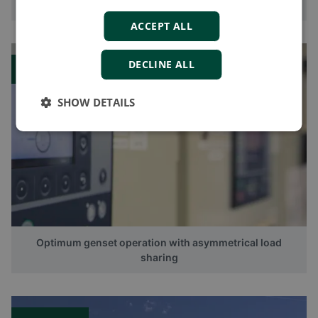
CustomLogic makes controller customisation easy
ACCEPT ALL
DECLINE ALL
Blog
SHOW DETAILS
Optimum genset operation with asymmetrical load
sharing