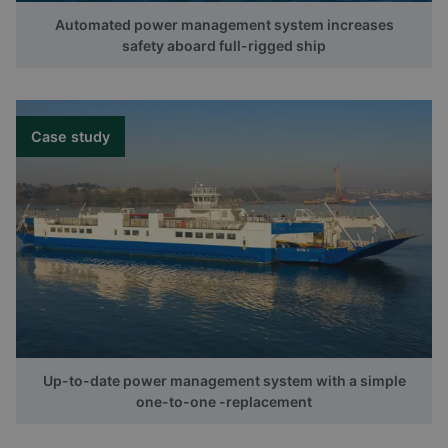
Automated power management system increases
safety aboard full-rigged ship
Case study
Up-to-date power management system with a simple
one-to-one -replacement