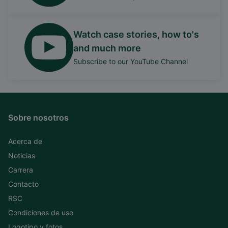
Watch case stories, how to's
and much more
Subscribe to our YouTube Channel
Sobre nosotros
Acerca de
Noticias
Carrera
Contacto
RSC
Condiciones de uso
Logotipo y fotos