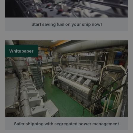
Start saving fuel on your ship now!
Whitepaper
Safer shipping with segregated power management