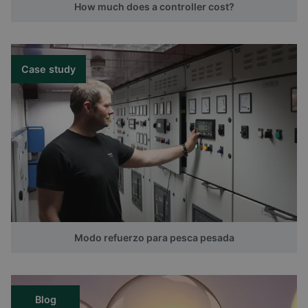
How much does a controller cost?
Case study
Modo refuerzo para pesca pesada
Blog