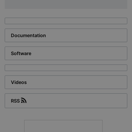
Documentation
Software
Videos
RSS