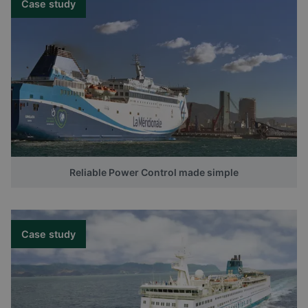
Case study
Reliable Power Control made simple
Case study