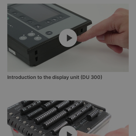
Introduction to the display unit (DU 300)