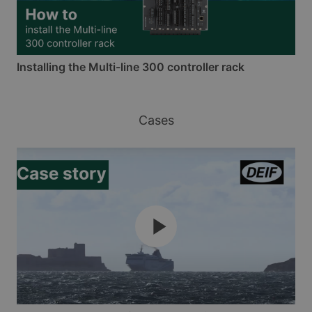
Installing the Multi-line 300 controller rack
Cases