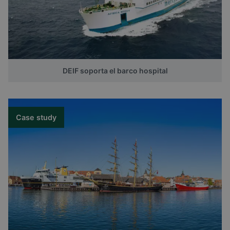
DEIF soporta el barco hospital
Case study