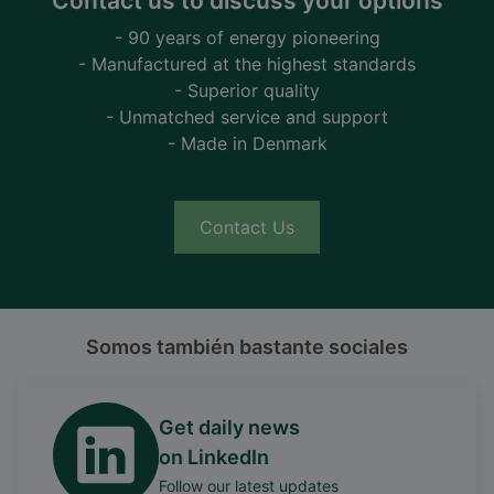
Contact us to discuss your options
- 90 years of energy pioneering
- Manufactured at the highest standards
- Superior quality
- Unmatched service and support
- Made in Denmark
Contact Us
Somos también bastante sociales
Get daily news
on LinkedIn
Follow our latest updates