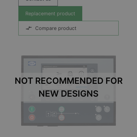
Replacement product
Compare product
NOT RECOMMENDED FOR
NEW DESIGNS