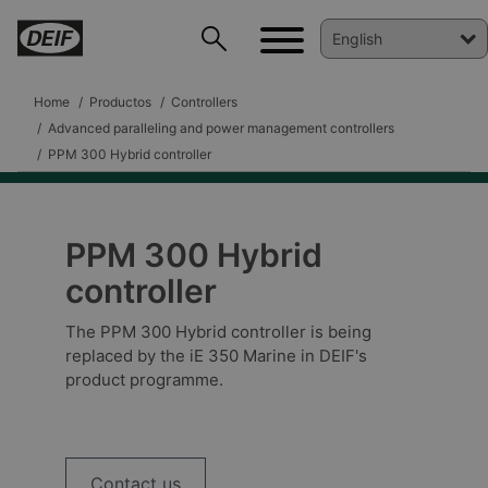
Home
Productos
Controllers
Advanced paralleling and power management controllers
PPM 300 Hybrid controller
PPM 300 Hybrid
controller
The PPM 300 Hybrid controller is being
replaced by the iE 350 Marine in DEIF's
product programme.
DEIF PowerAI
Contact us