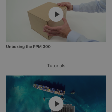
Unboxing the PPM 300
Tutorials