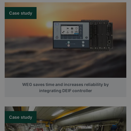
Case study
WEG saves time and increases reliability by
integrating DEIF controller
Case study