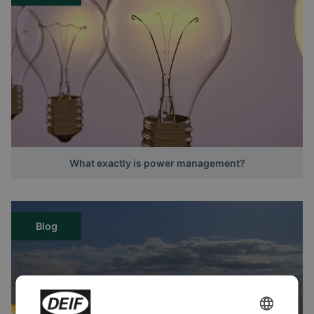
What exactly is power management?
Blog