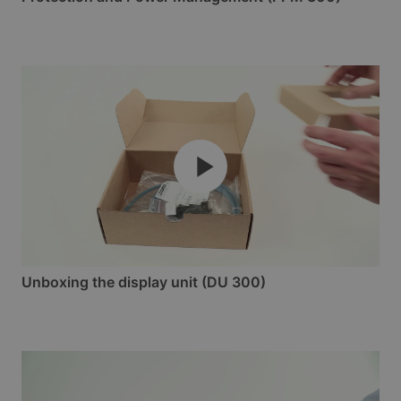
Unboxing the display unit (DU 300)