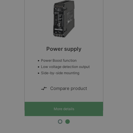
Power supply
Power Boost function
Low voltage detection output
Side-by-side mounting
Compare product
More details