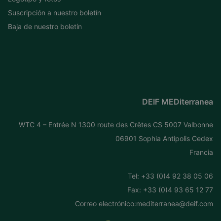
Suscripción a nuestro boletín
Baja de nuestro boletín
DEIF MEDiterranea
WTC 4 – Entrée N 1300 route des Crêtes CS 5007 Valbonne
06901 Sophia Antipolis Cedex
Francia
Tel: +
33 (0)4 92 38 05 06
Fax: +33 (0)4 93 65 12 77
Correo electrónico:
mediterranea@deif.com