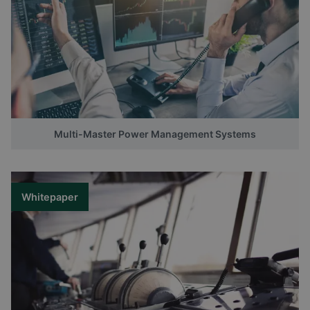
Multi-Master Power Management Systems
Whitepaper