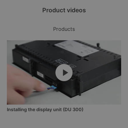
Product videos
Products
Installing the display unit (DU 300)