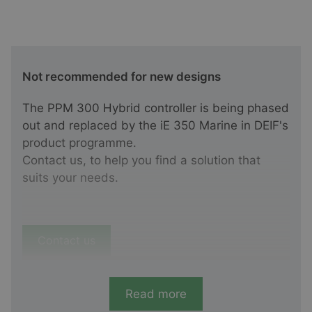
Not recommended for new designs
The PPM 300 Hybrid controller is being phased
out and replaced by the iE 350 Marine in DEIF's
product programme.
Contact us, to help you find a solution that
suits your needs.
Contact us
Read more