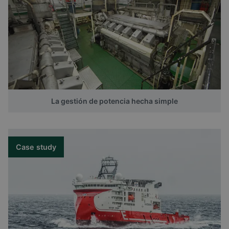
La gestión de potencia hecha simple
Case study