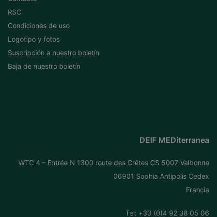
RSC
Condiciones de uso
Logotipo y fotos
Suscripción a nuestro boletín
Baja de nuestro boletín
DEIF MEDiterranea
WTC 4 – Entrée N 1300 route des Crêtes CS 5007 Valbonne
06901 Sophia Antipolis Cedex
Francia
Tel: +
33 (0)4 92 38 05 06