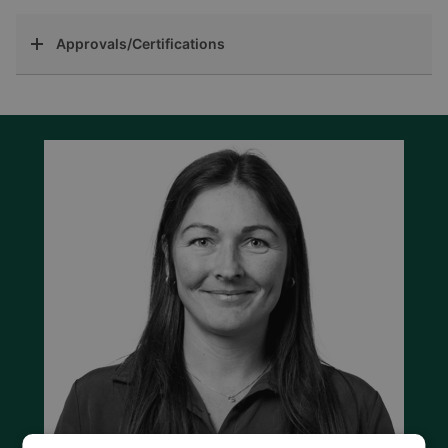
Approvals/Certifications