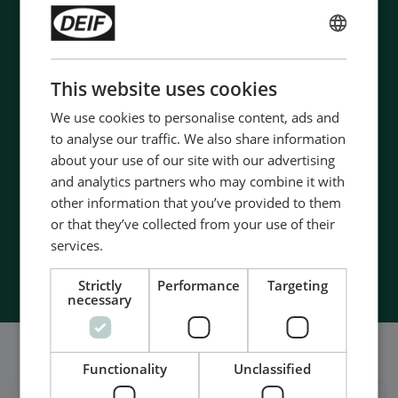
ENGLISH
Contact us to discuss your options
CHINESE (SIMPLIFIED)
This website uses cookies
- 90 years of energy pioneering
We use cookies to personalise content, ads and
- Manufactured at the highest standards
to analyse our traffic. We also share information
- Superior quality
about your use of our site with our advertising
- Unmatched service and support
and analytics partners who may combine it with
- Made in Denmark
other information that you’ve provided to them
or that they’ve collected from your use of their
services.
Contact Us
Strictly
Performance
Targeting
necessary
Somos también bastante sociales
Functionality
Unclassified