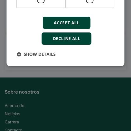
Get daily news
on LinkedIn
Follow our latest updates
ACCEPT ALL
DECLINE ALL
Watch case stories, how to's
and much more
SHOW DETAILS
Subscribe to our YouTube Channel
Sobre nosotros
Acerca de
Noticias
Carrera
Contacto