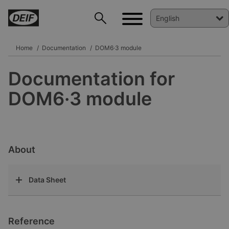
Home
Documentation
DOM6·3 module
Documentation for
DEIF PowerAI
DOM6·3 module
About
Data Sheet
Reference