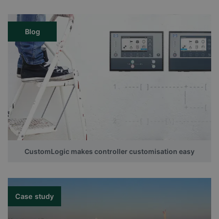
Blog
CustomLogic makes controller customisation easy
Case study