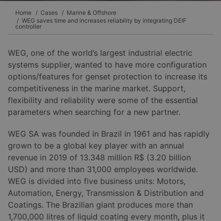
Home
Cases
Marine & Offshore
WEG saves time and increases reliability by integrating DEIF
controller
WEG, one of the world’s largest industrial electric
systems supplier, wanted to have more configuration
options/features for genset protection to increase its
competitiveness in the marine market. Support,
flexibility and reliability were some of the essential
parameters when searching for a new partner.
WEG SA was founded in Brazil in 1961 and has rapidly
grown to be a global key player with an annual
revenue in 2019 of 13.348 million R$ (3.20 billion
USD) and more than 31,000 employees worldwide.
WEG is divided into five business units: Motors,
Automation, Energy, Transmission & Distribution and
Coatings. The Brazilian giant produces more than
1,700,000 litres of liquid coating every month, plus it