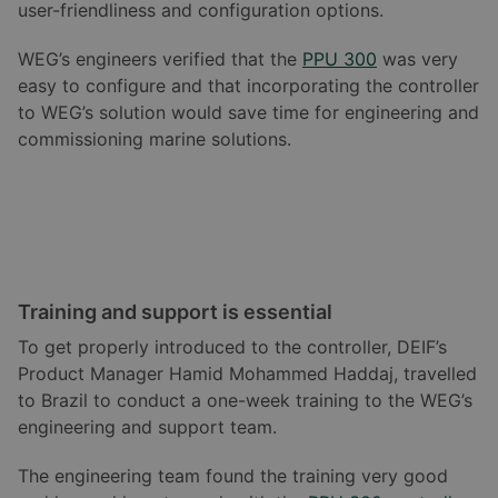
user-friendliness and configuration options.
WEG’s engineers verified that the
PPU 300
was very
easy to configure and that incorporating the controller
to WEG’s solution would save time for engineering and
commissioning marine solutions.
Training and support is essential
To get properly introduced to the controller, DEIF’s
Product Manager Hamid Mohammed Haddaj, travelled
to Brazil to conduct a one-week training to the WEG’s
engineering and support team.
The engineering team found the training very good