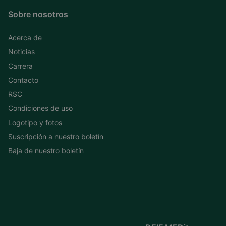
Sobre nosotros
Acerca de
Noticias
Carrera
Contacto
RSC
Condiciones de uso
Logotipo y fotos
Suscripción a nuestro boletín
Baja de nuestro boletín