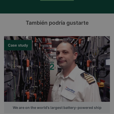
También podría gustarte
Case study
We are on the world’s largest battery-powered ship