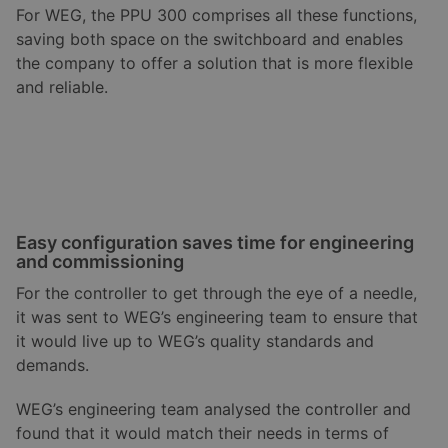
For WEG, the PPU 300 comprises all these functions,
saving both space on the switchboard and enables
the company to offer a solution that is more flexible
and reliable.
Easy configuration saves time for engineering
and commissioning
For the controller to get through the eye of a needle,
it was sent to WEG’s engineering team to ensure that
it would live up to WEG’s quality standards and
demands.
WEG’s engineering team analysed the controller and
found that it would match their needs in terms of