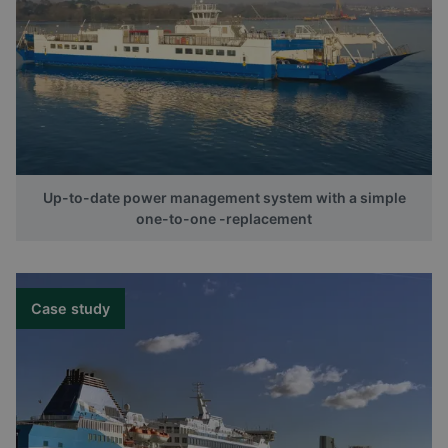
Up-to-date power management system with a simple
one-to-one -replacement
Case study