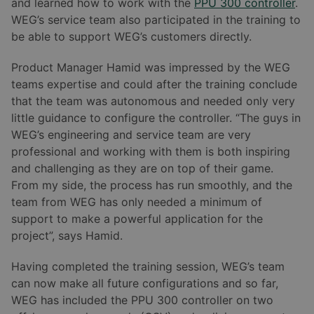
and learned how to work with the
PPU 300 controller
.
WEG’s service team also participated in the training to
be able to support WEG’s customers directly.
Product Manager Hamid was impressed by the WEG
teams expertise and could after the training conclude
that the team was autonomous and needed only very
little guidance to configure the controller. “The guys in
WEG’s engineering and service team are very
professional and working with them is both inspiring
and challenging as they are on top of their game.
From my side, the process has run smoothly, and the
team from WEG has only needed a minimum of
support to make a powerful application for the
project”, says Hamid.
Having completed the training session, WEG’s team
can now make all future configurations and so far,
WEG has included the PPU 300 controller on two