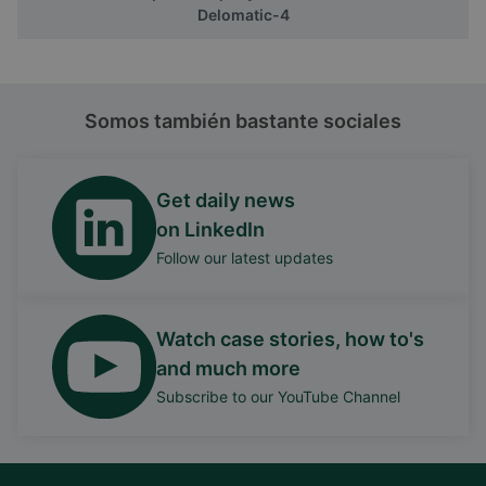
Delomatic-4
Somos también bastante sociales
Get daily news
on LinkedIn
Follow our latest updates
Watch case stories, how to's
and much more
Subscribe to our YouTube Channel