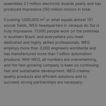
assembles 2.1 million electronic boards yearly and has
produced impressive 250 million motors in total.
2
Covering 1,000,000 m
or what equals almost 151
soccer fields, WEG headquarters in Jaraqua do Sul is
truly impressive. 17,000 people work on the premises
in southern Brazil, and everywhere you meet
dedicated and highly skilled professionals. WEG
employs more than 3,000 engineers worldwide and
has manufactured more than 1 billion automation
products. With WEG, all numbers are overwhelming,
and the fast-growing company is keen on continuing
fast and sustainable development. WEG creates
quality products and efficient solutions and to
succeed, strong partnerships are necessary.