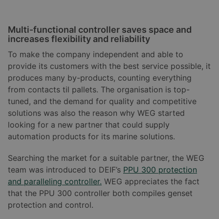
Multi-functional controller saves space and
increases flexibility and reliability
To make the company independent and able to
provide its customers with the best service possible, it
produces many by-products, counting everything
from contacts til pallets. The organisation is top-
tuned, and the demand for quality and competitive
solutions was also the reason why WEG started
looking for a new partner that could supply
automation products for its marine solutions.
Searching the market for a suitable partner, the WEG
team was introduced to DEIF’s
PPU 300 protection
and paralleling controller.
WEG appreciates the fact
that the PPU 300 controller both compiles genset
protection and control.