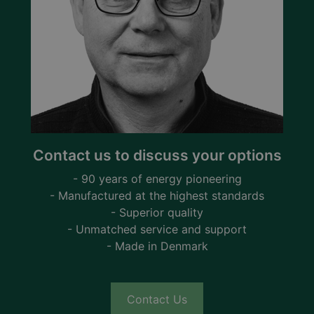
Contact us to discuss your options
- 90 years of energy pioneering
- Manufactured at the highest standards
- Superior quality
- Unmatched service and support
- Made in Denmark
Contact Us