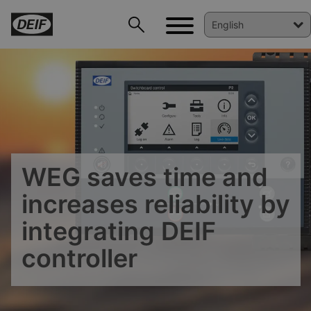
WEG saves time and
increases reliability by
DEIF PowerAI
integrating DEIF
controller