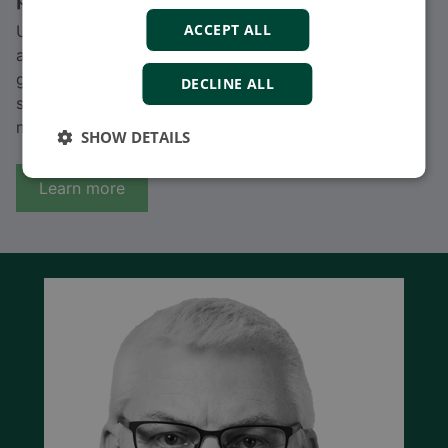
ACCEPT ALL
Unlock seamless power integration with DEIF’s
advanced solutions for parallel generators and
generator protection. Ensure reliable load sharing,
DECLINE ALL
system safety, and uninterrupted power supply for
modern energy systems.
SHOW DETAILS
Learn more