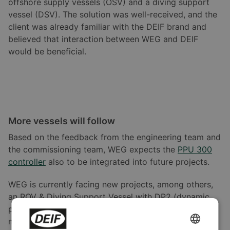
offshore supply vessels (OSV) and a diving support
vessel (DSV). The solution was well-received, and the
client was already familiar with the DEIF brand and
believed that interaction between WEG and DEIF
would be beneficial.
More vessels will follow
Based on the feedback from the engineering team and
the commissioning team, WEG expects the
PPU 300
controller
also to be integrated into future projects.
WEG is currently facing new projects, among others,
an ROV & Diving Support Vessel with DP2 (dynamic
positioning), river pusher, tug boats, and a series of
new vessels.
ENGLISH