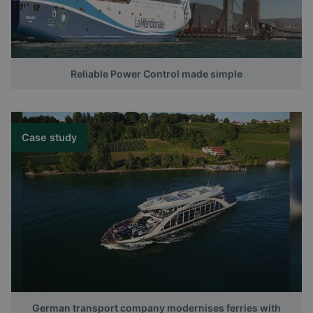
Reliable Power Control made simple
Case study
German transport company modernises ferries with