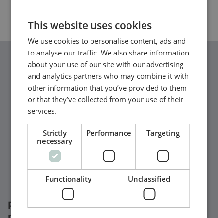
CHINESE (SIMPLIFIED)
This website uses cookies
We use cookies to personalise content, ads and
to analyse our traffic. We also share information
about your use of our site with our advertising
and analytics partners who may combine it with
other information that you’ve provided to them
or that they’ve collected from your use of their
services.
Strictly
Performance
Targeting
necessary
Functionality
Unclassified
Parallel generators & generator
protection | DEIF paralleling solutions