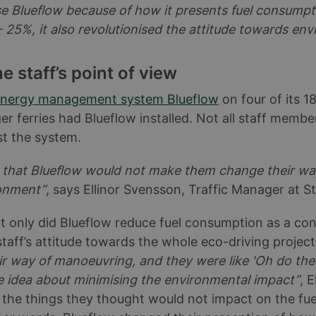
se Blueflow because of how it presents fuel consumpt
 25%, it also revolutionised the attitude towards en
 staff’s point of view
nergy management system Blueflow
on four of its 1
 ferries had Blueflow installed. Not all staff membe
t the system.
d that Blueflow would not make them change their way
ronment”
, says Ellinor Svensson, Traffic Manager at S
 only did Blueflow reduce fuel consumption as a con
staff’s attitude towards the whole eco-driving projec
r way of manoeuvring, and they were like 'Oh do the
e idea about minimising the environmental impact”
, 
 the things they thought would not impact on the fu