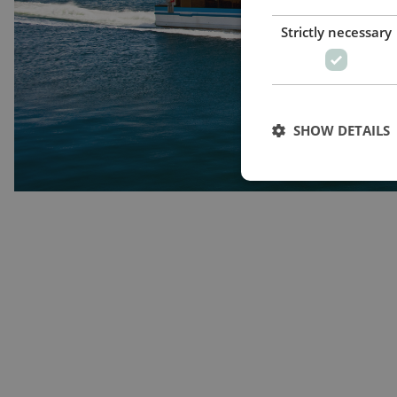
Strictly necessary
SHOW DETAILS