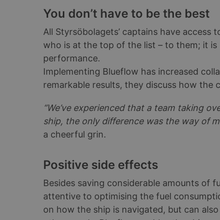
You don’t have to be the best
All Styrsöbolagets’ captains have access
who is at the top of the list – to them; it 
performance.
Implementing Blueflow has increased coll
remarkable results, they discuss how the c
“We’ve experienced that a team taking ov
ship, the only difference was the way of m
a cheerful grin.
Positive side effects
Besides saving considerable amounts of fu
attentive to optimising the fuel consumptio
on how the ship is navigated, but can also 