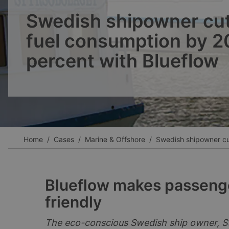
Ver todos los casos
Swedish shipowner cu
fuel consumption by 2
percent with Blueflow
Home
Cases
Marine & Offshore
Swedish shipowner cut
Blueflow makes passenge
friendly
The eco-conscious Swedish ship owner, St