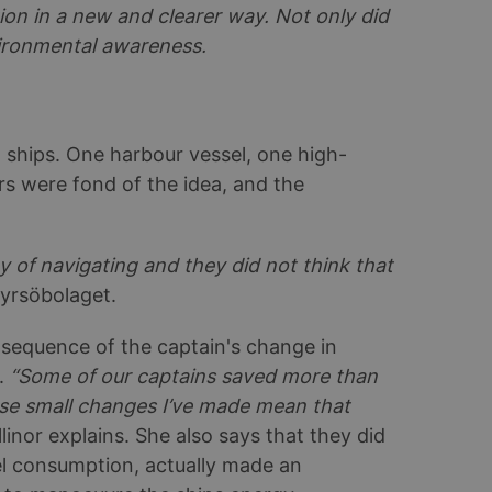
ion in a new and clearer way. Not only did
vironmental awareness.
8 ships. One harbour vessel, one high-
rs were fond of the idea, and the
 of navigating and they did not think that
tyrsöbolaget.
sequence of the captain's change in
t.
“Some of our captains saved more than
se small changes I’ve made mean that
Ellinor explains. She also says that they did
el consumption, actually made an