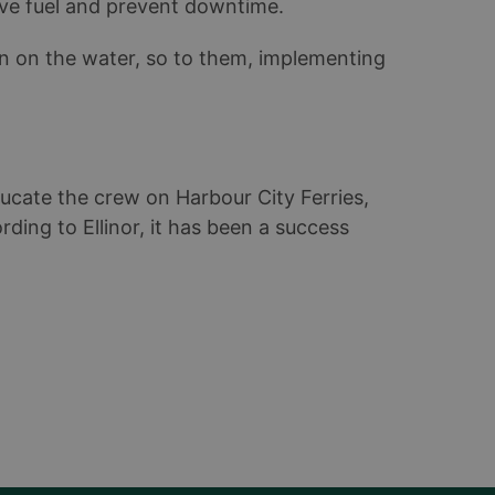
ve fuel and prevent downtime.
on on the water, so to them, implementing
ducate the crew on Harbour City Ferries,
rding to Ellinor, it has been a success