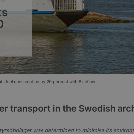
__________
ts
Ver todos los casos
0
s fuel consumption by 20 percent with Blueflow
r transport in the Swedish arc
yrsöbolaget was determined to minimise its enviro