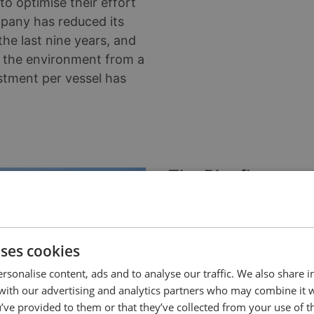
to optimise their effort
mpany has reduced its
he last nine years, and
 the environment from a
stment per vessel has
The Blueflow way
manoeuvring
Implementing a system th
and requires some guida
uses cookies
Styrsöbolaget's managem
rsonalise content, ads and to analyse our traffic. We also share 
 with our advertising and analytics partners who may combine it 
Blueflow, and Ellinor exp
’ve provided to them or that they’ve collected from your use of th
environmental project ra