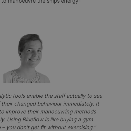
w to manoeuvre the ships energy-
lytic tools enable the staff actually to see
 their changed behaviour immediately. It
to improve their manoeuvring methods
y. Using Blueflow is like buying a gym
 you don’t get fit without exercising."