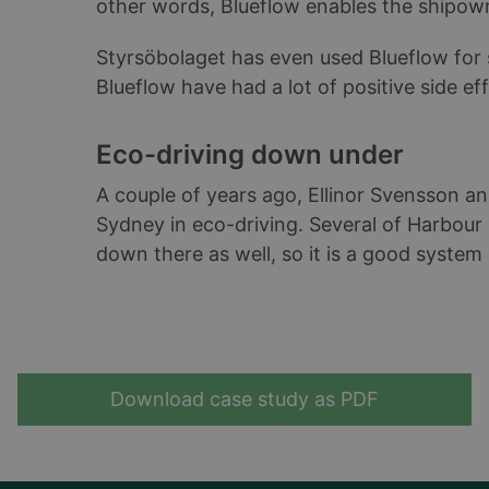
other words, Blueflow enables the shipow
Styrsöbolaget has even used Blueflow for 
Blueflow have had a lot of positive side ef
Eco-driving down under
A couple of years ago, Ellinor Svensson an
Sydney in eco-driving. Several of Harbour C
down there as well, so it is a good system
Download case study as PDF