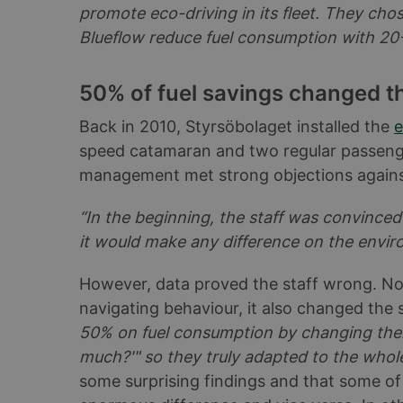
promote eco-driving in its fleet. They cho
Blueflow reduce fuel consumption with 20-
50% of fuel savings changed the
Back in 2010, Styrsöbolaget installed the
e
speed catamaran and two regular passenger
management met strong objections agains
“In the beginning, the staff was convince
it would make any difference on the envi
However, data proved the staff wrong. Not
navigating behaviour, it also changed the 
50% on fuel consumption by changing thei
much?'" so they truly adapted to the whol
some surprising findings and that some of