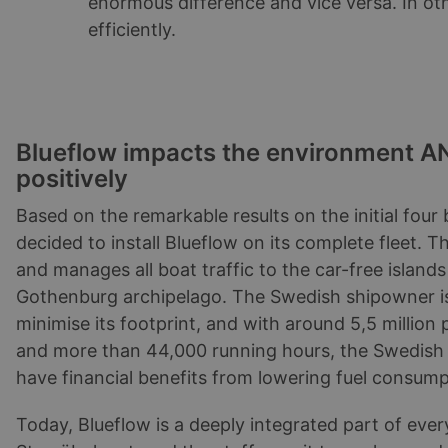
enormous difference and vice versa. In o
efficiently.
Blueflow impacts the environment AN
positively
Based on the remarkable results on the initial four
decided to install Blueflow on its complete fleet.
and manages all boat traffic to the car-free islands
Gothenburg archipelago. The Swedish shipowner i
minimise its footprint, and with around 5,5 million
and more than 44,000 running hours, the Swedish
have financial benefits from lowering fuel consump
Today, Blueflow is a deeply integrated part of every