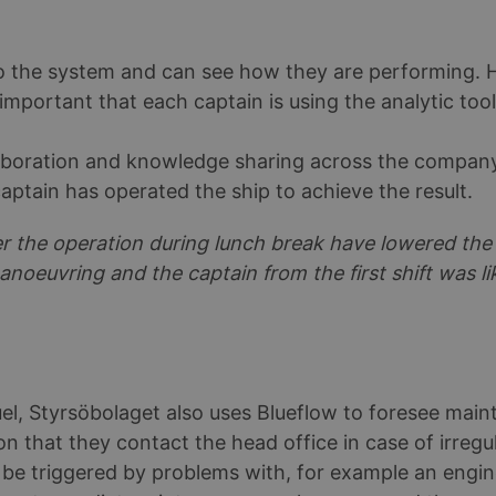
 to the system and can see how they are performing.
is important that each captain is using the analytic to
aboration and knowledge sharing across the company
aptain has operated the ship to achieve the result.
er the operation during lunch break have lowered th
anoeuvring and the captain from the first shift was l
el, Styrsöbolaget also uses Blueflow to foresee mai
n that they contact the head office in case of irregul
be triggered by problems with, for example an engine, 