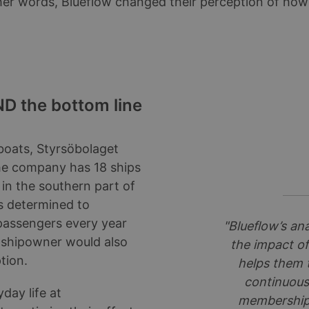
ther words, Blueflow changed their perception of ho
D the bottom line
 boats, Styrsöbolaget
 The company has 18 ships
 in the southern part of
s determined to
 passengers every year
"Blueflow’s ana
 shipowner would also
the impact of
tion.
helps them 
continuousl
day life at
membership –