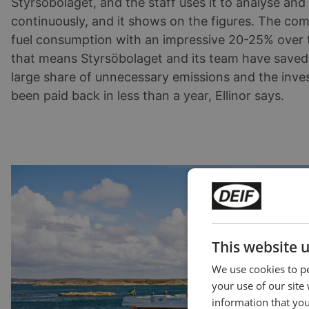
Styrsöbolaget, and the staff uses it to analyse and 
continuously, and it shows on the figures. The co
fuel consumption with an impressive 20-25% over t
that means Styrsöbolaget and its team have saved
large share of unnecessary emissions and the inve
been paid back in less than a year, Ellinor says.
This website 
We use cookies to pe
your use of our site
information that you