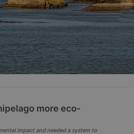
hipelago more eco-
nmental impact and needed a system to