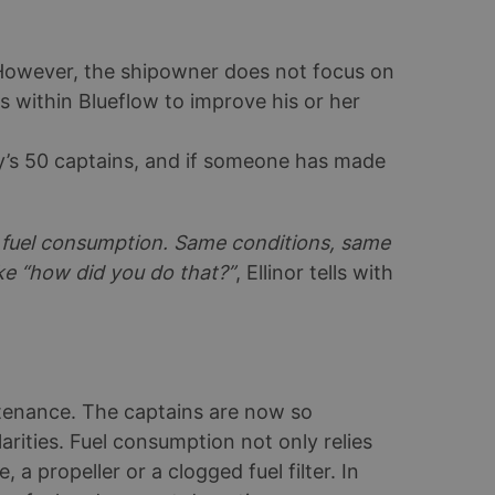
 However, the shipowner does not focus on
ols within Blueflow to improve his or her
’s 50 captains, and if someone has made
e fuel consumption. Same conditions, same
ike “how did you do that?”
, Ellinor tells with
ntenance. The captains are now so
arities. Fuel consumption not only relies
a propeller or a clogged fuel filter. In