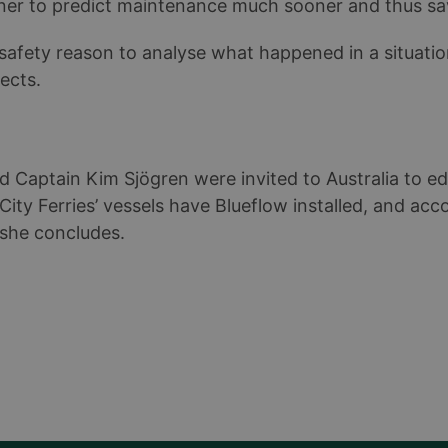
ner to predict maintenance much sooner and thus sa
safety reason to analyse what happened in a situati
fects.
d Captain Kim Sjögren were invited to Australia to e
ity Ferries’ vessels have Blueflow installed, and acco
 she concludes.