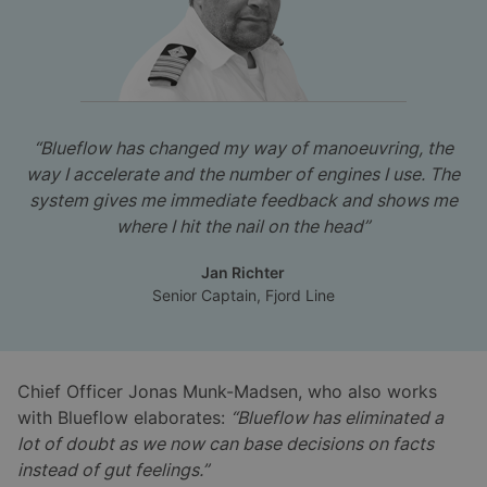
“Blueflow has changed my way of manoeuvring, the
way I accelerate and the number of engines I use. The
system gives me immediate feedback and shows me
where I hit the nail on the head”
Jan Richter
Senior Captain, Fjord Line
Chief Officer Jonas Munk-Madsen, who also works
with Blueflow elaborates:
“Blueflow has eliminated a
lot of doubt as we now can base decisions on facts
instead of gut feelings.”