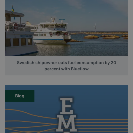
Swedish shipowner cuts fuel consumption by 20
percent with Blueflow
Blog