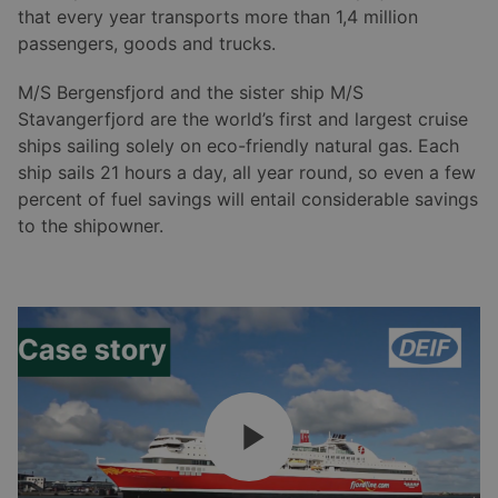
that every year transports more than 1,4 million
passengers, goods and trucks.
M/S Bergensfjord and the sister ship M/S
Stavangerfjord are the world’s first and largest cruise
ships sailing solely on eco-friendly natural gas. Each
ship sails 21 hours a day, all year round, so even a few
percent of fuel savings will entail considerable savings
to the shipowner.