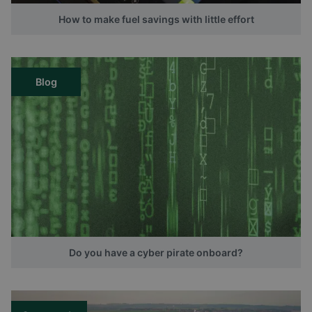
How to make fuel savings with little effort
Blog
Do you have a cyber pirate onboard?