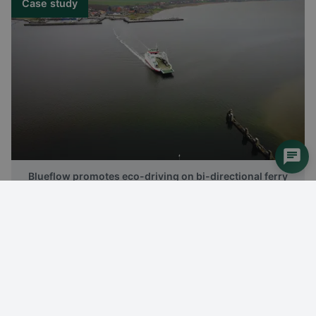
Case study
Blueflow promotes eco-driving on bi-directional ferry
Case study