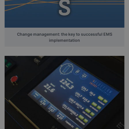
Change management: the key to successful EMS
implementation