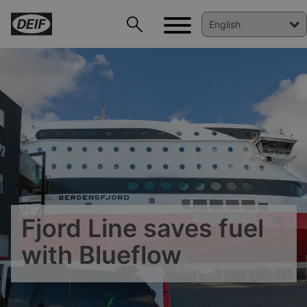
Fjord Line saves fuel
with Blueflow
DEIF PowerAI