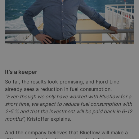
It’s a keeper
So far, the results look promising, and Fjord Line
already sees a reduction in fuel consumption.
“Even though we only have worked with Blueflow for a
short time, we expect to reduce fuel consumption with
2-5 % and that the investment will be paid back in 6-12
months”
, Kristoffer explains.
And the company believes that Blueflow will make a