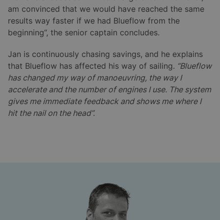
am convinced that we would have reached the same
results way faster if we had Blueflow from the
beginning”, the senior captain concludes.
Jan is continuously chasing savings, and he explains
that Blueflow has affected his way of sailing.
“Blueflow
has changed my way of manoeuvring, the way I
accelerate and the number of engines I use. The system
gives me immediate feedback and shows me where I
hit the nail on the head”.