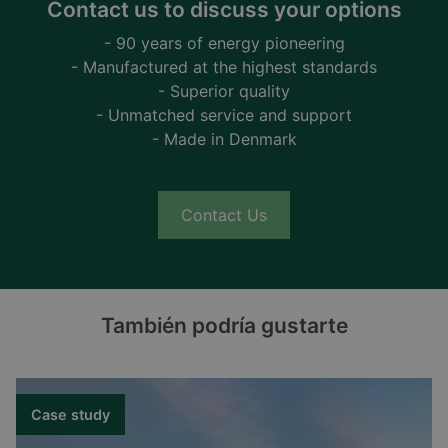
Contact us to discuss your options
- 90 years of energy pioneering
- Manufactured at the highest standards
- Superior quality
- Unmatched service and support
- Made in Denmark
Contact Us
También podría gustarte
Case study