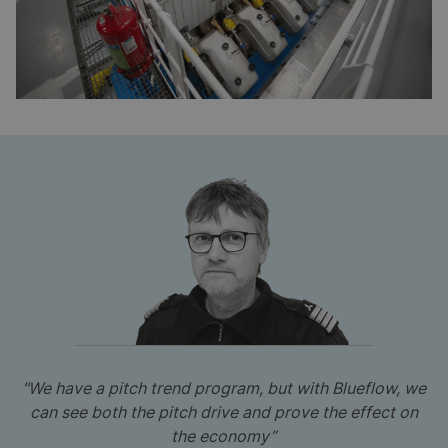
"We have a pitch trend program, but with Blueflow, we
can see both the pitch drive and prove the effect on
the economy”