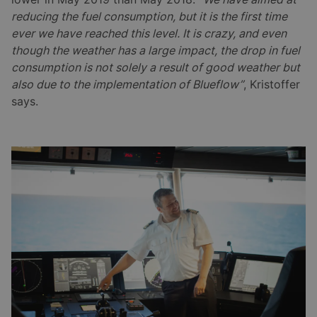
reducing the fuel consumption, but it is the first time
ever we have reached this level. It is crazy, and even
though the weather has a large impact, the drop in fuel
consumption is not solely a result of good weather but
also due to the implementation of Blueflow”
, Kristoffer
says.