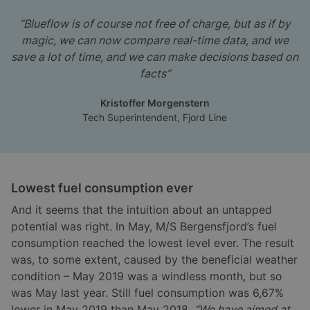
“Blueflow is of course not free of charge, but as if by
magic, we can now compare real-time data, and we
save a lot of time, and we can make decisions based on
facts”
Kristoffer Morgenstern
Tech Superintendent, Fjord Line
Lowest fuel consumption ever
And it seems that the intuition about an untapped
potential was right. In May, M/S Bergensfjord’s fuel
consumption reached the lowest level ever. The result
was, to some extent, caused by the beneficial weather
condition – May 2019 was a windless month, but so
was May last year. Still fuel consumption was 6,67%
lower in May 2019 than May 2018.
“We have aimed at