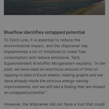
Blueflow identifies untapped potential
To Fjord Line, it is essential to reduce the
environmental impact, and the shipowner has
implemented a lot of initiatives to lower fuel
consumption and reduce emissions. Tech
Superintendent Kristoffer Morgenstern explains:
“In the
past, we have used an enormous amount of time on
tapping in data in Excel sheets, making graphs and we
have already made the obvious energy-saving
improvements, but we still had a feeling that we missed
an untapped potential.”
However, the shipowner did not have a tool that could