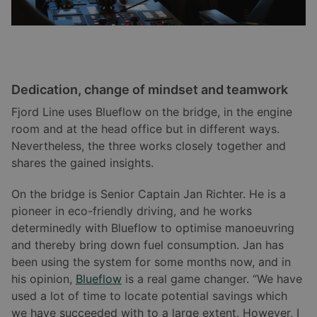
Dedication, change of mindset and teamwork
Fjord Line uses Blueflow on the bridge, in the engine
room and at the head office but in different ways.
Nevertheless, the three works closely together and
shares the gained insights.
On the bridge is Senior Captain Jan Richter. He is a
pioneer in eco-friendly driving, and he works
determinedly with Blueflow to optimise manoeuvring
and thereby bring down fuel consumption. Jan has
been using the system for some months now, and in
his opinion,
Blueflow
is a real game changer. “We have
used a lot of time to locate potential savings which
we have succeeded with to a large extent. However, I