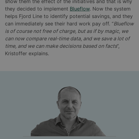
show them the effect of the initiatives and that is why
they decided to implement
Blueflow
. Now the system
helps Fjord Line to identify potential savings, and they
can immediately see their hard work pay off. “
Blueflow
is of course not free of charge, but as if by magic, we
can now compare real-time data, and we save a lot of
time, and we can make decisions based on facts
”,
Kristoffer explains.