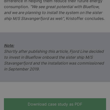
difference in helping them reduce their future energy
consumption.
“We see great potential with Blueflow,
and we are planning to install the system on the sister
ship M/S Stavangerfjord as well
”
, Kristoffer concludes.
Note:
Shortly after publishing this article, Fjord Line decided
to invest in Blueflow onboard the sister ship M/S
Stavangerfjord and the installation was commissioned
in September 2019.
Download case study as PDF