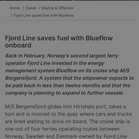
Home
Cases
Marine & Offshore
Fjord Line saves fuel with Blueflow
Fjord Line saves fuel with Blueflow
onboard
Back in February, Norway’s second largest ferry
operator Fjord Line invested in the energy
management system Blueflow on its cruise ship M/S
Bergensfjord. A system that the shipowner expects to
be paid back in less than twelve months and that the
company is planning to expand to further vessels.
M/S Bergensfjord glides into Hirtshals port, takes a
turn and is moored to the quay where cars and trucks
are lined waiting to drive on board. The cruise ship is
one out of four ferries operating routes between
Norway, Sweden and Denmark owned by Fjord Line