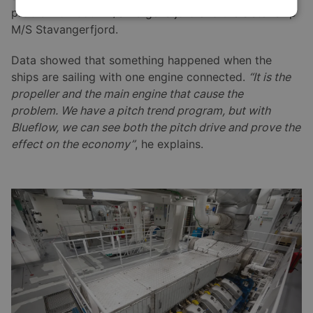
problem on both M/S Bergensfjord and the sister ship
M/S Stavangerfjord.
Data showed that something happened when the
ships are sailing with one engine connected.
“It is the
propeller and the main engine that cause the
problem. We have a pitch trend program, but with
Blueflow, we can see both the pitch drive and prove the
effect on the economy”
, he explains.