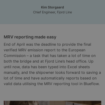
Kim Storgaard
Chief Engineer, Fjord Line
MRV reporting made easy
End of April was the deadline to provide the final
verified MRV emission report to the European
Commission – a task that has taken a lot of time on
both the bridge and at Fjord Line’s head office. Up
until now, data has been typed into Excel sheets
manually, and the shipowner looks forward to saving a
lot of time and have automatically reports based on
valid data utilising the MRV reporting tool in Blueflow.