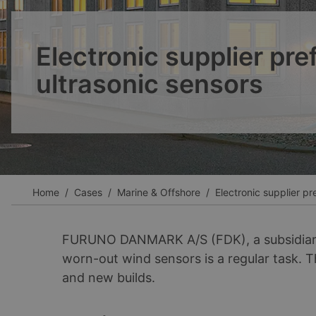
Ver todos los casos
Electronic supplier pre
ultrasonic sensors
Home
Cases
Marine & Offshore
Electronic supplier pr
FURUNO DANMARK A/S (FDK), a subsidiary 
worn-out wind sensors is a regular task. 
and new builds.