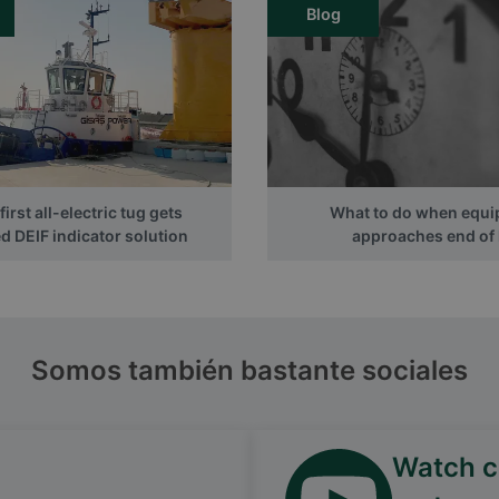
Blog
irst all-electric tug gets
What to do when equ
 DEIF indicator solution
approaches end of l
Somos también bastante sociales
Watch ca