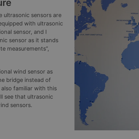
ure
 ultrasonic sensors are
 equipped with ultrasonic
onal sensor, and I
ic sensor as it stands
ate measurements”,
tional wind sensor as
e bridge instead of
lso familiar with this
l see that ultrasonic
 wind sensors.