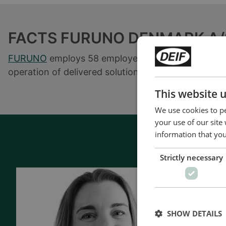
FACTS FURUNO DENMARK A/
FURUNO
employs 58 employees in a range of maritim
operation of delivered solutions.
This website 
We use cookies to pe
your use of our site
information that you
Strictly necessary
Contac
- 90 years 
SHOW DETAILS
- Manufact