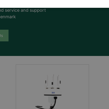
uality
d service and support
Denmark
Us