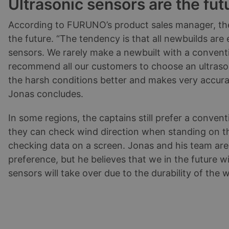
Ultrasonic sensors are the fut
According to FURUNO’s product sales manager, the
the future. “The tendency is that all newbuilds are
sensors. We rarely make a newbuilt with a conventi
recommend all our customers to choose an ultrason
the harsh conditions better and makes very accur
Jonas concludes.
In some regions, the captains still prefer a conven
they can check wind direction when standing on th
checking data on a screen. Jonas and his team are a
preference, but he believes that we in the future wil
sensors will take over due to the durability of the