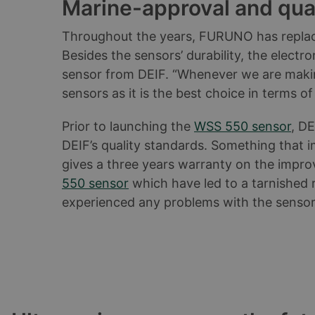
Marine-approval and quali
Throughout the years, FURUNO has replac
Besides the sensors’ durability, the elect
sensor from DEIF. “Whenever we are making
sensors as it is the best choice in terms o
Prior to launching the
WSS 550 sensor
, DE
DEIF’s quality standards. Something that 
gives a three years warranty on the impro
550 sensor
which have led to a tarnished r
experienced any problems with the sensor”