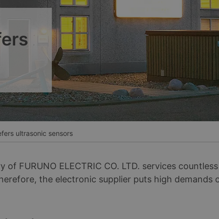
__________
Ver todos los casos
fers
efers ultrasonic sensors
of FURUNO ELECTRIC CO. LTD. services countless v
Therefore, the electronic supplier puts high demands