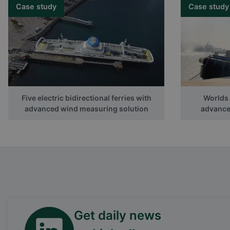
Case study
Case study
Five electric bidirectional ferries with
Worlds f
advanced wind measuring solution
advanced
Get daily news