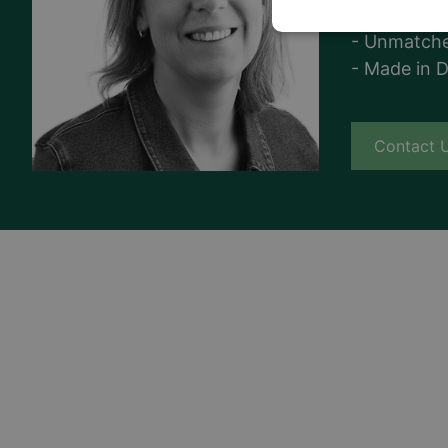
- Superior q
- Unmatche
- Made in 
Contact 