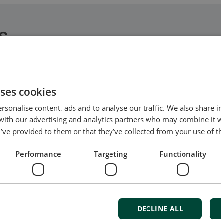
S
e electronic disciplines and meets all tasks from des
uses cookies
rsonalise content, ads and to analyse our traffic. We also share 
 with our advertising and analytics partners who may combine it 
’ve provided to them or that they’ve collected from your use of th
Performance
Targeting
Functionality
t us to discuss your options
of energy pioneering
DECLINE ALL
ured at the highest standards