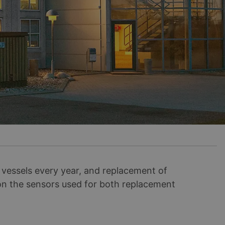
essels every year, and replacement of
 on the sensors used for both replacement