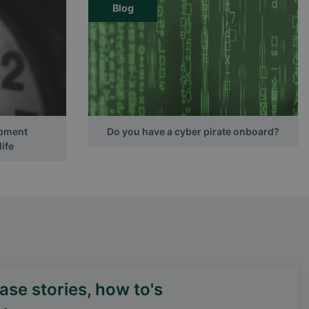
Blog
ipment
Do you have a cyber pirate onboard?
ife
se stories, how to's