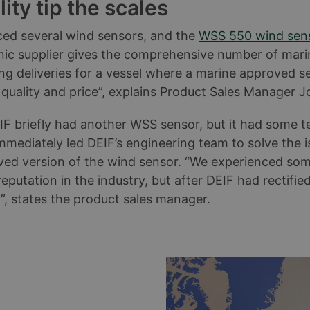
ty tip the scales
ed several wind sensors, and the
WSS 550 wind sen
ronic supplier gives the comprehensive number of mar
 deliveries for a vessel where a marine approved se
f quality and price”, explains Product Sales Manager 
IF briefly had another WSS sensor, but it had some te
immediately led DEIF’s engineering team to solve the
ved version of the wind sensor. “We experienced some
eputation in the industry, but after DEIF had rectifi
, states the product sales manager.