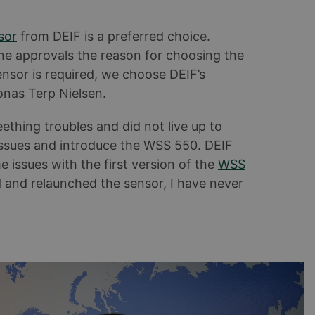
sor
from DEIF is a preferred choice.
ine approvals the reason for choosing the
nsor is required, we choose DEIF’s
Jonas Terp Nielsen.
ething troubles and did not live up to
 issues and introduce the WSS 550. DEIF
 issues with the first version of the
WSS
ed and relaunched the sensor, I have never