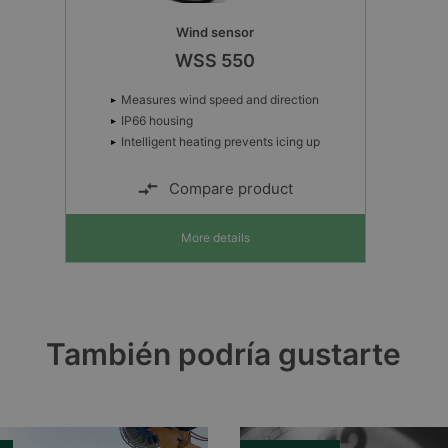
Wind sensor
WSS 550
Measures wind speed and direction
IP66 housing
Intelligent heating prevents icing up
Compare product
More details
También podría gustarte