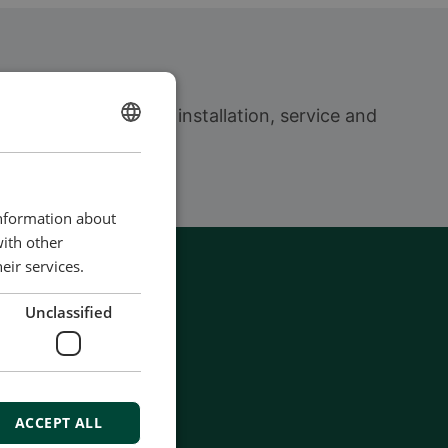
ign to delivery and installation, service and
ENGLISH
CHINESE (SIMPLIFIED)
information about
with other
eir services.
Unclassified
ACCEPT ALL