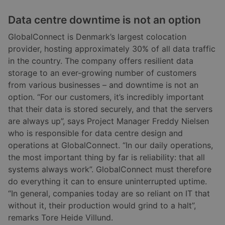
Data centre downtime is not an option
GlobalConnect is Denmark’s largest colocation
provider, hosting approximately 30% of all data traffic
in the country. The company offers resilient data
storage to an ever-growing number of customers
from various businesses – and downtime is not an
option. “For our customers, it’s incredibly important
that their data is stored securely, and that the servers
are always up”, says Project Manager Freddy Nielsen
who is responsible for data centre design and
operations at GlobalConnect. “In our daily operations,
the most important thing by far is reliability: that all
systems always work”. GlobalConnect must therefore
do everything it can to ensure uninterrupted uptime.
“In general, companies today are so reliant on IT that
without it, their production would grind to a halt”,
remarks Tore Heide Villund.