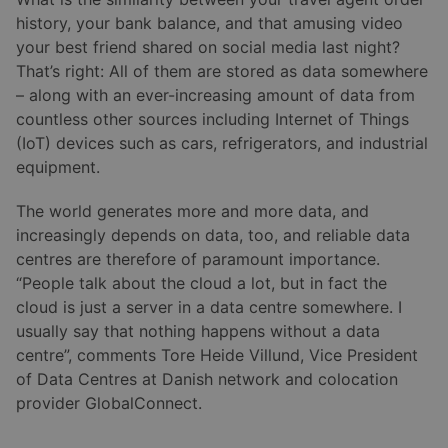
history, your bank balance, and that amusing video
your best friend shared on social media last night?
That’s right: All of them are stored as data somewhere
– along with an ever-increasing amount of data from
countless other sources including Internet of Things
(IoT) devices such as cars, refrigerators, and industrial
equipment.
The world generates more and more data, and
increasingly depends on data, too, and reliable data
centres are therefore of paramount importance.
“People talk about the cloud a lot, but in fact the
cloud is just a server in a data centre somewhere. I
usually say that nothing happens without a data
centre”, comments Tore Heide Villund, Vice President
of Data Centres at Danish network and colocation
provider GlobalConnect.