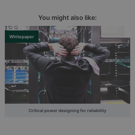
You might also like:
Whitepaper
Critical power designing for reliability