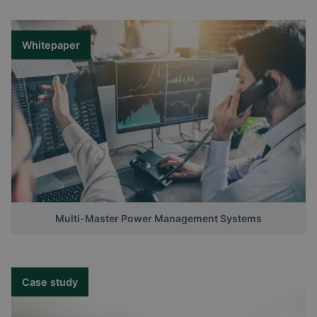
Whitepaper
Multi-Master Power Management Systems
Case study