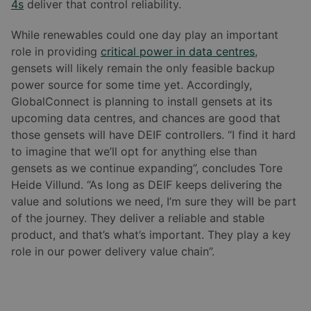
4s
deliver that control reliability.
While renewables could one day play an important
role in providing
critical power in data centres
,
gensets will likely remain the only feasible backup
power source for some time yet. Accordingly,
GlobalConnect is planning to install gensets at its
upcoming data centres, and chances are good that
those gensets will have DEIF controllers. “I find it hard
to imagine that we’ll opt for anything else than
gensets as we continue expanding”, concludes Tore
Heide Villund. “As long as DEIF keeps delivering the
value and solutions we need, I’m sure they will be part
of the journey. They deliver a reliable and stable
product, and that’s what’s important. They play a key
role in our power delivery value chain”.