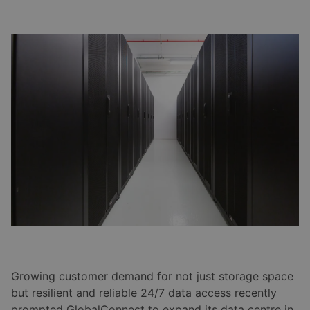
Growing customer demand for not just storage space
but resilient and reliable 24/7 data access recently
prompted GlobalConnect to expand its data centre in