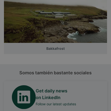
Bakkafrost
Somos también bastante sociales
Get daily news
on LinkedIn
Follow our latest updates