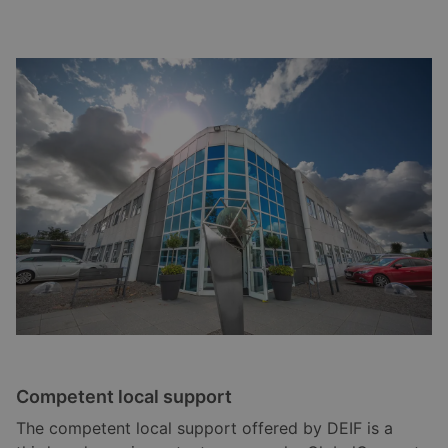
Competent local support
The competent local support offered by DEIF is a