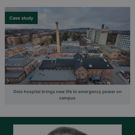
Case study
Oslo hospital brings new life to emergency power on
campus