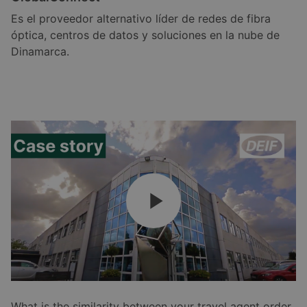
Es el proveedor alternativo líder de redes de fibra
óptica, centros de datos y soluciones en la nube de
Dinamarca.
What is the similarity between your travel agent order