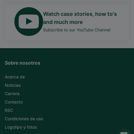
Watch case stories, how to's
and much more
Subscribe to our YouTube Channel
Sobre nosotros
Acerca de
Noticias
Carrera
Contacto
RSC
Condiciones de uso
Logotipo y fotos