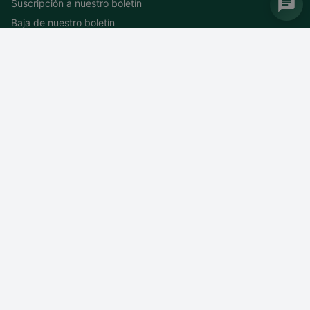
Suscripción a nuestro boletín
Baja de nuestro boletín
DEIF MEDiterranea
WTC 4 – Entrée N 1300 route des Crêtes CS 5007 Valbonne
06901 Sophia Antipolis Cedex
Francia
Tel: +
33 (0)4 92 38 05 06
Fax: +33 (0)4 93 65 12 77
Correo electrónico:
mediterranea@deif.com