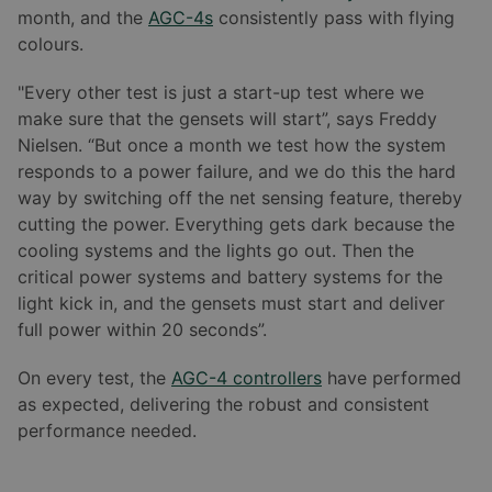
month, and the
AGC-4s
consistently pass with flying
colours.
"Every other test is just a start-up test where we
make sure that the gensets will start”, says Freddy
Nielsen. “But once a month we test how the system
responds to a power failure, and we do this the hard
way by switching off the net sensing feature, thereby
cutting the power. Everything gets dark because the
cooling systems and the lights go out. Then the
critical power systems and battery systems for the
light kick in, and the gensets must start and deliver
full power within 20 seconds”.
On every test, the
AGC-4 controllers
have performed
as expected, delivering the robust and consistent
performance needed.