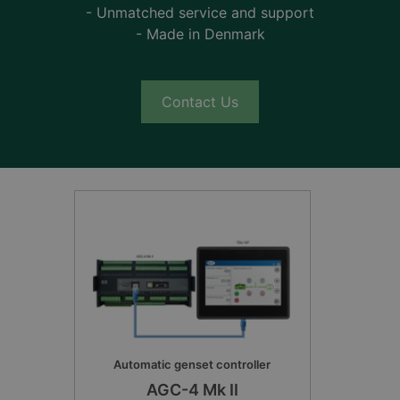
- Unmatched service and support
- Made in Denmark
Contact Us
Automatic genset controller
AGC-4 Mk II