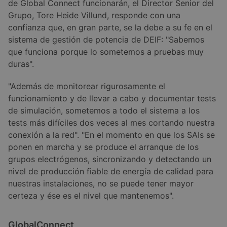
de Global Connect funcionarán, el Director Senior del
Grupo, Tore Heide Villund, responde con una
confianza que, en gran parte, se la debe a su fe en el
sistema de gestión de potencia de DEIF: "Sabemos
que funciona porque lo sometemos a pruebas muy
duras".
"Además de monitorear rigurosamente el
funcionamiento y de llevar a cabo y documentar tests
de simulación, sometemos a todo el sistema a los
tests más difíciles dos veces al mes cortando nuestra
conexión a la red". "En el momento en que los SAIs se
ponen en marcha y se produce el arranque de los
grupos electrógenos, sincronizando y detectando un
nivel de producción fiable de energía de calidad para
nuestras instalaciones, no se puede tener mayor
certeza y ése es el nivel que mantenemos".
GlobalConnect