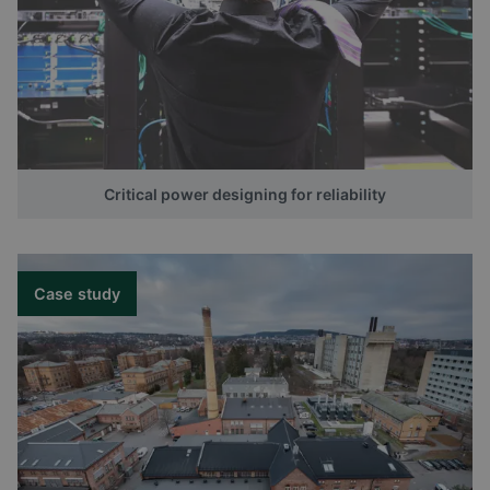
Critical power designing for reliability
Case study