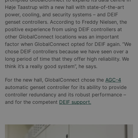
Høje Taastrup with a new hall with state-of-the-art
power, cooling, and security systems – and DEIF
genset controllers. According to Freddy Nielsen, the
positive experience from using DEIF controllers at
other GlobalConnect locations was an important
factor when GlobalConnect opted for DEIF again. “We
chose DEIF controllers because we have seen over a
long period of time that they offer high reliability. We
think it’s a really good system”, he says.
For the new hall, GlobalConnect chose the
AGC-4
automatic genset controller for its ability to provide
controller redundancy and its robust performance –
and for the competent
DEIF support.