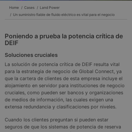
Home
Cases
Land Power
Un suministro fiable de fluido eléctrico es vital para el negocio
Poniendo a prueba la potencia crítica de
DEIF
Soluciones cruciales
La solución de potencia crítica de DEIF resulta vital
para la estrategia de negocio de Global Connect, ya
que la cartera de clientes de esta empresa incluye el
alojamiento en servidor para instituciones de negocio
cruciales, como pueden ser bancos y organizaciones
de medios de información, las cuales exigen una
extensa redundancia y clasificaciones por niveles.
Cuando los clientes preguntan si pueden estar
seguros de que los sistemas de potencia de reserva