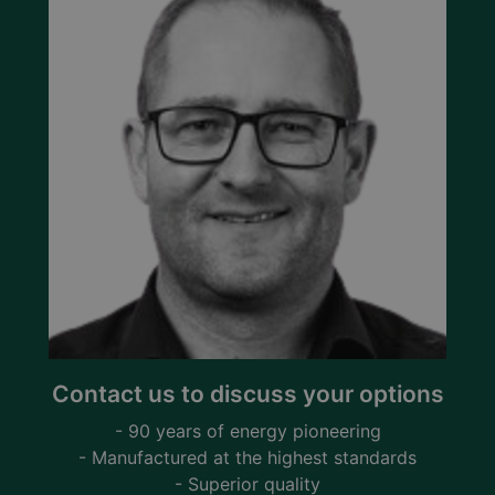
Contact us to discuss your options
- 90 years of energy pioneering
- Manufactured at the highest standards
- Superior quality