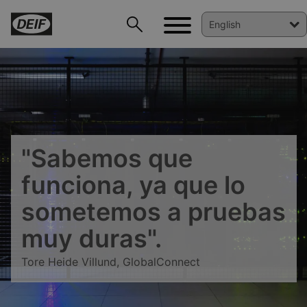
"Sabemos que
funciona, ya que lo
sometemos a pruebas
muy duras".
Tore Heide Villund, GlobalConnect
DEIF PowerAI