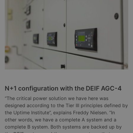
N+1 configuration with the DEIF AGC-4
“The critical power solution we have here was
designed according to the Tier III principles defined by
the Uptime Institute”, explains Freddy Nielsen. “In
other words, we have a complete A system and a
complete B system. Both systems are backed up by