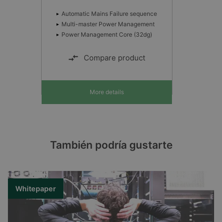
Automatic Mains Failure sequence
Multi-master Power Management
Power Management Core (32dg)
Compare product
More details
También podría gustarte
Whitepaper