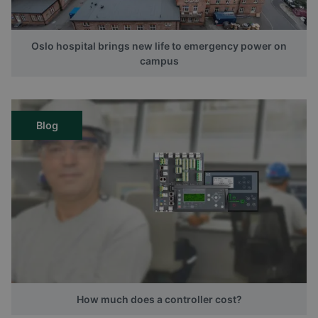
Oslo hospital brings new life to emergency power on
campus
Blog
How much does a controller cost?