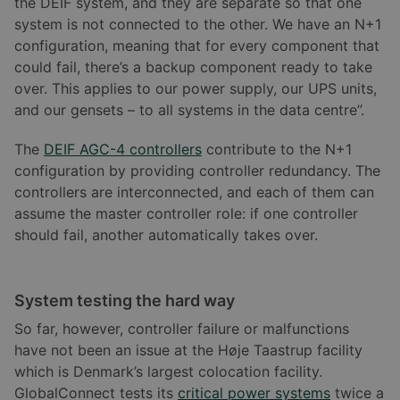
the DEIF system, and they are separate so that one
system is not connected to the other. We have an N+1
configuration, meaning that for every component that
could fail, there’s a backup component ready to take
over. This applies to our power supply, our UPS units,
and our gensets – to all systems in the data centre”.
The
DEIF AGC-4 controllers
contribute to the N+1
configuration by providing controller redundancy. The
controllers are interconnected, and each of them can
assume the master controller role: if one controller
should fail, another automatically takes over.
System testing the hard way
So far, however, controller failure or malfunctions
have not been an issue at the Høje Taastrup facility
which is Denmark’s largest colocation facility.
GlobalConnect tests its
critical power systems
twice a