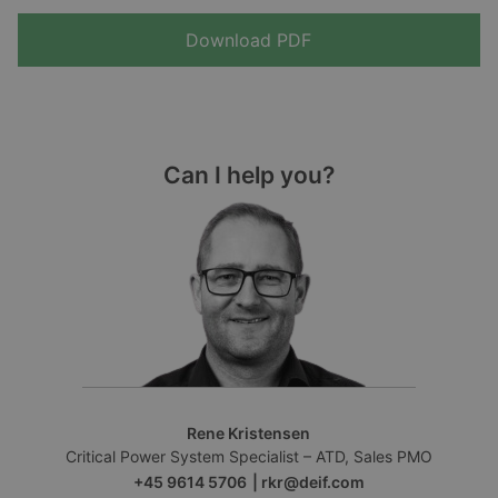
Download PDF
Can I help you?
Rene Kristensen
Critical Power System Specialist – ATD, Sales PMO
+45 9614 5706
|
rkr@deif.com