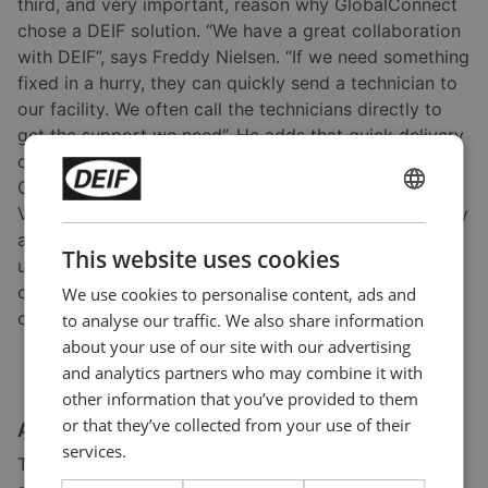
third, and very important, reason why GlobalConnect
chose a DEIF solution. “We have a great collaboration
with DEIF”, says Freddy Nielsen. “If we need something
fixed in a hurry, they can quickly send a technician to
our facility. We often call the technicians directly to
get the support we need”. He adds that quick delivery
of spare parts is also an important reason why
GlobalConnect is satisfied with DEIF. Tore Heide
ENGLISH
Villund agrees. “The willingness to make the necessary
adjustments in case of product issues means a lot to
CHINESE (SIMPLIFIED)
This website uses cookies
us”, he says. In addition to providing genset
controllers, DEIF support staff were involved in
We use cookies to personalise content, ads and
commissioning the new
critical power system.
to analyse our traffic. We also share information
about your use of our site with our advertising
and analytics partners who may combine it with
other information that you’ve provided to them
or that they’ve collected from your use of their
An exponentially expanding business
services.
The data centre business is booming and shows no