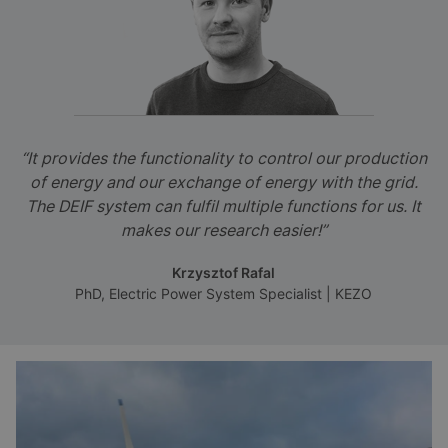
“It provides the functionality to control our production
of energy and our exchange of energy with the grid.
The DEIF system can fulfil multiple functions for us. It
makes our research easier!”
Krzysztof Rafal
PhD, Electric Power System Specialist | KEZO