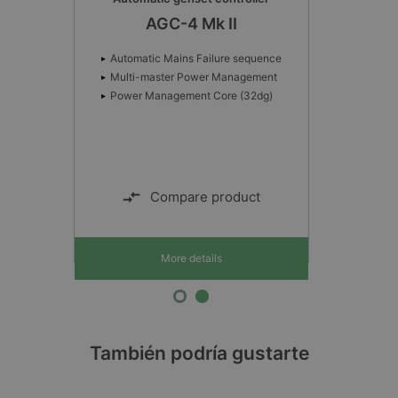
AGC-4 Mk II
Automatic Mains Failure sequence
Multi-master Power Management
Power Management Core (32dg)
Compare product
More details
También podría gustarte