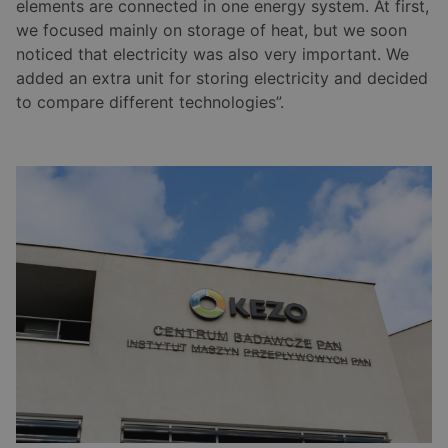
elements are connected in one energy system. At first,
we focused mainly on storage of heat, but we soon
noticed that electricity was also very important. We
added an extra unit for storing electricity and decided
to compare different technologies”.