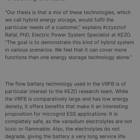
“Our thesis is that a mix of these technologies, which
we call hybrid energy storage, would fulfil the
particular needs of a customer,” explains Krzysztof
Rafał, PhD, Electric Power System Specialist at KEZO.
“The goal is to demonstrate this kind of hybrid system
in various scenarios. We feel that it can cover more
functions than one energy storage technology alone.”
The flow battery technology used in the VRFB is of
particular interest to the KEZO research team. While
the VRFB is comparatively large and has low energy
density, it offers benefits that make it an interesting
proposition for microgrid ESS applications: It is
completely safe, as the vanadium electrolytes are not
toxic or flammable. Also, the electrolytes do not
degrade, giving the battery a very long service life.