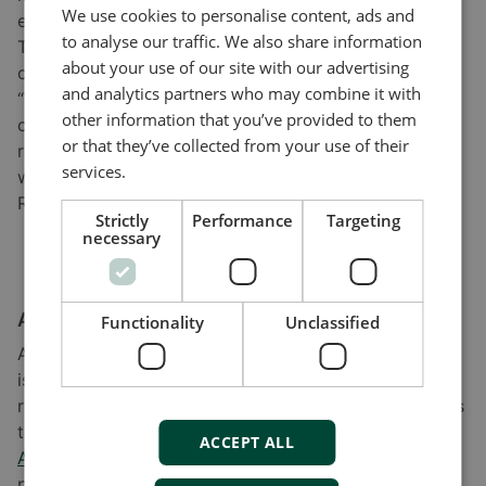
We use cookies to personalise content, ads and
easier!”
to analyse our traffic. We also share information
The two KEZO specialists cite the competent support
about your use of our site with our advertising
offered by DEIF as a further source of satisfaction.
and analytics partners who may combine it with
“When some features were missing, DEIF were very
other information that you’ve provided to them
cooperative in helping. Communication with DEIF was
or that they’ve collected from your use of their
really very smooth. For us, the ability to communicate
services.
with the company is a big benefit,” remarks Weronika
Radziszewska.
Strictly
Performance
Targeting
necessary
A scalable and available solution
Functionality
Unclassified
As the battery and control technology tested at KEZO
is mature and available on the market, the research
results can be applied directly in production scenarios
to ensure reliable power from renewables. The DEIF
ACCEPT ALL
ASC-4
and
AGC-4
controllers used, for example,
provide the flexibility to allow scaling to any future