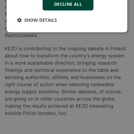
DECLINE ALL
requirement with little or no modifications. “The
flexibility of adding or expanding the microgrid is
SHOW DETAILS
quite important. I think that is possible with DEIF
controllers, and that is a great asset,” says Weronika
Radziszewska.
KEZO is contributing to the ongoing debate in Poland
about how to transform the country’s energy system
in a more sustainable direction, bringing research
findings and technical experience to the table and
advising authorities, utilities, and businesses on the
right course of action when selecting renewable
energy supply solutions. Similar debates, of course,
are going on in other countries across the globe,
making the results achieved at KEZO interesting
outside Polish borders, too.