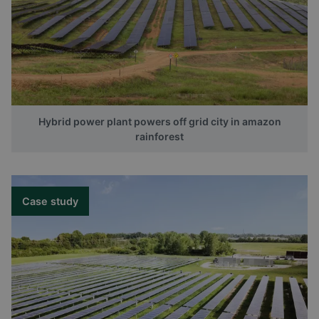
Hybrid power plant powers off grid city in amazon
rainforest
Case study