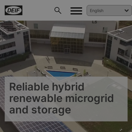
Reliable hybrid
renewable microgrid
and storage
DEIF PowerAI