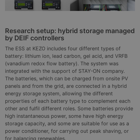
Research setup: hybrid storage managed
by DEIF controllers
The ESS at KEZO includes four different types of
battery: lithium ion, lead carbon, gel acid, and VRFB
(vanadium redox flow battery). The system was
integrated with the support of STAY-ON company.
The batteries, which can be charged from onsite PV
panels and from the grid, are connected in a hybrid
energy storage system, allowing the different
properties of each battery type to complement each
other and fulfil different roles. Some batteries provide
high instantaneous power, some have high energy
storage capacity, and some are suitable for use as a
power conditioner, for carrying out peak shaving, or
for balancing renewables.