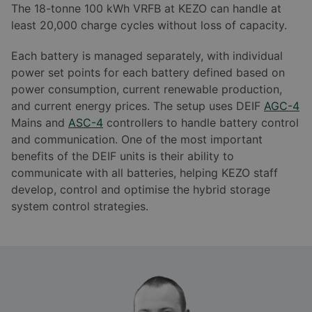
The 18-tonne 100 kWh VRFB at KEZO can handle at
least 20,000 charge cycles without loss of capacity.
Each battery is managed separately, with individual
power set points for each battery defined based on
power consumption, current renewable production,
and current energy prices. The setup uses DEIF
AGC-4
Mains and
ASC-4
controllers to handle battery control
and communication. One of the most important
benefits of the DEIF units is their ability to
communicate with all batteries, helping KEZO staff
develop, control and optimise the hybrid storage
system control strategies.