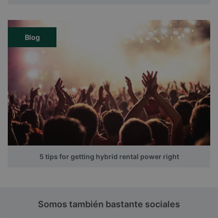
Blog
5 tips for getting hybrid rental power right
Somos también bastante sociales