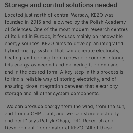
Storage and control solutions needed
Located just north of central Warsaw, KEZO was
founded in 2015 and is owned by the Polish Academy
of Sciences. One of the most modern research centres
of its kind in Europe, it focuses mainly on renewable
energy sources. KEZO aims to develop an integrated
hybrid energy system that can generate electricity,
heating, and cooling from renewable sources, storing
this energy as needed and delivering it on demand
and in the desired form. A key step in this process is
to find a reliable way of storing electricity, and of
ensuring close integration between that electricity
storage and all other system components.
“We can produce energy from the wind, from the sun,
and from a CHP plant, and we can store electricity
and heat,” says Patryk Chaja, PhD, Research and
Development Coordinator at KEZO. “All of these