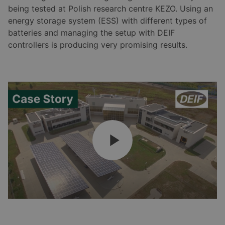
being tested at Polish research centre KEZO. Using an
energy storage system (ESS) with different types of
batteries and managing the setup with DEIF
controllers is producing very promising results.