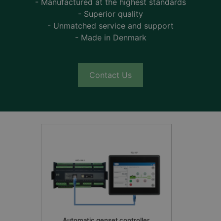
- Manufactured at the highest standards
- Superior quality
- Unmatched service and support
- Made in Denmark
Contact Us
Automatic genset controller