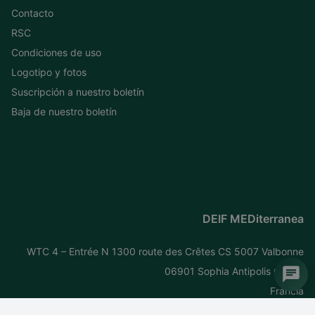
Contacto
RSC
Condiciones de uso
Logotipo y fotos
Suscripción a nuestro boletín
Baja de nuestro boletín
DEIF MEDiterranea
WTC 4 – Entrée N 1300 route des Crêtes CS 5007 Valbonne
06901 Sophia Antipolis Cedex
Francia