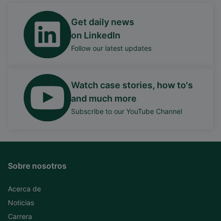
Get daily news
on LinkedIn
Follow our latest updates
Watch case stories, how to's
and much more
Subscribe to our YouTube Channel
Sobre nosotros
Acerca de
Noticias
Carrera