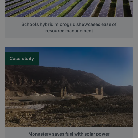
Schools hybrid microgrid showcases ease of
resource management
Case study
Monastery saves fuel with solar power