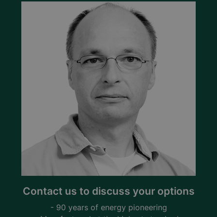
Contact us to discuss your options
- 90 years of energy pioneering