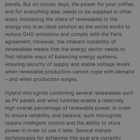
panels. But on cloudy days, the power for your coffee,
and for everything else, needs to be supplied in other
ways. Increasing the share of renewables in the
energy mix is an ideal solution as the world works to
reduce GHG emissions and comply with the Paris
agreement. However, the inherent instability of
renewables means that the energy sector needs to
find reliable ways of balancing energy systems,
ensuring security of supply and stable voltage levels
when renewable production cannot cope with demand
– and when production surges.
Hybrid microgrids combining several renewables such
as PV panels and wind turbines enable a relatively
high overall percentage of renewable power. In order
to ensure reliability and balance, such microgrids
require intelligent control and the ability to store
power in order to use it later. Several mature
technologies for achieving this goal are currently