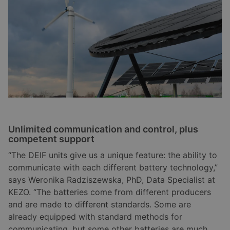
Unlimited communication and control, plus
competent support
“The DEIF units give us a unique feature: the ability to
communicate with each different battery technology,”
says Weronika Radziszewska, PhD, Data Specialist at
KEZO. “The batteries come from different producers
and are made to different standards. Some are
already equipped with standard methods for
communicating, but some other batteries are much