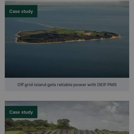
Case study
Off grid island gets reliable power with DEIF PMS
Case study