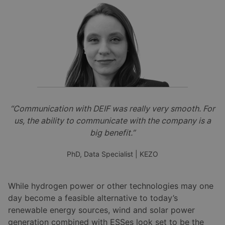
“Communication with DEIF was really very smooth. For
us, the ability to communicate with the company is a
big benefit.”
PhD, Data Specialist | KEZO
While hydrogen power or other technologies may one
day become a feasible alternative to today’s
renewable energy sources, wind and solar power
generation combined with ESSes look set to be the