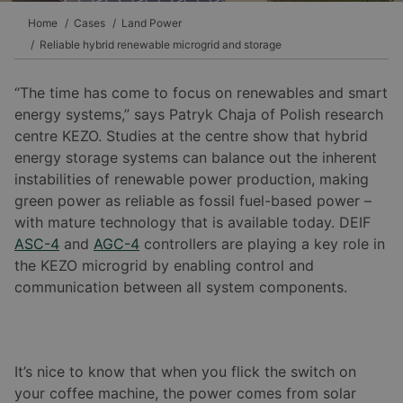
Home
Cases
Land Power
Reliable hybrid renewable microgrid and storage
“The time has come to focus on renewables and smart
energy systems,” says Patryk Chaja of Polish research
centre KEZO. Studies at the centre show that hybrid
energy storage systems can balance out the inherent
instabilities of renewable power production, making
green power as reliable as fossil fuel-based power –
with mature technology that is available today. DEIF
ASC-4
and
AGC-4
controllers are playing a key role in
the KEZO microgrid by enabling control and
communication between all system components.
It’s nice to know that when you flick the switch on
your coffee machine, the power comes from solar