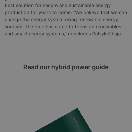
best solution for secure and sustainable energy
production for years to come. “We believe that we can
change the energy system using renewable energy
sources. The time has come to focus on renewables
and smart energy systems,” concludes Patryk Chaja.
Read our hybrid power guide