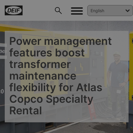
Power management
features boost
transformer
maintenance
flexibility for Atlas
Copco Specialty
DEIF PowerAI
Rental