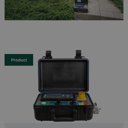
Product