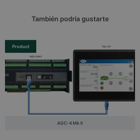
También podría gustarte
Product
AGC-4 Mk II