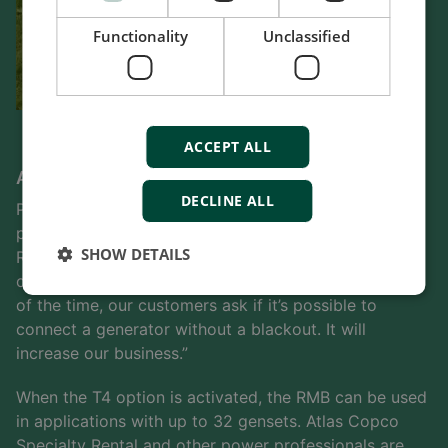
Functionality
Unclassified
ACCEPT ALL
A significant role in future activities
DECLINE ALL
Paulo Sequeira is confident that the flexible RMB will
play a significant part in Atlas Copco Specialty
SHOW DETAILS
Rental’s activities in future. “Power generators is one
of the strongest businesses we have,” he says. “Most
of the time, our customers ask if it’s possible to
connect a generator without a blackout. It will
increase our business.”
When the T4 option is activated, the RMB can be used
in applications with up to 32 gensets. Atlas Copco
Specialty Rental and other power professionals are