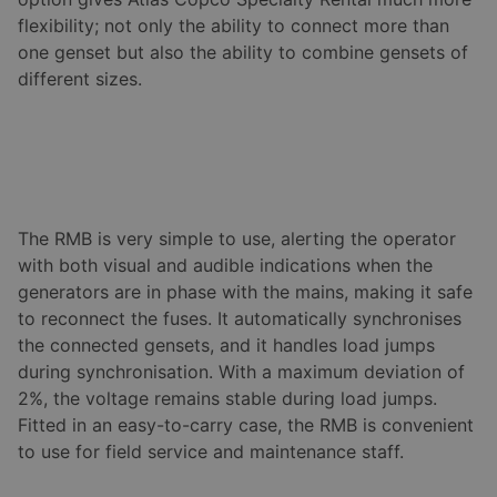
flexibility; not only the ability to connect more than
one genset but also the ability to combine gensets of
different sizes.
The RMB is very simple to use, alerting the operator
with both visual and audible indications when the
generators are in phase with the mains, making it safe
to reconnect the fuses. It automatically synchronises
the connected gensets, and it handles load jumps
during synchronisation. With a maximum deviation of
2%, the voltage remains stable during load jumps.
Fitted in an easy-to-carry case, the RMB is convenient
to use for field service and maintenance staff.