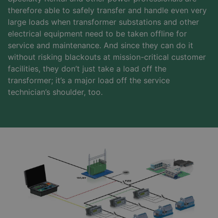
therefore able to safely transfer and handle even very
large loads when transformer substations and other
electrical equipment need to be taken offline for
service and maintenance. And since they can do it
without risking blackouts at mission-critical customer
facilities, they don’t just take a load off the
transformer; it’s a major load off the service
technician’s shoulder, too.