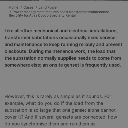
Home
Cases
Land Power
Power management features boost transformer maintenance
flexibility for Atlas Copco Specialty Rental
Like all other mechanical and electrical installations,
transformer substations occasionally need service
and maintenance to keep running reliably and prevent
blackouts. During maintenance work, the load that
the substation normally supplies needs to come from
somewhere else; an onsite genset is frequently used.
However, this is rarely as simple as it sounds. For
example, what do you do if the load from the
substation is so large that one genset alone cannot
cover it? And if several gensets are connected, how
do you synchronise them and run them as