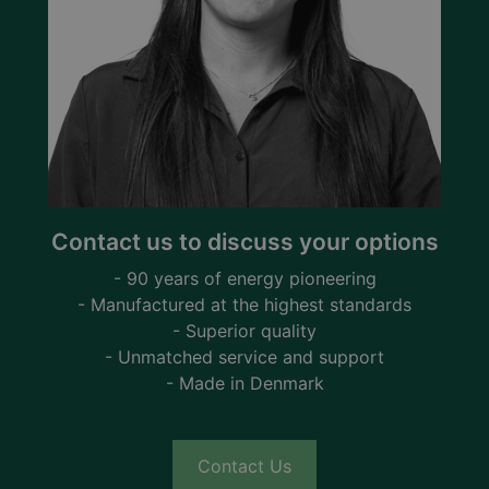
Contact us to discuss your options
- 90 years of energy pioneering
- Manufactured at the highest standards
- Superior quality
- Unmatched service and support
- Made in Denmark
Contact Us