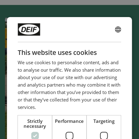
ENGLISH
CHINESE (SIMPLIFIED)
This website uses cookies
We use cookies to personalise content, ads and
to analyse our traffic. We also share information
about your use of our site with our advertising
and analytics partners who may combine it with
other information that you’ve provided to them
or that they’ve collected from your use of their
services.
Strictly
Performance
Targeting
necessary