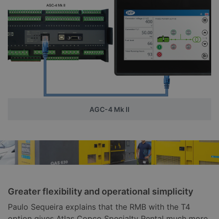
AGC-4 Mk II
Greater flexibility and operational simplicity
Paulo Sequeira explains that the RMB with the T4
option gives Atlas Copco Specialty Rental much more