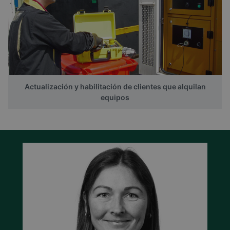
Actualización y habilitación de clientes que alquilan
equipos