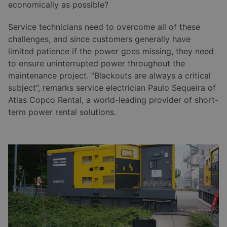
economically as possible?
Service technicians need to overcome all of these
challenges, and since customers generally have
limited patience if the power goes missing, they need
to ensure uninterrupted power throughout the
maintenance project. “Blackouts are always a critical
subject”, remarks service electrician Paulo Sequeira of
Atlas Copco Rental, a world-leading provider of short-
term power rental solutions.