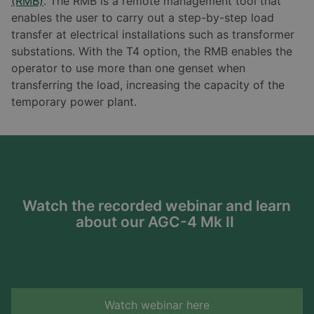
(RMB)
. The RMB is a remote management tool that
enables the user to carry out a step-by-step load
transfer at electrical installations such as transformer
substations. With the T4 option, the RMB enables the
operator to use more than one genset when
transferring the load, increasing the capacity of the
temporary power plant.
Watch the recorded webinar and learn
about our AGC-4 Mk II
Watch webinar here