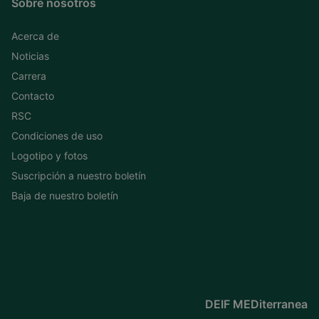
Sobre nosotros
Acerca de
Noticias
Carrera
Contacto
RSC
Condiciones de uso
Logotipo y fotos
Suscripción a nuestro boletín
Baja de nuestro boletín
DEIF MEDiterranea