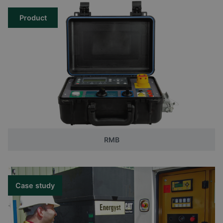
Product
RMB
Case study