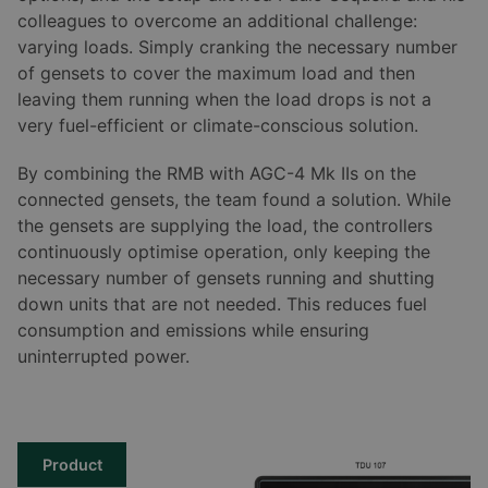
colleagues to overcome an additional challenge:
varying loads. Simply cranking the necessary number
of gensets to cover the maximum load and then
leaving them running when the load drops is not a
very fuel-efficient or climate-conscious solution.
By combining the RMB with AGC-4 Mk IIs on the
connected gensets, the team found a solution. While
the gensets are supplying the load, the controllers
continuously optimise operation, only keeping the
necessary number of gensets running and shutting
down units that are not needed. This reduces fuel
consumption and emissions while ensuring
uninterrupted power.
Product