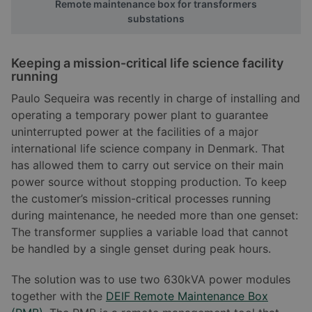
Remote maintenance box for transformers
substations
Keeping a mission-critical life science facility
running
Paulo Sequeira was recently in charge of installing and
operating a temporary power plant to guarantee
uninterrupted power at the facilities of a major
international life science company in Denmark. That
has allowed them to carry out service on their main
power source without stopping production. To keep
the customer’s mission-critical processes running
during maintenance, he needed more than one genset:
The transformer supplies a variable load that cannot
be handled by a single genset during peak hours.
The solution was to use two 630kVA power modules
together with the
DEIF Remote Maintenance Box