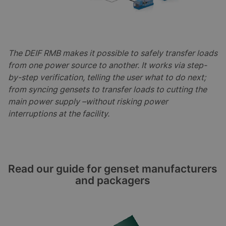
The DEIF RMB makes it possible to safely transfer loads
from one power source to another. It works via step-
by-step verification, telling the user what to do next;
from syncing gensets to transfer loads to cutting the
main power supply –without risking power
interruptions at the facility.
Read our guide for genset manufacturers
and packagers