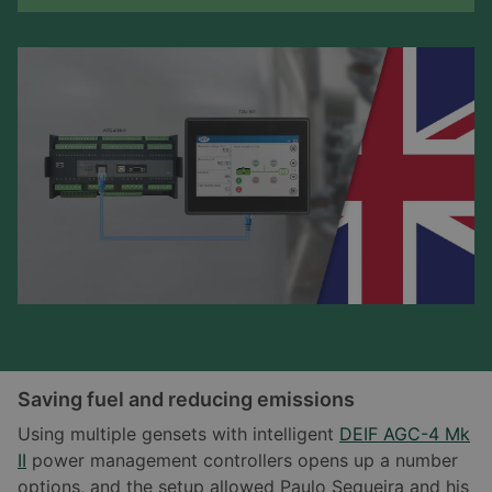
Saving fuel and reducing emissions
Using multiple gensets with intelligent
DEIF AGC-4 Mk
II
power management controllers opens up a number
options, and the setup allowed Paulo Sequeira and his