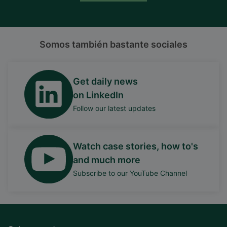
Somos también bastante sociales
Get daily news
on LinkedIn
Follow our latest updates
Watch case stories, how to's
and much more
Subscribe to our YouTube Channel