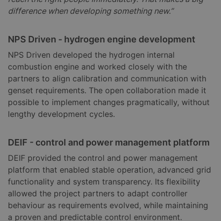
difference when developing something new.”
NPS Driven - hydrogen engine development
NPS Driven developed the hydrogen internal
combustion engine and worked closely with the
partners to align calibration and communication with
genset requirements. The open collaboration made it
possible to implement changes pragmatically, without
lengthy development cycles.
DEIF - control and power management platform
DEIF provided the control and power management
platform that enabled stable operation, advanced grid
functionality and system transparency. Its flexibility
allowed the project partners to adapt controller
behaviour as requirements evolved, while maintaining
a proven and predictable control environment.