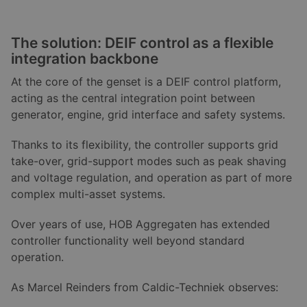
The solution: DEIF control as a flexible
integration backbone
At the core of the genset is a DEIF control platform,
acting as the central integration point between
generator, engine, grid interface and safety systems.
Thanks to its flexibility, the controller supports grid
take-over, grid-support modes such as peak shaving
and voltage regulation, and operation as part of more
complex multi-asset systems.
Over years of use, HOB Aggregaten has extended
controller functionality well beyond standard
operation.
As Marcel Reinders from Caldic-Techniek observes: