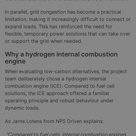
In parallel, grid congestion has become a practical
limitation, making it increasingly difficult to connect or
expand loads. This has reinforced the need for
flexible, temporary power solutions that can take over
or support the grid when needed.
Why a hydrogen internal combustion
engine
When evaluating low-carbon alternatives, the project
team deliberately chose a hydrogen internal
combustion engine (ICE). Compared to fuel cell
solutions, the ICE approach offered a familiar
operating principle and robust behaviour under
dynamic loads.
As Jarne Lotens from NPS Driven explains:
“Compared to fuel cells, internal combustion engines