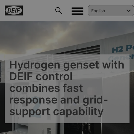
Hydrogen genset with
DEIF control
combines fast
response and grid-
DEIF PowerAI
support capability