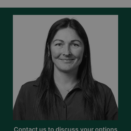
Contact us to discuss your options