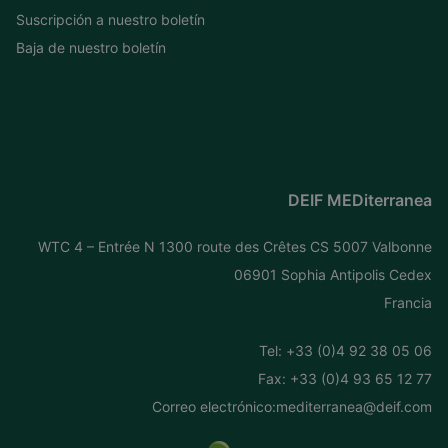
Suscripción a nuestro boletín
Baja de nuestro boletín
DEIF MEDiterranea
WTC 4 – Entrée N 1300 route des Crêtes CS 5007 Valbonne
06901 Sophia Antipolis Cedex
Francia
Tel: +
33 (0)4 92 38 05 06
Fax: +33 (0)4 93 65 12 77
Correo electrónico:
mediterranea@deif.com