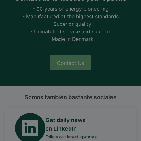
- 90 years of energy pioneering
- Manufactured at the highest standards
- Superior quality
- Unmatched service and support
- Made in Denmark
Contact Us
Somos también bastante sociales
Get daily news
on LinkedIn
Follow our latest updates