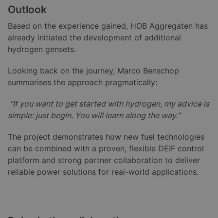
Outlook
Based on the experience gained, HOB Aggregaten has
already initiated the development of additional
hydrogen gensets.
Looking back on the journey, Marco Benschop
summarises the approach pragmatically:
“If you want to get started with hydrogen, my advice is
simple: just begin. You will learn along the way.”
The project demonstrates how new fuel technologies
can be combined with a proven, flexible DEIF control
platform and strong partner collaboration to deliver
reliable power solutions for real-world applications.