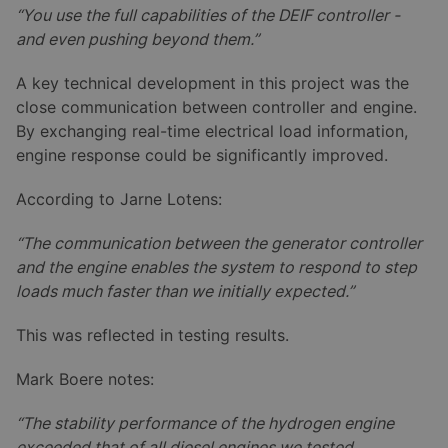
“You use the full capabilities of the DEIF controller -
and even pushing beyond them.”
A key technical development in this project was the
close communication between controller and engine.
By exchanging real-time electrical load information,
engine response could be significantly improved.
According to Jarne Lotens:
“The communication between the generator controller
and the engine enables the system to respond to step
loads much faster than we initially expected.”
This was reflected in testing results.
Mark Boere notes:
“The stability performance of the hydrogen engine
exceeded that of all diesel engines we tested