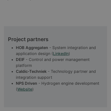
Project partners
HOB Aggregaten
- System integration and
application design (
LinkedIn
)
DEIF
- Control and power management
platform
Caldic-Techniek
- Technology partner and
integration support
NPS Driven
- Hydrogen engine development
(
Website
)