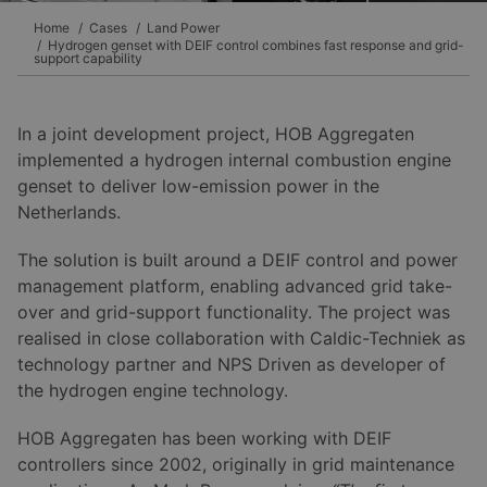
Home
Cases
Land Power
Hydrogen genset with DEIF control combines fast response and grid-
support capability
In a joint development project, HOB Aggregaten
implemented a hydrogen internal combustion engine
genset to deliver low-emission power in the
Netherlands.
The solution is built around a DEIF control and power
management platform, enabling advanced grid take-
over and grid-support functionality. The project was
realised in close collaboration with Caldic-Techniek as
technology partner and NPS Driven as developer of
the hydrogen engine technology.
HOB Aggregaten has been working with DEIF
controllers since 2002, originally in grid maintenance