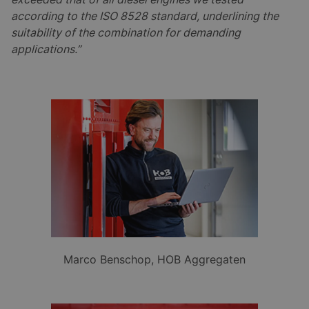
according to the ISO 8528 standard, underlining the
suitability of the combination for demanding
applications.”
Marco Benschop, HOB Aggregaten