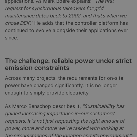
applications. As Mark Boere explains:
“The first
request for synchronous takeovers for grid
maintenance dates back to 2002, and that’s when we
chose DEIF.”
He adds that the controller platform has
continued to evolve alongside their applications ever
since.
The challenge: reliable power under strict
emission constraints
Across many projects, the requirements for on-site
power have changed significantly. It is no longer
enough to simply provide electricity.
As Marco Benschop describes it,
"Sustainability has
gained increasing importance in-our customers’
requests. It´s not just requesting the right amount of
power, more and more we´re tasked with looking at
the circumstances of the location and it’s environment."