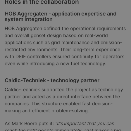
Roles in the collaboration
HOB Aggregaten - application expertise and
system integration
HOB Aggregaten defined the operational requirements
and overall genset design based on real-world
applications such as grid maintenance and emission-
restricted environments. Their long-term experience
with DEIF controllers ensured continuity for operators
even while introducing a new fuel technology.
Caldic-Techniek - technology partner
Caldic-Techniek supported the project as technology
partner and acted as a direct interface between the
companies. This structure enabled fast decision-
making and efficient problem-solving.
As Mark Boere puts it:
“It’s important that you can
reach the right people immediately. That makes a big