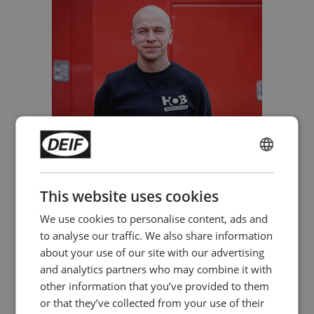
Mark Boere, HOB Aggregaten
ENGLISH
CHINESE (SIMPLIFIED)
This website uses cookies
We use cookies to personalise content, ads and
to analyse our traffic. We also share information
about your use of our site with our advertising
and analytics partners who may combine it with
other information that you’ve provided to them
or that they’ve collected from your use of their