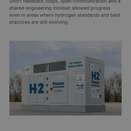
Short feedback loops, open communication and a
shared engineering mindset allowed progress
even in areas where hydrogen standards and best
practices are still evolving.