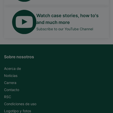
Watch case stories, how to's
and much more
Subscribe to our YouTube Channel
Sobre nosotros
Acerca de
Noticias
Carrera
Contacto
RSC
Condiciones de uso
Logotipo y fotos