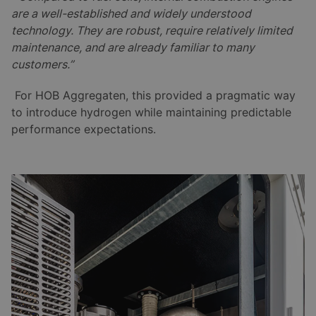
are a well-established and widely understood
technology. They are robust, require relatively limited
maintenance, and are already familiar to many
customers.”
For HOB Aggregaten, this provided a pragmatic way
to introduce hydrogen while maintaining predictable
performance expectations.