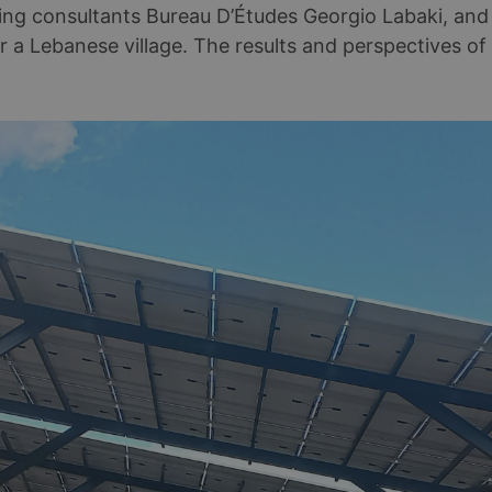
ring consultants Bureau D’Études Georgio Labaki, an
r a Lebanese village. The results and perspectives of