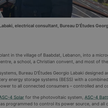
Labaki, electrical consultant, Bureau D’Études Georg
nt in the village of Baabdat, Lebanon, into a microg
centre, a school, a Christian convent, and most of the
y systems, Bureau D’Études Georgio Labaki designed a
ttery energy storage systems (BESS) with a combine
 power to all connected consumers – controlled and c
ASC-4 Solar
for the photovoltaic system,
ASC-4 Batt
 was programmed to control its power source, and all