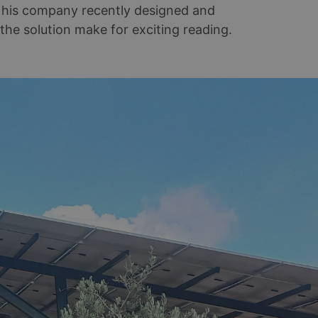
d his company recently designed and
 the solution make for exciting reading.