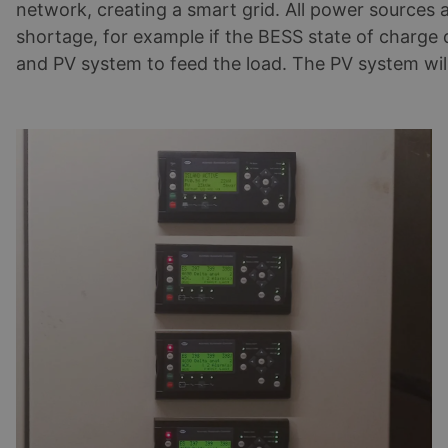
network, creating a smart grid. All power sources
shortage, for example if the BESS state of charge d
and PV system to feed the load. The PV system will 