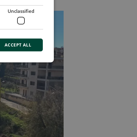
Unclassified
ACCEPT ALL