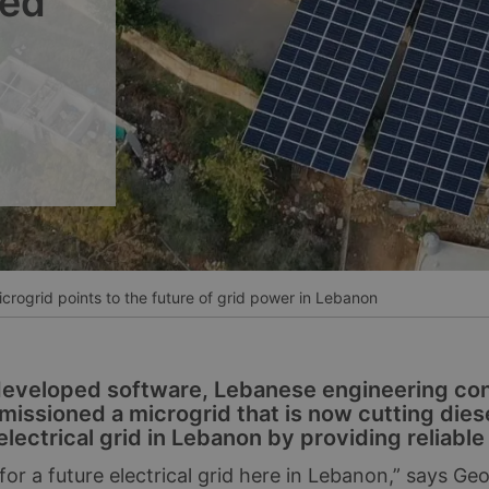
ned
__________
Ver todos los casos
rogrid points to the future of grid power in Lebanon
developed software, Lebanese engineering co
missioned a microgrid that is now cutting die
electrical grid in Lebanon by providing reliabl
or a future electrical grid here in Lebanon,” says Ge