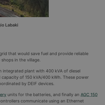
io Labaki
rid that would save fuel and provide reliable
 shops in the village.
n integrated plant with 400 kVA of diesel
d capacity of 150 kVA/400 kWh. These power
oordinated by DEIF devices.
ery
units for the batteries, and finally an
AGC 150
 controllers communicate using an Ethernet