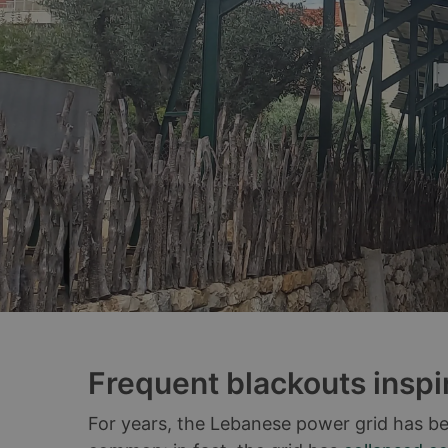
Frequent blackouts inspi
For years, the Lebanese power grid has be