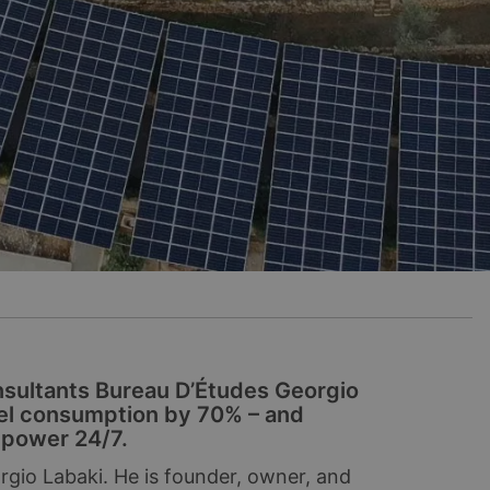
nsultants Bureau D’Études Georgio
sel consumption by 70% – and
e power 24/7.
orgio Labaki. He is founder, owner, and