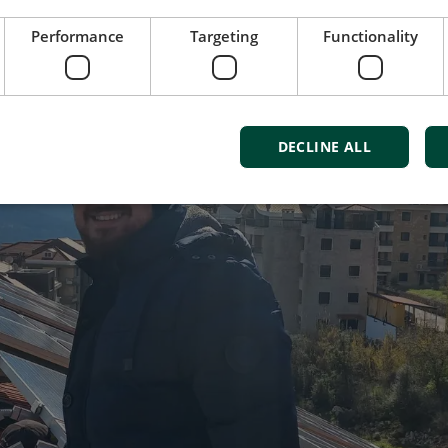
Performance
Targeting
Functionality
DECLINE ALL