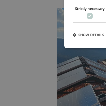
Strictly necessary
SHOW DETAILS