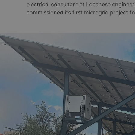
electrical consultant at Lebanese enginee
commissioned its first microgrid project fo