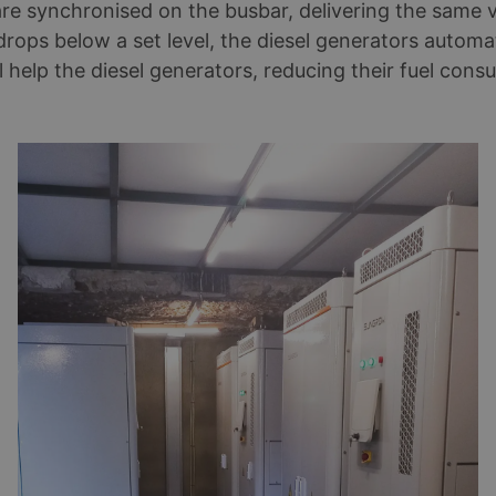
 are synchronised on the busbar, delivering the sam
rops below a set level, the diesel generators automat
help the diesel generators, reducing their fuel consu