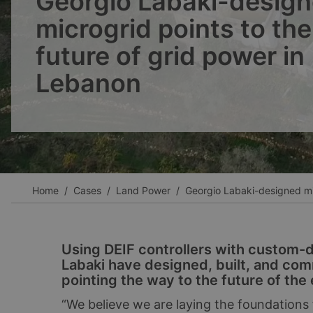
Georgio Labaki-desig
Ver todos los casos
microgrid points to the
future of grid power in
Lebanon
Home
Cases
Land Power
Georgio Labaki-designed mic
Using DEIF controllers with custom-
Labaki have designed, built, and com
pointing the way to the future of the 
“We believe we are laying the foundations f