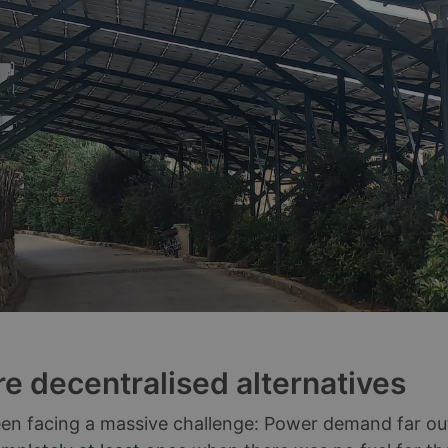
re decentralised alternatives
en facing a massive challenge: Power demand far outst