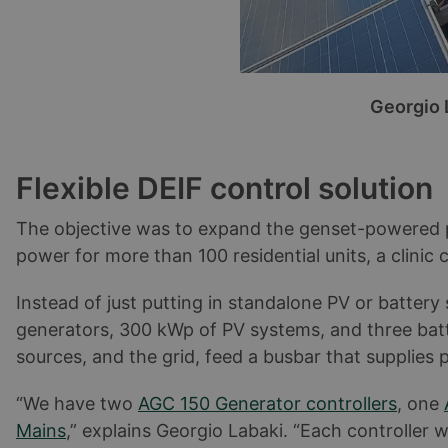
Georgio 
Flexible DEIF control solution
The objective was to expand the genset-powered pla
power for more than 100 residential units, a clinic 
Instead of just putting in standalone PV or batter
generators, 300 kWp of PV systems, and three ba
sources, and the grid, feed a busbar that supplies
“We have two
AGC 150 Generator controllers
, one
Mains
,” explains Georgio Labaki. “Each controller