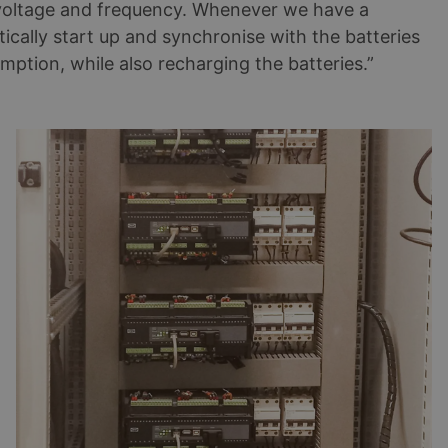
e voltage and frequency. Whenever we have a
ically start up and synchronise with the batteries
mption, while also recharging the batteries.”