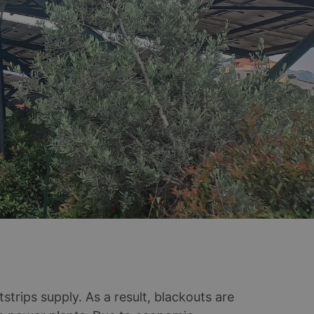
rips supply. As a result, blackouts are