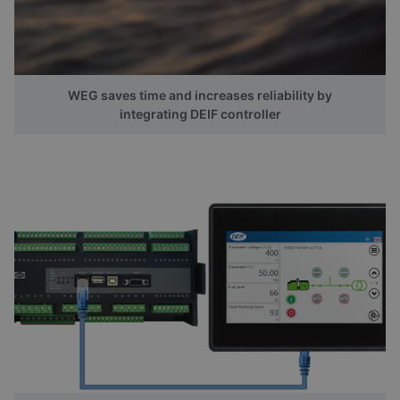
WEG saves time and increases reliability by
integrating DEIF controller