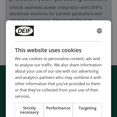
Unlock seamless power integration with DEIF’s
advanced solutions for parallel generators and
generator protection. Ensure reliable load
sharing, system safety, and uninterrupted power
supply for modern energy systems.
ENGLISH
CHINESE (SIMPLIFIED)
Learn more
This website uses cookies
We use cookies to personalise content, ads and
to analyse our traffic. We also share information
about your use of our site with our advertising
and analytics partners who may combine it with
other information that you’ve provided to them
or that they’ve collected from your use of their
services.
Strictly
Performance
Targeting
necessary