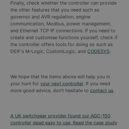
Finally, check whether the controller can provide
the other features that you need such as
governor and AVR regulation, engine
communication, Modbus, power management,
and Ethernet TCP IP connections. If you need to
create and customise functions yourself, check if
the controller offers tools for doing so such as
DEIF's M-Logic, CustomLogic, and
CODESYS
.
We hope that the items above will help you in
your hunt for
your next controller
. If you need
more good advice, don’t hesitate to
contact us
.
A UK switchgear provider found our AGC-150
controller dead easy to use. Read the case study