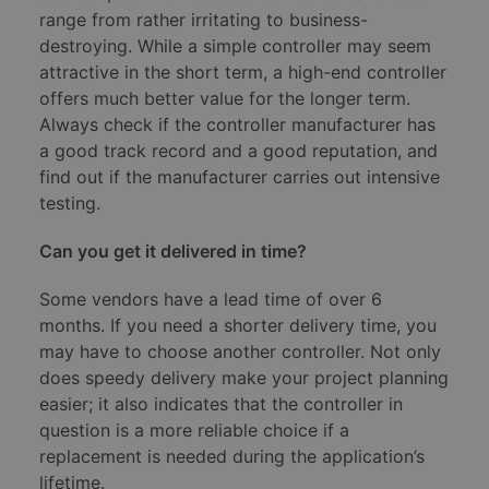
range from rather irritating to business-
destroying. While a simple controller may seem
attractive in the short term, a high-end controller
offers much better value for the longer term.
Always check if the controller manufacturer has
a good track record and a good reputation, and
find out if the manufacturer carries out intensive
testing.
Can you get it delivered in time?
Some vendors have a lead time of over 6
months. If you need a shorter delivery time, you
may have to choose another controller. Not only
does speedy delivery make your project planning
easier; it also indicates that the controller in
question is a more reliable choice if a
replacement is needed during the application’s
lifetime.