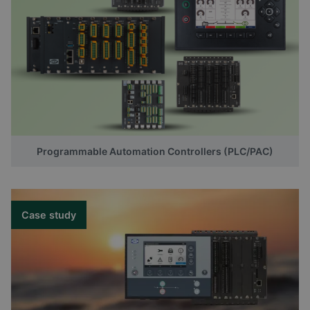
Programmable Automation Controllers (PLC/PAC)
Case study