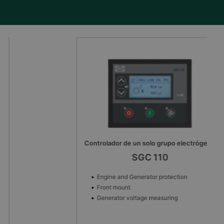
Controlador de un solo grupo electrógeno
SGC 110
Engine and Generator protection
Front mount
Generator voltage measuring