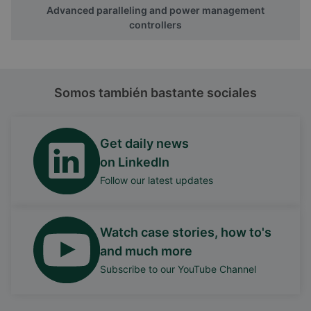
Advanced paralleling and power management
controllers
Somos también bastante sociales
Get daily news
on LinkedIn
Follow our latest updates
Watch case stories, how to's
and much more
Subscribe to our YouTube Channel