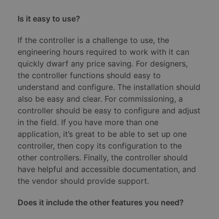
Is it easy to use?
If the controller is a challenge to use, the
engineering hours required to work with it can
quickly dwarf any price saving. For designers,
the controller functions should easy to
understand and configure. The installation should
also be easy and clear. For commissioning, a
controller should be easy to configure and adjust
in the field. If you have more than one
application, it’s great to be able to set up one
controller, then copy its configuration to the
other controllers. Finally, the controller should
have helpful and accessible documentation, and
the vendor should provide support.
Does it include the other features you need?