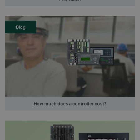
Blog
How much does a controller cost?