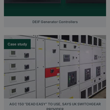
DEIF Generator Controllers
Case study
AGC 150 “DEAD EASY” TO USE, SAYS UK SWITCHGEAR
PROVIDER