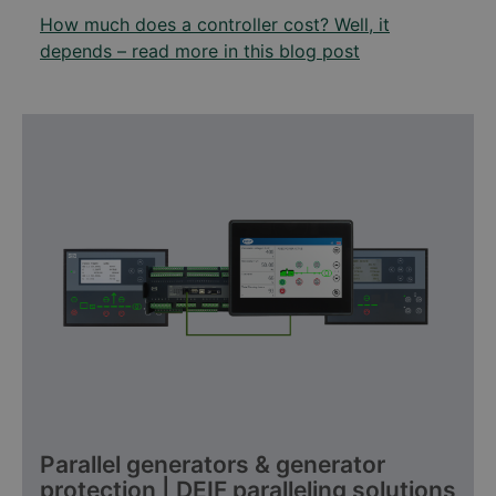
How much does a controller cost? Well, it
depends – read more in this blog post
Parallel generators & generator
protection | DEIF paralleling solutions