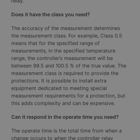
relay.
Does it have the class you need?
The accuracy of the measurement determines
the measurement class. For example, Class 0.5
means that for the specified range of
measurements, in the specified temperature
range, the controller’s measurement will be
between 99.5 and 100.5 % of the true value. The
measurement class is required to provide the
protections. It is possible to install extra
equipment dedicated to meeting special
measurement requirements for a protection, but
this adds complexity and can be expensive.
Can it respond in the operate time you need?
The operate time is the total time from when a
change occurs to when the controller relay