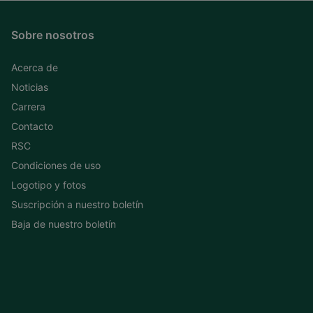
Sobre nosotros
Acerca de
Noticias
Carrera
Contacto
RSC
Condiciones de uso
Logotipo y fotos
Suscripción a nuestro boletín
Baja de nuestro boletín