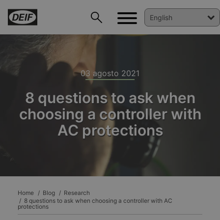
03 agosto 2021
8 questions to ask when
choosing a controller with
AC protections
DEIF PowerAI
Home
Blog
Research
8 questions to ask when choosing a controller with AC
protections