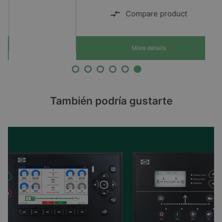
Compare product
More details
También podría gustarte