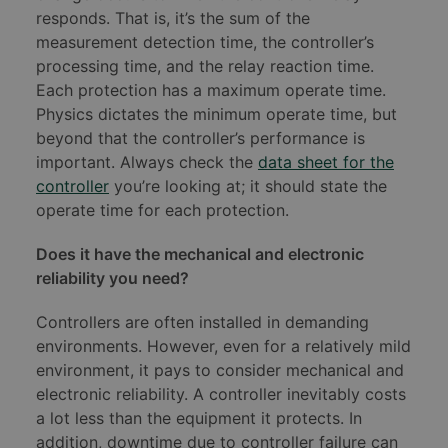
responds. That is, it’s the sum of the
measurement detection time, the controller’s
processing time, and the relay reaction time.
Each protection has a maximum operate time.
Physics dictates the minimum operate time, but
beyond that the controller’s performance is
important. Always check the
data sheet for the
controller
you’re looking at; it should state the
operate time for each protection.
Does it have the mechanical and electronic
reliability you need?
Controllers are often installed in demanding
environments. However, even for a relatively mild
environment, it pays to consider mechanical and
electronic reliability. A controller inevitably costs
a lot less than the equipment it protects. In
addition, downtime due to controller failure can