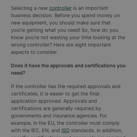
Selecting a new
controller
is an important
business decision. Before you spend money on
new equipment, you should make sure that
you’re getting what you need! So, how do you
know you’re not wasting your time looking at the
wrong controller? Here are eight important
aspects to consider.
Does it have the approvals and certifications you
need?
If the controller has the required approvals and
certificates, it is easier to get the final
application approved. Approvals and
certifications are generally required by
governments and insurance agencies. For
example, in the EU, the controller must comply
with the IEC, EN, and
ISO
standards. In addition,