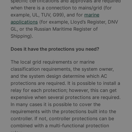
specific certifications and approvals are required
when there is a connection to mains/grid (for
example, UL, TUV, G99), and for
marine
applications
(for example, Lloyd’s Register, DNV
GL, or the Russian Maritime Register of
Shipping).
Does it have the protections you need?
The local grid requirements or marine
classification requirements, the system owner,
and the system design determine which AC
protections are required. It is possible to install a
relay for each protection; however, this can get
expensive when several protections are required.
In many cases it is possible to cover the
requirements with the protections built into the
controller. If not, controller protections can be
combined with a multi-functional protection