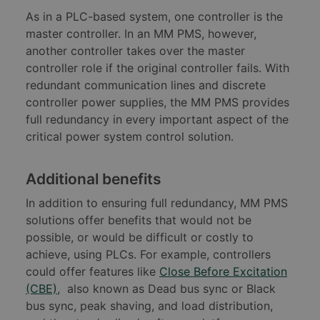
As in a PLC-based system, one controller is the
master controller. In an MM PMS, however,
another controller takes over the master
controller role if the original controller fails. With
redundant communication lines and discrete
controller power supplies, the MM PMS provides
full redundancy in every important aspect of the
critical power system control solution.
Additional benefits
In addition to ensuring full redundancy, MM PMS
solutions offer benefits that would not be
possible, or would be difficult or costly to
achieve, using PLCs. For example, controllers
could offer features like
Close Before Excitation
(CBE)
, also known as Dead bus sync or Black
bus sync, peak shaving, and load distribution,