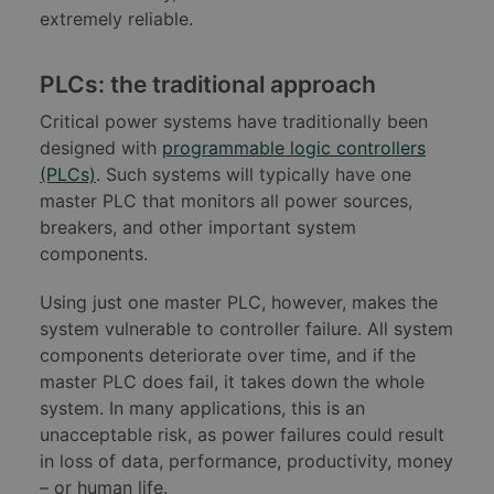
extremely reliable.
PLCs: the traditional approach
Critical power systems have traditionally been
designed with
programmable logic controllers
(PLCs)
. Such systems will typically have one
master PLC that monitors all power sources,
breakers, and other important system
components.
Using just one master PLC, however, makes the
system vulnerable to controller failure. All system
components deteriorate over time, and if the
master PLC does fail, it takes down the whole
system. In many applications, this is an
unacceptable risk, as power failures could result
in loss of data, performance, productivity, money
– or human life.