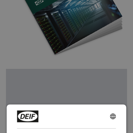
ENGLISH
CHINESE (SIMPLIFIED)