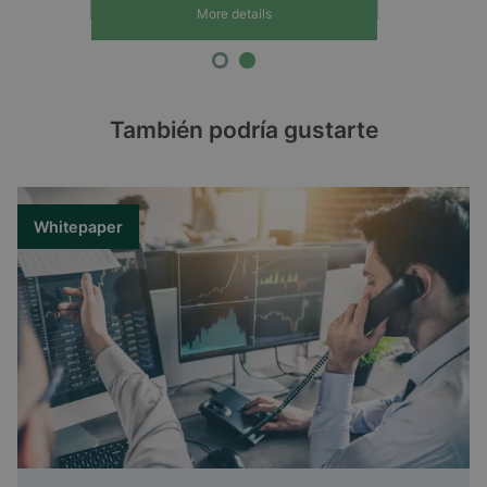
More details
También podría gustarte
Whitepaper