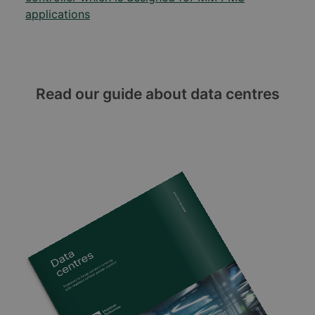
applications
Read our guide about data centres