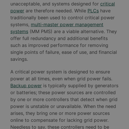
unacceptable, and systems designed for
critical
power
are therefore needed. While
PLCs
have
traditionally been used to control critical power
systems,
multi-master power management
systems
(MM PMS) are a viable alternative. They
offer full redundancy and additional benefits
such as improved performance for removing
single points of failure, ease of use, and financial
savings.
A critical power system is designed to ensure
power at all times, even when grid power fails.
Backup power
is typically supplied by generators
or batteries; these power sources are controlled
by one or more controllers that detect when grid
power is unstable or unavailable. When the need
arises, they bring one or more power sources
online to compensate for lacking grid power.
Needless to say, these controllers need to be