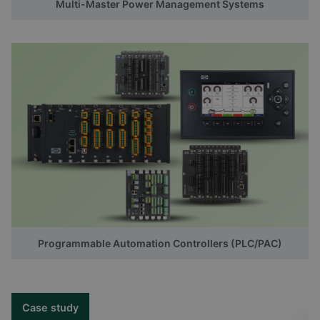
Multi-Master Power Management Systems
Programmable Automation Controllers (PLC/PAC)
Case study