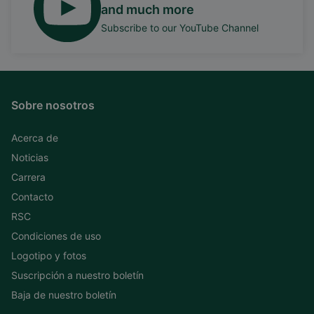
and much more
Subscribe to our YouTube Channel
Sobre nosotros
Acerca de
Noticias
Carrera
Contacto
RSC
Condiciones de uso
Logotipo y fotos
Suscripción a nuestro boletín
Baja de nuestro boletín