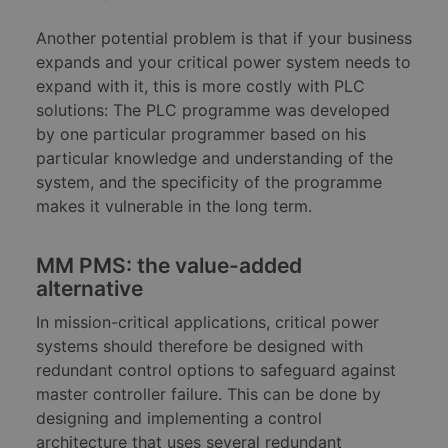
Another potential problem is that if your business
expands and your critical power system needs to
expand with it, this is more costly with PLC
solutions: The PLC programme was developed
by one particular programmer based on his
particular knowledge and understanding of the
system, and the specificity of the programme
makes it vulnerable in the long term.
MM PMS: the value-added
alternative
In mission-critical applications, critical power
systems should therefore be designed with
redundant control options to safeguard against
master controller failure. This can be done by
designing and implementing a control
architecture that uses several redundant