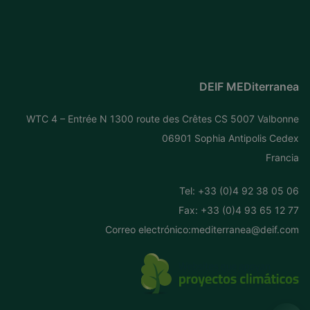
DEIF MEDiterranea
WTC 4 – Entrée N 1300 route des Crêtes CS 5007 Valbonne
06901 Sophia Antipolis Cedex
Francia
Tel: +
33 (0)4 92 38 05 06
Fax: +33 (0)4 93 65 12 77
Correo electrónico:
mediterranea@deif.com