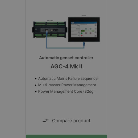
Advanced Controller
AWC 500
Cold start-up/Operating temperature:
-40 to 70°C
Storage temperature: -40 to 85 °
Climate: 55 °C 97 % RH condensing
Compare product