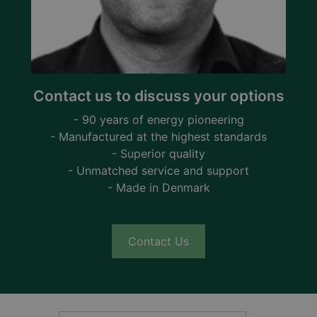
Contact us to discuss your options
- 90 years of energy pioneering
- Manufactured at the highest standards
- Superior quality
- Unmatched service and support
- Made in Denmark
Contact Us