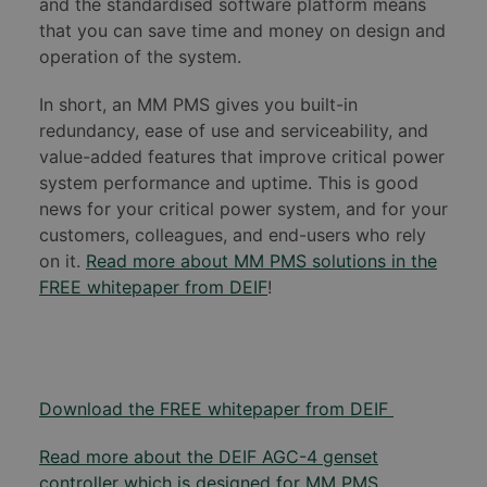
and the standardised software platform means
that you can save time and money on design and
operation of the system.
In short, an MM PMS gives you built-in
redundancy, ease of use and serviceability, and
value-added features that improve critical power
system performance and uptime. This is good
news for your critical power system, and for your
customers, colleagues, and end-users who rely
on it.
Read more about MM PMS solutions in the
FREE whitepaper from DEIF
!
Download the FREE whitepaper from DEIF
Read more about the DEIF AGC-4 genset
controller which is designed for MM PMS