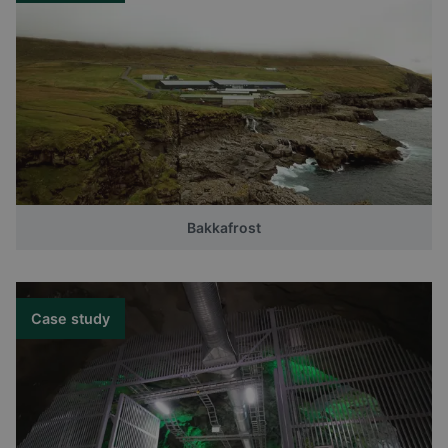
Bakkafrost
Case study