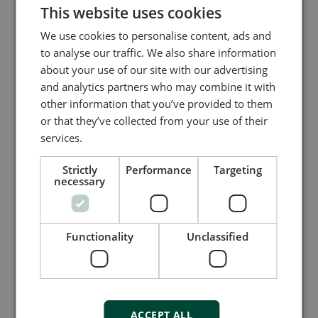
This website uses cookies
We use cookies to personalise content, ads and
to analyse our traffic. We also share information
about your use of our site with our advertising
and analytics partners who may combine it with
other information that you’ve provided to them
or that they’ve collected from your use of their
services.
Strictly
Performance
Targeting
necessary
PLCs - Programmable Logic
Controllers for advanced automation
Explore DEIF’s advanced programmable logic
Functionality
Unclassified
controllers - PLCs for reliable, flexible, and
secure automation. Engineered for harsh
environments and rapid deployment, DEIF PLCs
offer modular design, broad protocol support,
and fast global delivery—empowering energy,
ACCEPT ALL