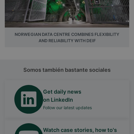
NORWEGIAN DATA CENTRE COMBINES FLEXIBILITY
AND RELIABILITY WITH DEIF
Somos también bastante sociales
Get daily news
on LinkedIn
Follow our latest updates
Watch case stories, how to's