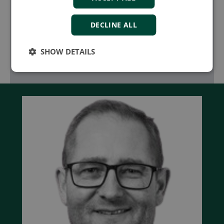
marine, and industrial applications with
innovative control solutions
DECLINE ALL
Learn more
SHOW DETAILS