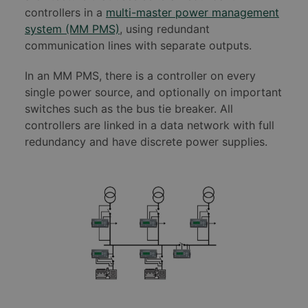
controllers in a
multi-master power management
system (MM PMS)
, using redundant
communication lines with separate outputs.
In an MM PMS, there is a controller on every
single power source, and optionally on important
switches such as the bus tie breaker. All
controllers are linked in a data network with full
redundancy and have discrete power supplies.