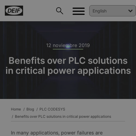
12 noviembre 2019
Benefits over PLC solutions
in critical power applications
DEIF PowerAI
Home
Blog
PLC CODESYS
Benefits over PLC solutions in critical power applications
In many applications, power failures are