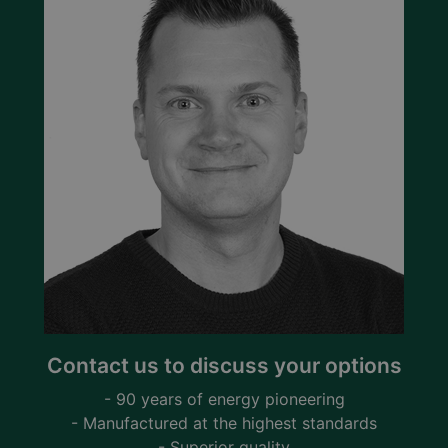
Contact us to discuss your options
- 90 years of energy pioneering
- Manufactured at the highest standards
- Superior quality