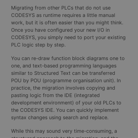
Migrating from other PLCs that do not use
CODESYS as runtime requires a little manual
work, but it is often easier than you might think.
Once you have configured your new I/O in
CODESYS, you simply need to port your existing
PLC logic step by step.
You can re-draw function block diagrams one to
one, and text-based programming languages
similar to Structured Text can be transferred
POU by POU (programme organisation unit). In
practice, the migration involves copying and
pasting logic from the IDE (integrated
development environment) of your old PLCs to
the CODESYS IDE. You can quickly implement
syntax changes using search and replace.
While this may sound very time-consuming, a