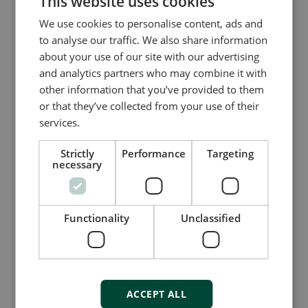
This website uses cookies
for almost any control application), but once you
We use cookies to personalise content, ads and
have migrated to CODESYS, you can select any
to analyse our traffic. We also share information
compatible PLC brand you like. This gives you
about your use of our site with our advertising
the freedom to take control of your PLC
and analytics partners who may combine it with
sourcing strategy and adapt to requirement
other information that you’ve provided to them
changes, outdated hardware, lack of support, or
or that they’ve collected from your use of their
any other external factor that forces you to
services.
review or change your assets – now and in
future.
Strictly
Performance
Targeting
necessary
Functionality
Unclassified
ACCEPT ALL