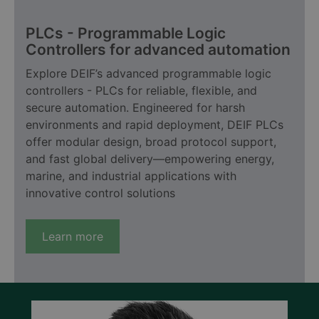
PLCs - Programmable Logic
Controllers for advanced automation
Explore DEIF’s advanced programmable logic
controllers - PLCs for reliable, flexible, and
secure automation. Engineered for harsh
environments and rapid deployment, DEIF PLCs
offer modular design, broad protocol support,
and fast global delivery—empowering energy,
marine, and industrial applications with
innovative control solutions
Learn more