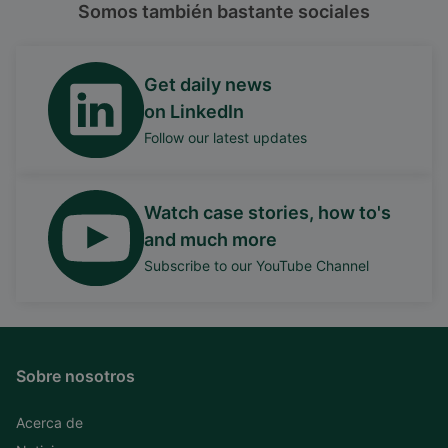
Somos también bastante sociales
Get daily news
on LinkedIn
Follow our latest updates
Watch case stories, how to's
and much more
Subscribe to our YouTube Channel
Sobre nosotros
Acerca de