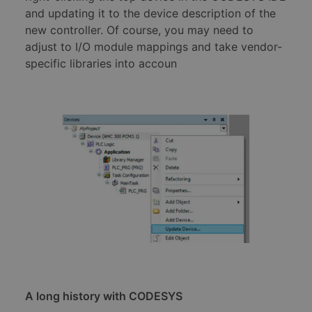
and updating it to the device description of the
new controller. Of course, you may need to
adjust to I/O module mappings and take vendor-
specific libraries into accoun
A long history with CODESYS