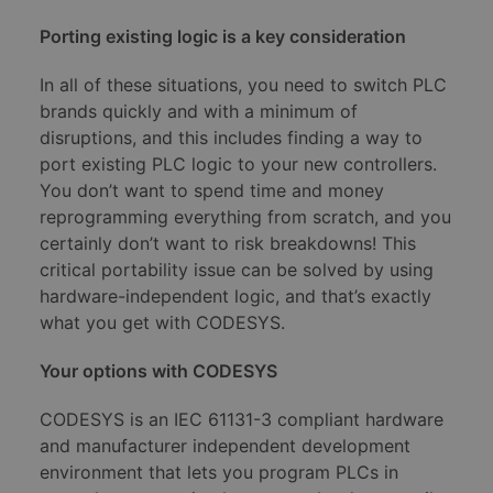
Porting existing logic is a key consideration
In all of these situations, you need to switch PLC
brands quickly and with a minimum of
disruptions, and this includes finding a way to
port existing PLC logic to your new controllers.
You don’t want to spend time and money
reprogramming everything from scratch, and you
certainly don’t want to risk breakdowns! This
critical portability issue can be solved by using
hardware-independent logic, and that’s exactly
what you get with CODESYS.
Your options with CODESYS
CODESYS is an IEC 61131-3 compliant hardware
and manufacturer independent development
environment that lets you program PLCs in