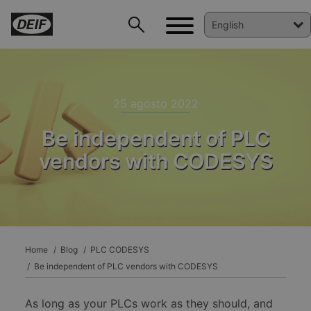
25 agosto 2022
Be independent of PLC
vendors with CODESYS
DEIF PowerAI
Home
Blog
PLC CODESYS
Be independent of PLC vendors with CODESYS
As long as your PLCs work as they should, and