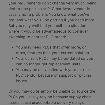
your requirements don’t change very much, being
tied to one particular PLC hardware vendor is
usually not a problem. You know what you’ve
got, and what you’ll be getting if you need more.
But you may well find yourself in a situation
where it would be advantageous to consider
switching to another PLC brand:
You may need PLCs that offer more, or
other, features than your current solution.
Your current PLCs may be outdated so you
can no longer get replacement units.
You may be dissatisfied with your current
PLC vendor because of support or pricing
issues.
Or you may quite simply be unable to source the
PLCs you usually rely on because supply chain
issues cause unacceptable delivery delays.