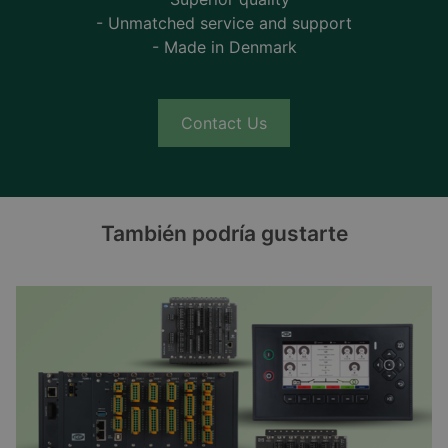
- Unmatched service and support
- Made in Denmark
Contact Us
También podría gustarte