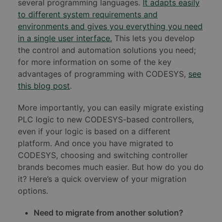
several programming languages.
It adapts easily
to different system requirements and
environments and gives you everything you need
in a single user interface.
This lets you develop
the control and automation solutions you need;
for more information on some of the key
advantages of programming with CODESYS,
see
this blog post
.
More importantly, you can easily migrate existing
PLC logic to new CODESYS-based controllers,
even if your logic is based on a different
platform. And once you have migrated to
CODESYS, choosing and switching controller
brands becomes much easier. But how do you do
it? Here’s a quick overview of your migration
options.
Need to migrate from another solution?