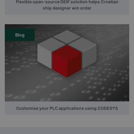
Flexible open-source DEIF solution helps Croatian
ship designer win order
Blog
Customise your PLC applications using CODESYS