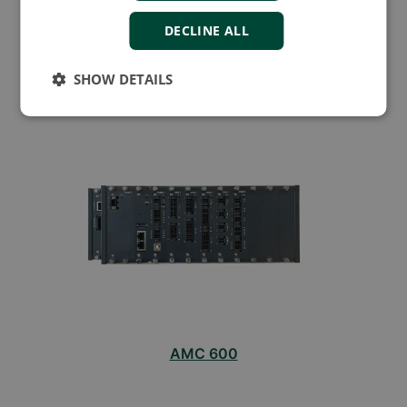
DECLINE ALL
AMC 300
SHOW DETAILS
AMC 600