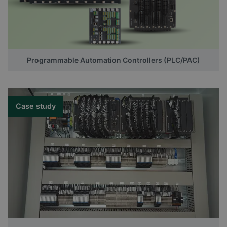
Programmable Automation Controllers (PLC/PAC)
Case study