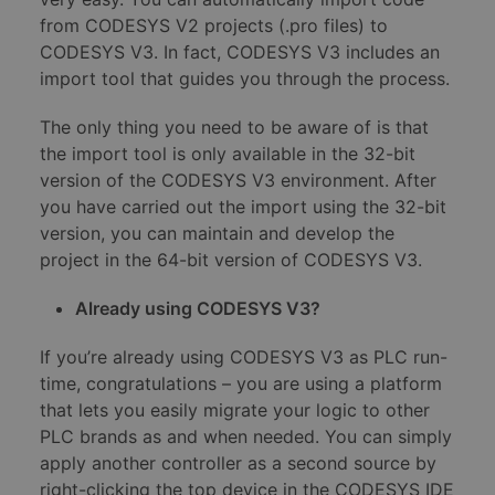
from CODESYS V2 projects (.pro files) to
CODESYS V3. In fact, CODESYS V3 includes an
import tool that guides you through the process.
The only thing you need to be aware of is that
the import tool is only available in the 32-bit
version of the CODESYS V3 environment. After
you have carried out the import using the 32-bit
version, you can maintain and develop the
project in the 64-bit version of CODESYS V3.
Already using CODESYS V3?
If you’re already using CODESYS V3 as PLC run-
time, congratulations – you are using a platform
that lets you easily migrate your logic to other
PLC brands as and when needed. You can simply
apply another controller as a second source by
right-clicking the top device in the CODESYS IDE