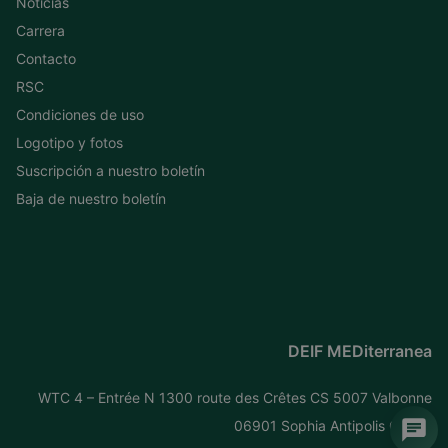
Noticias
Carrera
Contacto
RSC
Condiciones de uso
Logotipo y fotos
Suscripción a nuestro boletín
Baja de nuestro boletín
DEIF MEDiterranea
WTC 4 – Entrée N 1300 route des Crêtes CS 5007 Valbonne
06901 Sophia Antipolis Cedex