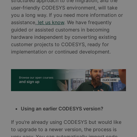
structured approach to the migration, and the
user-friendly CODESYS environment, will take
you a long way. If you need more information or
assistance,
let us know
. We have frequently
guided or assisted customers in becoming
hardware independent by converting existing
customer projects to CODESYS, ready for
implementation or continued development.
Using an earlier CODESYS version?
If you’re already using CODESYS but would like
to upgrade to a newer version, the process is
very easy. You can automatically import code