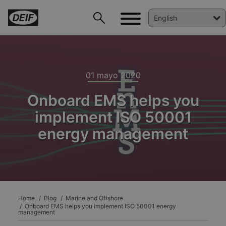
01 mayo 2020
Onboard EMS helps you
implement ISO 50001
energy management
DEIF PowerAI
Home
Blog
Marine and Offshore
Onboard EMS helps you implement ISO 50001 energy
management