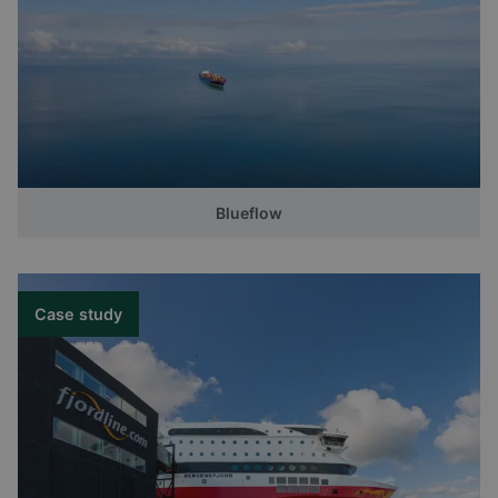
Blueflow
Case study