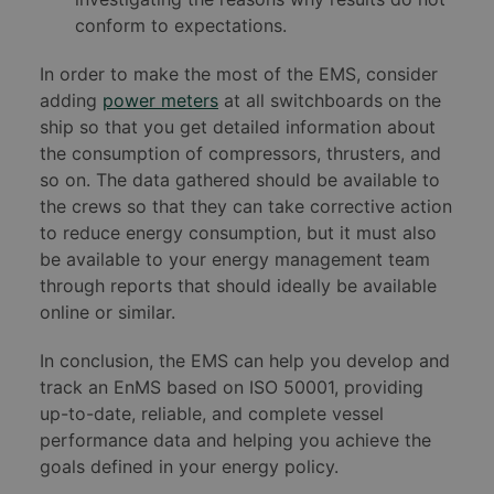
conform to expectations.
In order to make the most of the EMS, consider
adding
power meters
at all switchboards on the
ship so that you get detailed information about
the consumption of compressors, thrusters, and
so on. The data gathered should be available to
the crews so that they can take corrective action
to reduce energy consumption, but it must also
be available to your energy management team
through reports that should ideally be available
online or similar.
In conclusion, the EMS can help you develop and
track an EnMS based on ISO 50001, providing
up-to-date, reliable, and complete vessel
performance data and helping you achieve the
goals defined in your energy policy.