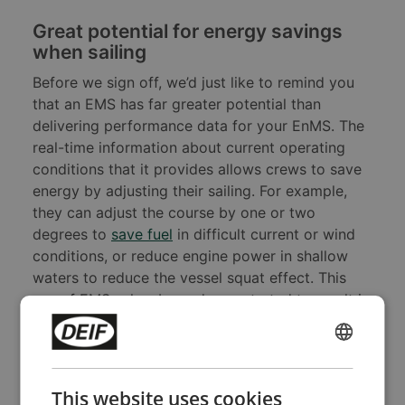
Great potential for energy savings
when sailing
Before we sign off, we’d just like to remind you
that an EMS has far greater potential than
delivering performance data for your EnMS. The
real-time information about current operating
conditions that it provides allows crews to save
energy by adjusting their sailing. For example,
they can adjust the course by one or two
degrees to
save fuel
in difficult current or wind
conditions, or reduce engine power in shallow
waters to reduce the vessel squat effect. This
use of EMSes has been demonstrated to result in
fuel savings in excess of 10%, and even small
navigation adjustments make a difference. For
ENGLISH
more information, and for other tips for reducing
CHINESE (SIMPLIFIED)
onboard energy consumption,
download our
This website uses cookies