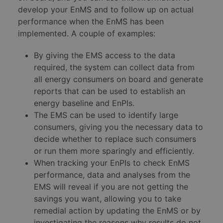
develop your EnMS and to follow up on actual
performance when the EnMS has been
implemented. A couple of examples:
By giving the EMS access to the data
required, the system can collect data from
all energy consumers on board and generate
reports that can be used to establish an
energy baseline and EnPIs.
The EMS can be used to identify large
consumers, giving you the necessary data to
decide whether to replace such consumers
or run them more sparingly and efficiently.
When tracking your EnPIs to check EnMS
performance, data and analyses from the
EMS will reveal if you are not getting the
savings you want, allowing you to take
remedial action by updating the EnMS or by
investigating the reasons why results do not