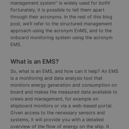
management system” is widely used for both!
Fortunately, it is possible to tell them apart
through their acronyms. In the rest of this blog
post, we’ll refer to the structured management
approach using the acronym EnMS, and to the
onboard monitoring system using the acronym
EMS.
What is an EMS?
So, what is an EMS, and how can it help? An EMS
is a monitoring and data analysis tool that
monitors energy generation and consumption on
board and makes the measured data available to
crews and management, for example on
shipboard monitors or via a web-based portal.
Given access to the necessary sensors and
systems, it will provide you with a detailed
overview of the flow of energy on the ship. It