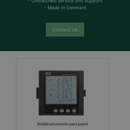
- Unmatched service and support
- Made in Denmark
Contact Us
Multiinstrumento para panel