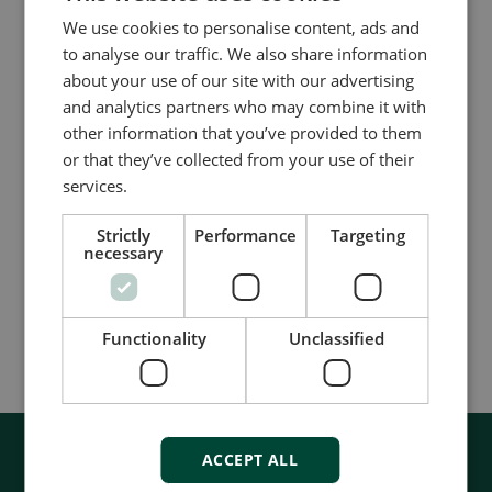
FREE whitepaper on ways to save energy and
We use cookies to personalise content, ads and
fuel on your ship.
to analyse our traffic. We also share information
about your use of our site with our advertising
and analytics partners who may combine it with
Read more about the Blueflow EMS
other information that you’ve provided to them
or that they’ve collected from your use of their
Download our FREE whitepaper on ways to save
services.
energy and fuel on your ship
Strictly
Performance
Targeting
Get more information about the ISO 50001
necessary
standard on the ISO website
Functionality
Unclassified
ACCEPT ALL