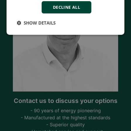
DECLINE ALL
SHOW DETAILS
Contact us to discuss your options
- 90 years of energy pioneering
- Manufactured at the highest standards
- Superior quality