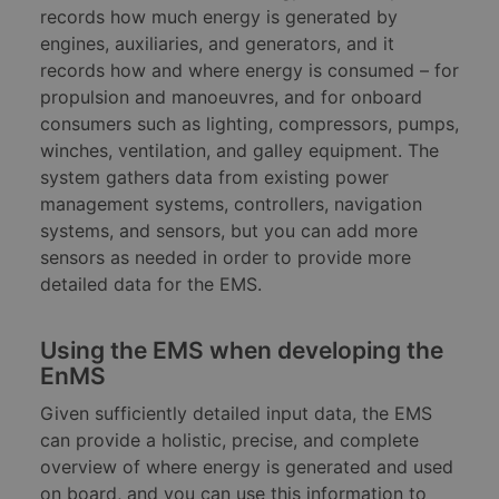
records how much energy is generated by
engines, auxiliaries, and generators, and it
records how and where energy is consumed – for
propulsion and manoeuvres, and for onboard
consumers such as lighting, compressors, pumps,
winches, ventilation, and galley equipment. The
system gathers data from existing power
management systems, controllers, navigation
systems, and sensors, but you can add more
sensors as needed in order to provide more
detailed data for the EMS.
Using the EMS when developing the
EnMS
Given sufficiently detailed input data, the EMS
can provide a holistic, precise, and complete
overview of where energy is generated and used
on board, and you can use this information to