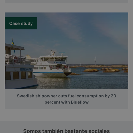
Case study
Swedish shipowner cuts fuel consumption by 20
percent with Blueflow
Somos también bastante sociales