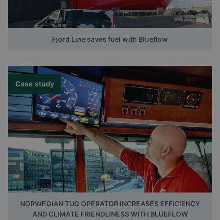
Fjord Line saves fuel with Blueflow
Case study
NORWEGIAN TUG OPERATOR INCREASES EFFICIENCY
AND CLIMATE FRIENDLINESS WITH BLUEFLOW