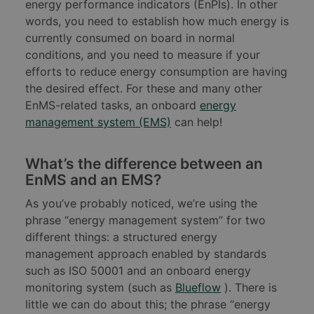
energy performance indicators (EnPIs). In other
words, you need to establish how much energy is
currently consumed on board in normal
conditions, and you need to measure if your
efforts to reduce energy consumption are having
the desired effect. For these and many other
EnMS-related tasks, an onboard
energy
management system (EMS)
can help!
What’s the difference between an
EnMS and an EMS?
As you’ve probably noticed, we’re using the
phrase “energy management system” for two
different things: a structured energy
management approach enabled by standards
such as ISO 50001 and an onboard energy
monitoring system (such as
Blueflow
). There is
little we can do about this; the phrase “energy