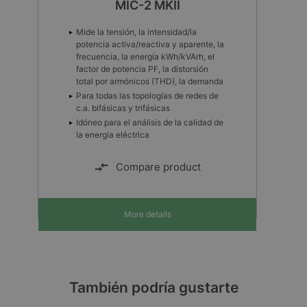
MIC-2 MKII
Mide la tensión, la intensidad/la
potencia activa/reactiva y aparente, la
frecuencia, la energía kWh/kVArh, el
factor de potencia PF, la distorsión
total por armónicos (THD), la demanda
Para todas las topologías de redes de
c.a. bifásicas y trifásicas
Idóneo para el análisis de la calidad de
la energía eléctrica
Compare product
More details
También podría gustarte