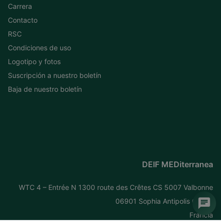
Carrera
Contacto
RSC
Condiciones de uso
Logotipo y fotos
Suscripción a nuestro boletín
Baja de nuestro boletín
DEIF MEDiterranea
WTC 4 – Entrée N 1300 route des Crêtes CS 5007 Valbonne
06901 Sophia Antipolis Cedex
Francia