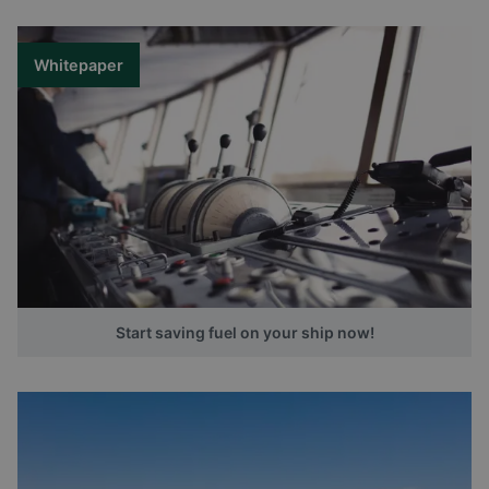
Whitepaper
Start saving fuel on your ship now!