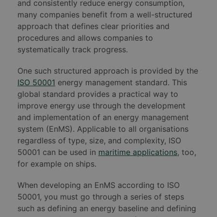
and consistently reduce energy consumption,
many companies benefit from a well-structured
approach that defines clear priorities and
procedures and allows companies to
systematically track progress.
One such structured approach is provided by the
ISO 50001
energy management standard. This
global standard provides a practical way to
improve energy use through the development
and implementation of an energy management
system (EnMS). Applicable to all organisations
regardless of type, size, and complexity, ISO
50001 can be used in
maritime applications
, too,
for example on ships.
When developing an EnMS according to ISO
50001, you must go through a series of steps
such as defining an energy baseline and defining