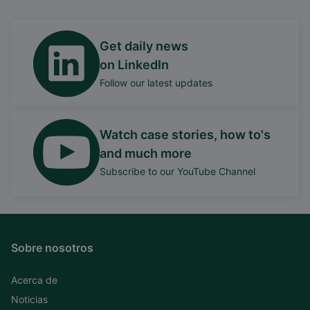
Get daily news
on LinkedIn
Follow our latest updates
Watch case stories, how to's
and much more
Subscribe to our YouTube Channel
Sobre nosotros
Acerca de
Noticias