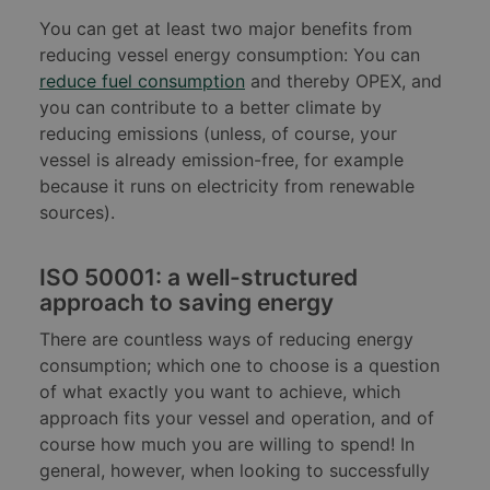
You can get at least two major benefits from
reducing vessel energy consumption: You can
reduce fuel consumption
and thereby OPEX, and
you can contribute to a better climate by
reducing emissions (unless, of course, your
vessel is already emission-free, for example
because it runs on electricity from renewable
sources).
ISO 50001: a well-structured
approach to saving energy
There are countless ways of reducing energy
consumption; which one to choose is a question
of what exactly you want to achieve, which
approach fits your vessel and operation, and of
course how much you are willing to spend! In
general, however, when looking to successfully